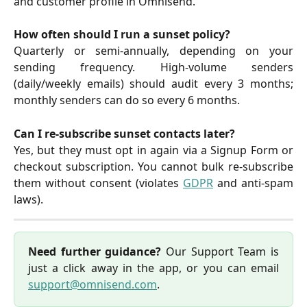
and customer profile in Omnisend.
How often should I run a sunset policy?
Quarterly or semi-annually, depending on your
sending frequency. High-volume senders
(daily/weekly emails) should audit every 3 months;
monthly senders can do so every 6 months.
Can I re-subscribe sunset contacts later?
Yes, but they must opt in again via a Signup Form or
checkout subscription. You cannot bulk re-subscribe
them without consent (violates
GDPR
and anti-spam
laws).
Need further guidance?
Our Support Team is
just a click away in the app, or you can email
support@omnisend.com
.