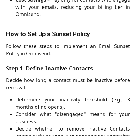
with your emails, reducing your billing tier in
Omnisend.
How to Set Up a Sunset Policy
Follow these steps to implement an Email Sunset
Policy in Omnisend:
Step 1. Define Inactive Contacts
Decide how long a contact must be inactive before
removal:
Determine your inactivity threshold (e.g., 3
months of no opens).
Consider what "disengaged" means for your
business.
Decide whether to remove inactive Contacts
immediately or send a re-engagement campaign