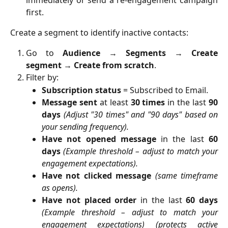
first.
Create a segment to identify inactive contacts:
Go to
Audience
→
Segments
→
Create
segment
→
Create from scratch
.
Filter by:
Subscription status
= Subscribed to Email.
Message sent
at least
30 times
in the last
90
days
(Adjust "30 times" and "90 days" based on
your sending frequency).
Have not opened message
in the last
60
days
(Example threshold – adjust to match your
engagement expectations).
Have not clicked message
(same timeframe
as opens).
Have not placed order
in the last
60 days
(Example threshold – adjust to match your
engagement expectations) (protects active