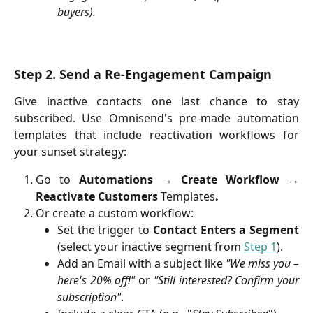
buyers).
Step 2. Send a Re-Engagement Campaign
Give inactive contacts one last chance to stay
subscribed. Use Omnisend's pre-made automation
templates that include reactivation workflows for
your sunset strategy:
Go to
Automations
→
Create Workflow
→
Reactivate Customers
Templates
.
Or create a custom workflow:
Set the trigger to
Contact Enters a Segment
(select your inactive segment from
Step 1
).
Add an Email with a subject like
"We miss you –
here's 20% off!"
or
"Still interested? Confirm your
subscription"
.