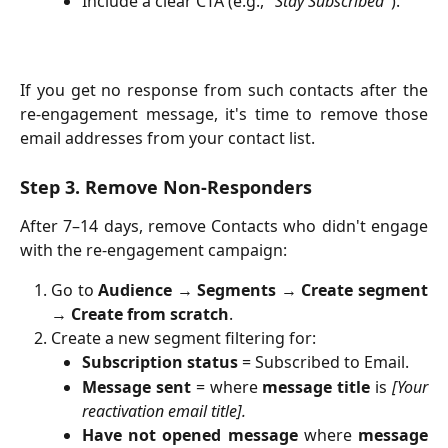
Include a clear CTA (e.g., "
Stay Subscribed
").
If you get no response from such contacts after the
re-engagement message, it's time to remove those
email addresses from your contact list.
Step 3. Remove Non-Responders
After 7–14 days, remove Contacts who didn't engage
with the re-engagement campaign:
Go to
Audience
→
Segments
→
Create segment
→
Create from scratch
.
Create a new segment filtering for:
Subscription status
= Subscribed to Email.
Message sent
= where
message title
is
[Your
reactivation email title].
Have not opened message
where
message