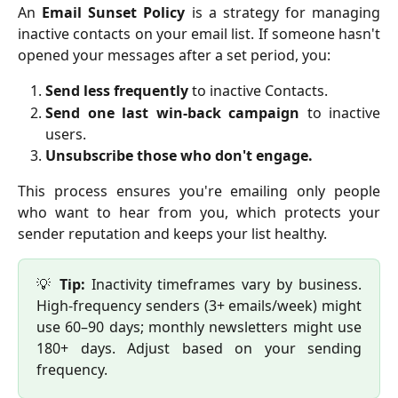
An
Email Sunset Policy
is a strategy for managing
inactive contacts on your email list. If someone hasn't
opened your messages after a set period, you:
Send less frequently
to inactive Contacts.
Send one last win-back campaign
to inactive
users.
Unsubscribe those who don't engage.
This process ensures you're emailing only people
who want to hear from you, which protects your
sender reputation and keeps your list healthy.
💡
Tip:
Inactivity timeframes vary by business.
High-frequency senders (3+ emails/week) might
use 60–90 days; monthly newsletters might use
180+ days. Adjust based on your sending
frequency.