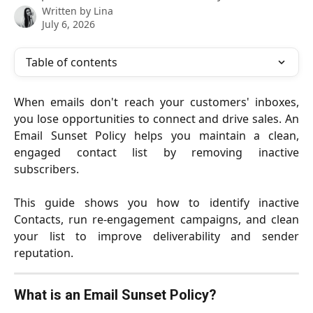
Written by
Lina
July 6, 2026
Table of contents
When emails don't reach your customers' inboxes,
you lose opportunities to connect and drive sales. An
Email Sunset Policy helps you maintain a clean,
engaged contact list by removing inactive
subscribers.
This guide shows you how to identify inactive
Contacts, run re-engagement campaigns, and clean
your list to improve deliverability and sender
reputation.
What is an Email Sunset Policy?