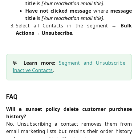
title
is
[Your reactivation email title]
.
Have not clicked message
where
message
title
is
[Your reactivation email title]
.
Select all Contacts in the segment →
Bulk
Actions
→
Unsubscribe
.
💬
Learn more:
Segment and Unsubscribe
Inactive Contacts
.
FAQ
Will a sunset policy delete customer purchase
history?
No. Unsubscribing a contact removes them from
email marketing lists but retains their order history