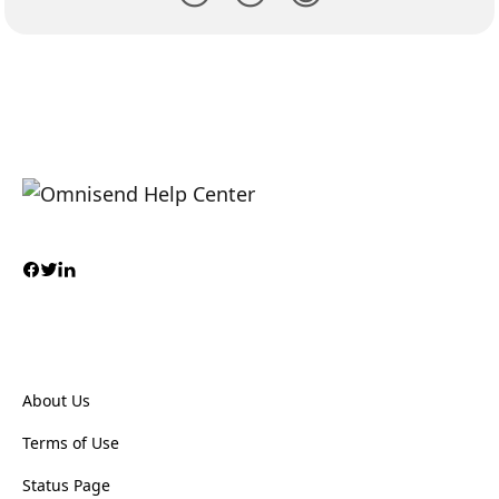
About Us
Terms of Use
Status Page