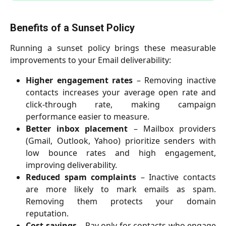
Benefits of a Sunset Policy
Running a sunset policy brings these measurable
improvements to your Email deliverability:
Higher engagement rates
– Removing inactive
contacts increases your average open rate and
click-through rate, making campaign
performance easier to measure.
Better inbox placement
– Mailbox providers
(Gmail, Outlook, Yahoo) prioritize senders with
low bounce rates and high engagement,
improving deliverability.
Reduced spam complaints
– Inactive contacts
are more likely to mark emails as spam.
Removing them protects your domain
reputation.
Cost savings
– Pay only for contacts who engage