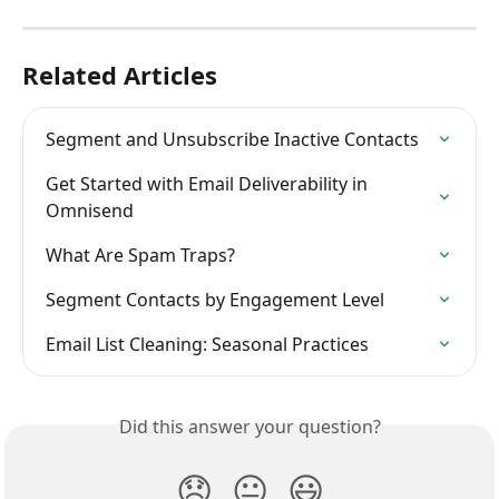
Related Articles
Segment and Unsubscribe Inactive Contacts
Get Started with Email Deliverability in 
Omnisend
What Are Spam Traps?
Segment Contacts by Engagement Level
Email List Cleaning: Seasonal Practices
Did this answer your question?
😞
😐
😃