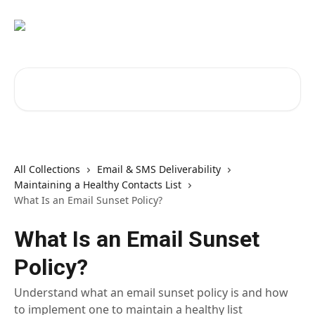
Skip to main content
Search for articles...
All Collections
Email & SMS Deliverability
Maintaining a Healthy Contacts List
What Is an Email Sunset Policy?
What Is an Email Sunset
Policy?
Understand what an email sunset policy is and how
to implement one to maintain a healthy list