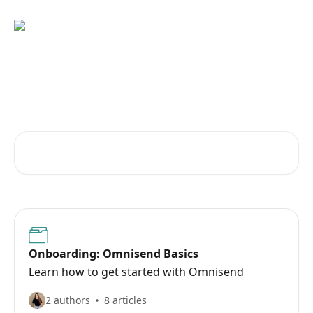
Skip to main content
Learn how to get the most out
of Omnisend
Search for articles...
Onboarding: Omnisend Basics
Learn how to get started with Omnisend
2 authors
8 articles