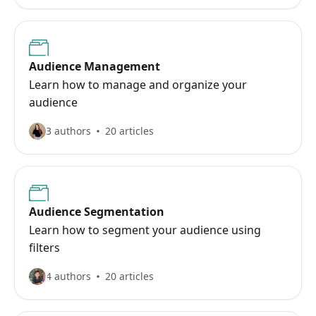
Audience Management
Learn how to manage and organize your
audience
3 authors
20 articles
Audience Segmentation
Learn how to segment your audience using
filters
4 authors
20 articles