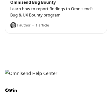
Omnisend Bug Bounty
Learn how to report findings to Omnisend’s
Bug & UX Bounty program
1 author
1 article