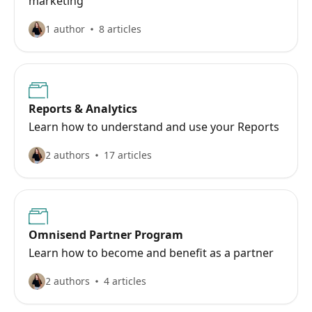
marketing
1 author
8 articles
Reports & Analytics
Learn how to understand and use your Reports
2 authors
17 articles
Omnisend Partner Program
Learn how to become and benefit as a partner
2 authors
4 articles