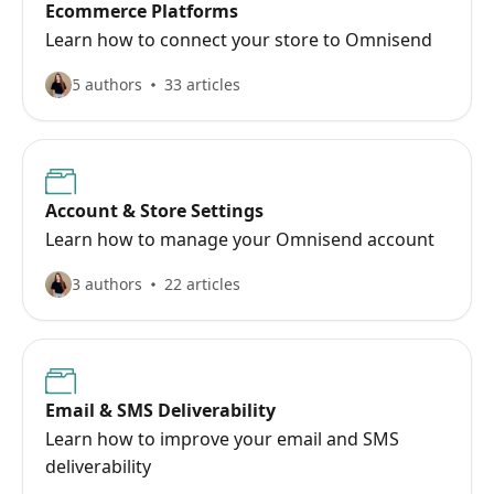
Ecommerce Platforms
Learn how to connect your store to Omnisend
5 authors
33 articles
Account & Store Settings
Learn how to manage your Omnisend account
3 authors
22 articles
Email & SMS Deliverability
Learn how to improve your email and SMS
deliverability