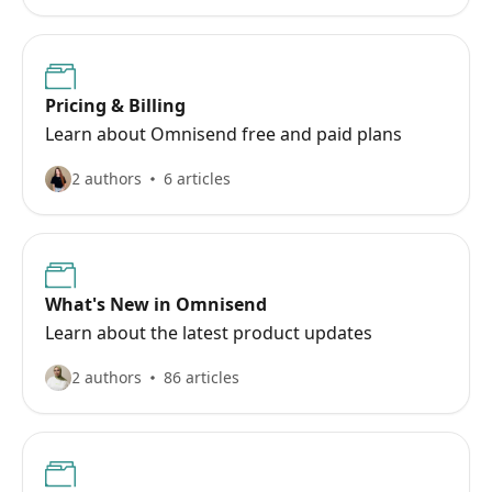
Pricing & Billing
Learn about Omnisend free and paid plans
2 authors
6 articles
What's New in Omnisend
Learn about the latest product updates
2 authors
86 articles