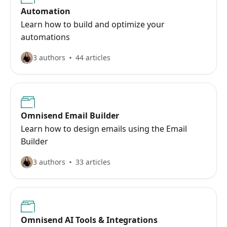
Automation
Learn how to build and optimize your
automations
3 authors
44 articles
Omnisend Email Builder
Learn how to design emails using the Email
Builder
3 authors
33 articles
Omnisend AI Tools & Integrations