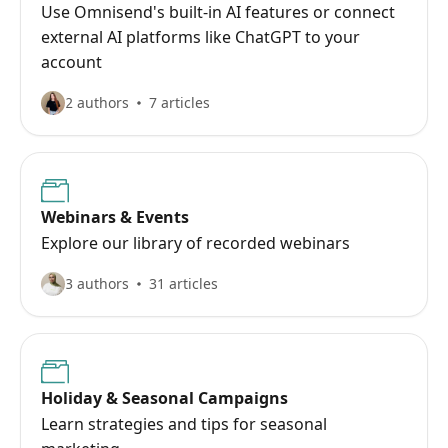
Use Omnisend's built-in AI features or connect
external AI platforms like ChatGPT to your
account
2 authors
7 articles
Webinars & Events
Explore our library of recorded webinars
3 authors
31 articles
Holiday & Seasonal Campaigns
Learn strategies and tips for seasonal