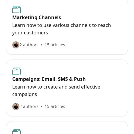
Marketing Channels
Learn how to use various channels to reach
your customers
2 authors
15 articles
Campaigns: Email, SMS & Push
Learn how to create and send effective
campaigns
2 authors
15 articles