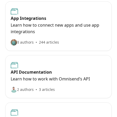
App Integrations
Learn how to connect new apps and use app
integrations
8 authors
244 articles
API Documentation
Learn how to work with Omnisend’s API
2 authors
3 articles