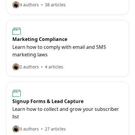
4 authors
38 articles
Marketing Compliance
Learn how to comply with email and SMS
marketing laws
2 authors
4 articles
Signup Forms & Lead Capture
Learn how to collect and grow your subscriber
list
3 authors
27 articles