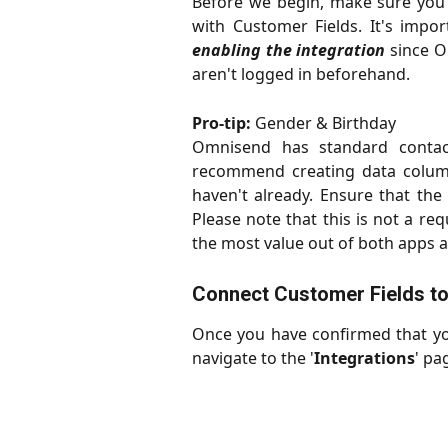
Before we begin, make sure you
with Customer Fields. It's impo
enabling the integration
since Om
aren't logged in beforehand.
Pro-tip:
Gender & Birthday
Omnisend has standard contac
recommend creating data column
haven't already. Ensure that the
Please note that this is not a req
the most value out of both apps a
Connect Customer Fields t
Once you have confirmed that you
navigate to the '
Integrations
' pa