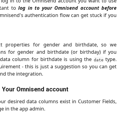
 log in to the Omnisend account you want to use
rtant to
log in to your Omnisend account before
nisend's authentication flow can get stuck if you
t properties for gender and birthdate, so we
s for gender and birthdate (or birthday) if you
 data column for birthdate is using the
type.
date
uirement - this is just a suggestion so you can get
nd the integration.
o Your Omnisend account
r desired data columns exist in Customer Fields,
ge in the app admin.