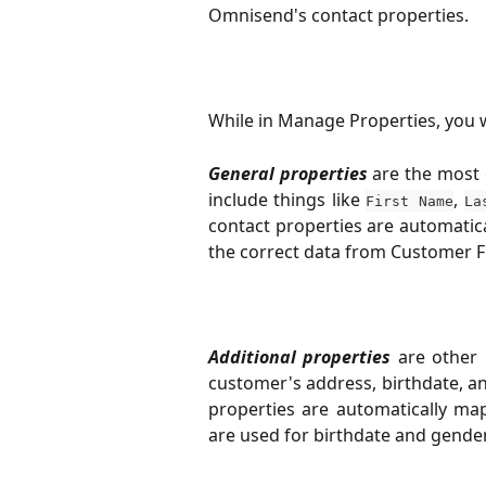
Omnisend's contact properties.
While in Manage Properties, you wi
General properties
are the most
include things like
,
First Name
La
contact properties are automatic
the correct data from Customer Fi
Additional properties
are other
customer's address, birthdate, a
properties are automatically ma
are used for birthdate and gender