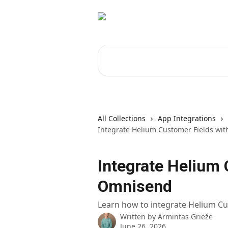
Skip to main content
Search for articles...
All Collections
App Integrations
Integrate Helium Customer Fields wi
Integrate Helium 
Omnisend
Learn how to integrate Helium C
Written by
Armintas Griežė
June 26, 2026