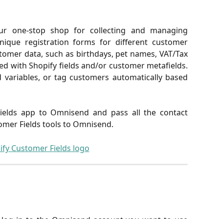
ur one-stop shop for collecting and managing
nique registration forms for different customer
stomer data, such as birthdays, pet names, VAT/Tax
ced with Shopify fields and/or customer metafields.
 variables, or tag customers automatically based
elds app to Omnisend and pass all the contact
omer Fields tools to Omnisend.