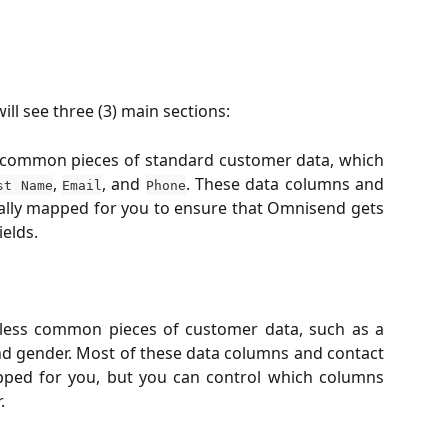
ll see three (3) main sections:
 common pieces of standard customer data, which
,
, and
. These data columns and
st Name
Email
Phone
ally mapped for you to ensure that Omnisend gets
elds.
 less common pieces of customer data, such as a
nd gender. Most of these data columns and contact
pped for you, but you can control which columns
.