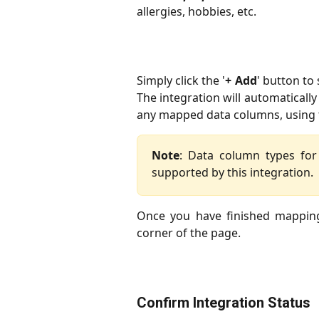
allergies, hobbies, etc.
Simply click the '
+ Add
' button to
The integration will automaticall
any mapped data columns, using t
Note
: Data column types fo
supported by this integration.
Once you have finished mappin
corner of the page.
Confirm Integration Status