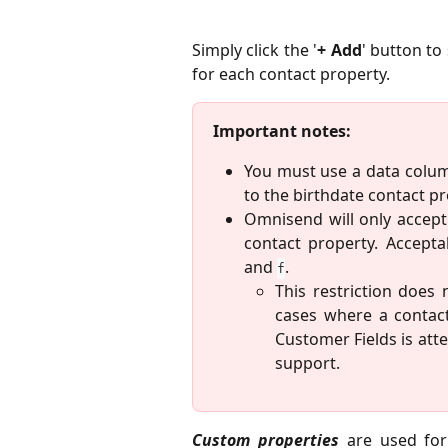
Simply click the '
+ Add
' button to
for each contact property.
Important notes:
You must use a data colum
to the birthdate contact pr
Omnisend will only accept
contact property. Accepta
and
.
f
This restriction does
cases where a contac
Customer Fields is at
support.
Custom properties
are used for 