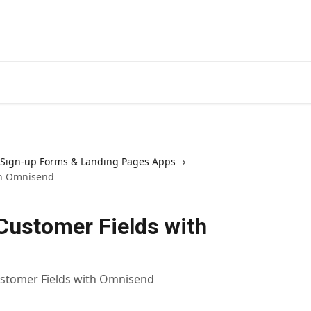
Sign-up Forms & Landing Pages Apps
th Omnisend
Customer Fields with
ustomer Fields with Omnisend