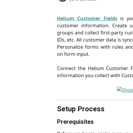
Helium Customer Fields
is yo
customer information. Create u
groups and collect first-party cu
IDs, etc. All customer data is syn
Personalize forms with rules and
on form input.
Connect the Helium Customer Fi
information you collect with Cust
Setup Process
Prerequisites