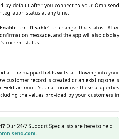
ed by default after you connect to your Omnisend
ntegration status at any time.
Enable
' or '
Disable
' to change the status. After
confirmation message, and the app will also display
's current status.
and all the mapped fields will start flowing into your
customer record is created or an existing one is
 Field account. You can now use these properties
ncluding the values provided by your customers in
t?
Our 24/7 Support Specialists are here to help
omnisend.com
.