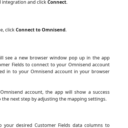
 integration and click
Connect
.
, click
Connect to Omnisend
.
will see a new browser window pop up in the app
omer Fields to connect to your Omnisend account
ged in to your Omnisend account in your browser
Omnisend account, the app will show a success
the next step by adjusting the mapping settings.
 your desired Customer Fields data columns to