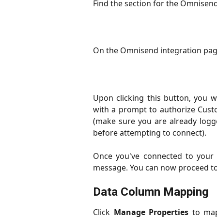
Find the section for the Omnisend
On the Omnisend integration page
Upon clicking this button, you 
with a prompt to authorize Cust
(make sure you are already log
before attempting to connect).
Once you've connected to your 
message. You can now proceed to 
Data Column Mapping
Click
Manage Properties
to map