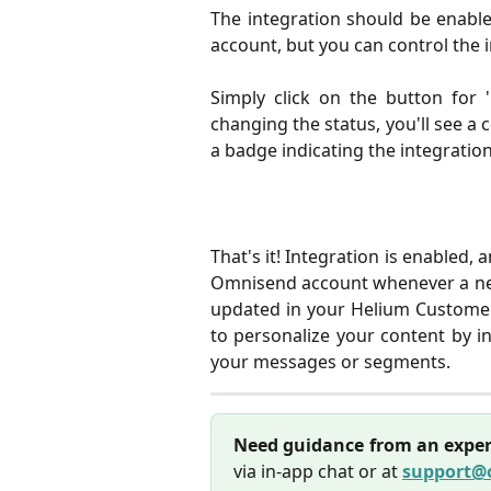
The integration should be enabl
account, but you can control the i
Simply click on the button for '
changing the status, you'll see a 
a badge indicating the integration
That's it! Integration is enabled, 
Omnisend account whenever a new 
updated in your Helium Customer
to personalize your content by i
your messages or segments.
Need guidance from an exper
via in-app chat or at
support@