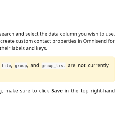
 search and select the data column you wish to use.
y create custom contact properties in Omnisend for
heir labels and keys.
r
,
, and
are not currently
file
group
group_list
g, make sure to click
Save
in the top right-hand