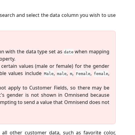
 search and select the data column you wish to use
n with the data type set as
when mapping
date
operty.
 certain values (male or female) for the gender
ble values include
,
,
,
,
,
Male
male
m
Female
female
 not apply to Customer Fields, so there may be
t's gender is not shown in Omnisend because
tempting to send a value that Omnisend does not
all other customer data, such as favorite color,