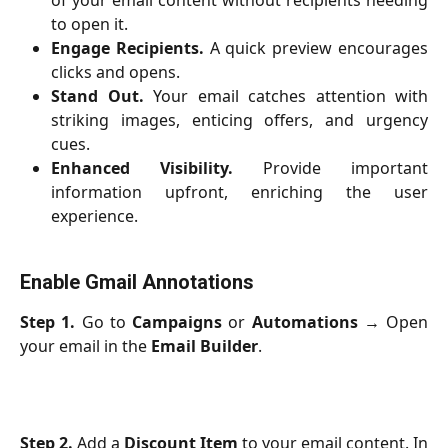
of your email content without recipients needing
to open it.
Engage Recipients.
A quick preview encourages
clicks and opens.
Stand Out.
Your email catches attention with
striking images, enticing offers, and urgency
cues.
Enhanced Visibility.
Provide important
information upfront, enriching the user
experience.
Enable Gmail Annotations
Step 1.
Go to
Campaigns
or
Automations
→ Open
your email in the
Email Builder
.
Step 2.
Add a
Discount Item
to your email content. In