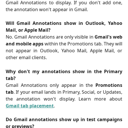
Gmail Annotations to display. If you don't add one,
the annotation won't appear in Gmail.
Will Gmail Annotations show in Outlook, Yahoo
Mail, or Apple Mail?
No. Gmail Annotations are only visible in
Gmail's web
and mobile apps
within the Promotions tab. They will
not appear in Outlook, Yahoo Mail, Apple Mail, or
other email clients.
Why don't my annotations show in the Primary
tab?
Gmail Annotations only appear in the
Promotions
tab
. If your email lands in Primary, Social, or Updates,
the annotation won't display. Learn more about
Gmail tab placement
.
Do Gmail annotations show up in test campaigns
or previews?