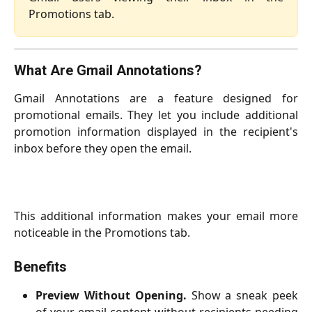
Promotions tab.
What Are Gmail Annotations?
Gmail Annotations are a feature designed for
promotional emails. They let you include additional
promotion information displayed in the recipient's
inbox before they open the email.
This additional information makes your email more
noticeable in the Promotions tab.
Benefits
Preview Without Opening.
Show a sneak peek