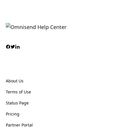
About Us
Terms of Use
Status Page
Pricing
Partner Portal