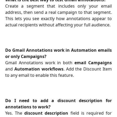
Create a segment that includes only your email
address, then send a real campaign to that segment.
This lets you see exactly how annotations appear to
actual recipients without affecting your full audience.
Do Gmail Annotations work in Automation emails
or only Campaigns?
Gmail Annotations work in both
email Campaigns
and
Automation workflows
. Add the Discount Item
to any email to enable this feature.
Do I need to add a discount description for
annotations to work?
Yes. The
discount description
field is required for