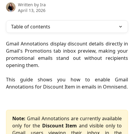
Written by
Ira
April 13, 2026
Table of contents
Gmail Annotations display discount details directly in
Gmail's Promotions tab inbox preview, making your
promotional emails stand out without recipients
opening them.
This guide shows you how to enable Gmail
Annotations for Discount Item in emails in Omnisend.
Note:
Gmail Annotations are currently available
only for the
Discount Item
and visible only to
Gmail users viewing their inbox in the