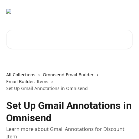
Skip to main content
Search for articles...
All Collections
Omnisend Email Builder
Email Builder: Items
Set Up Gmail Annotations in Omnisend
Set Up Gmail Annotations in
Omnisend
Learn more about Gmail Annotations for Discount
Item