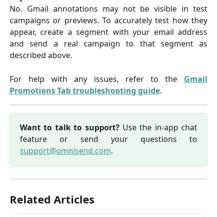
No. Gmail annotations may not be visible in test
campaigns or previews. To accurately test how they
appear, create a segment with your email address
and send a real campaign to that segment as
described above.
For help with any issues, refer to the
Gmail
Promotions Tab troubleshooting guide
.
Want to talk to support?
Use the in-app chat
feature or send your questions to
support@omnisend.com
.
Related Articles