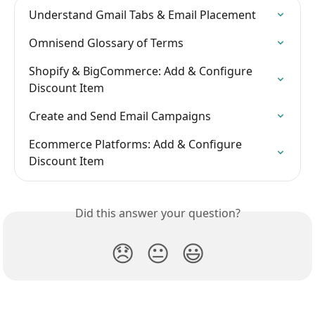
Understand Gmail Tabs & Email Placement
Omnisend Glossary of Terms
Shopify & BigCommerce: Add & Configure 
Discount Item
Create and Send Email Campaigns
Ecommerce Platforms: Add & Configure 
Discount Item
Did this answer your question?
😞
😐
😃