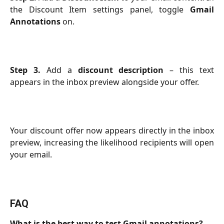
the Discount Item settings panel, toggle
Gmail
Annotations
on.
Step 3.
Add a
discount description
– this text
appears in the inbox preview alongside your offer.
Your discount offer now appears directly in the inbox
preview, increasing the likelihood recipients will open
your email.
FAQ
What is the best way to test Gmail annotations?