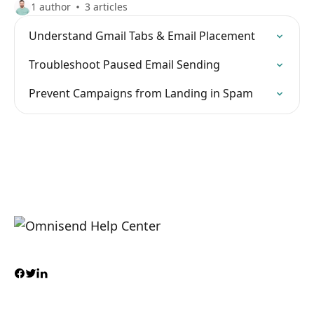
1 author
3 articles
Understand Gmail Tabs & Email Placement
Troubleshoot Paused Email Sending
Prevent Campaigns from Landing in Spam