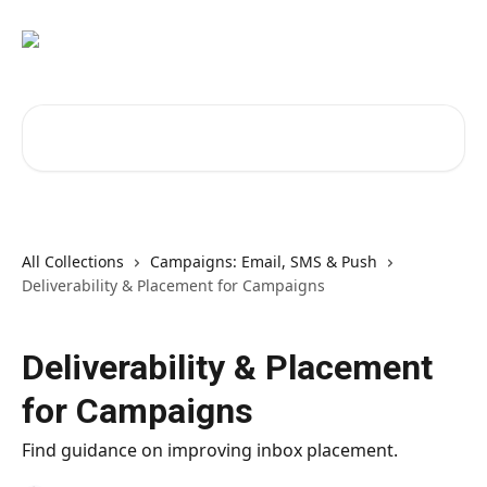
Skip to main content
Search for articles...
All Collections
Campaigns: Email, SMS & Push
Deliverability & Placement for Campaigns
Deliverability & Placement
for Campaigns
Find guidance on improving inbox placement.