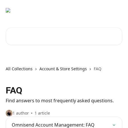
Skip to main content
Search for articles...
All Collections
Account & Store Settings
FAQ
FAQ
Find answers to most frequently asked questions.
1 author
1 article
Omnisend Account Management: FAQ