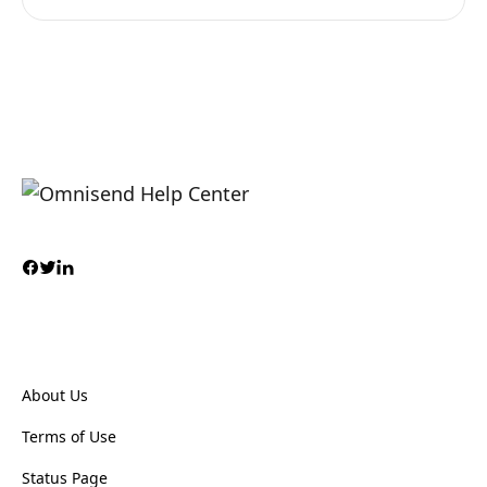
About Us
Terms of Use
Status Page