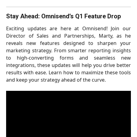
Stay Ahead: Omnisend’s Q1 Feature Drop
Exciting updates are here at Omnisend! Join our
Director of Sales and Partnerships, Marty, as he
reveals new features designed to sharpen your
marketing strategy. From smarter reporting insights
to high-converting forms and seamless new
integrations, these updates will help you drive better
results with ease. Learn how to maximize these tools
and keep your strategy ahead of the curve.