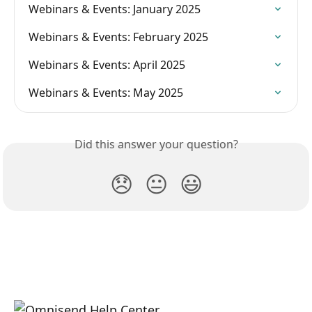
Webinars & Events: January 2025
Webinars & Events: February 2025
Webinars & Events: April 2025
Webinars & Events: May 2025
Did this answer your question?
😞
😐
😃