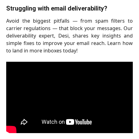
Struggling with email deliverability?
Avoid the biggest pitfalls — from spam filters to
carrier regulations — that block your messages. Our
deliverability expert, Desi, shares key insights and
simple fixes to improve your email reach. Learn how
to land in more inboxes today!