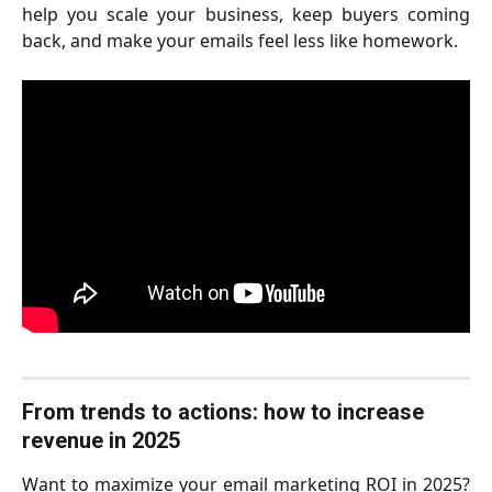
help you scale your business, keep buyers coming
back, and make your emails feel less like homework.
From trends to actions: how to increase 
revenue in 2025 
Want to maximize your email marketing ROI in 2025?