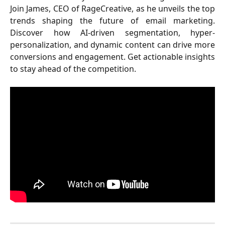
Join James, CEO of RageCreative, as he unveils the top
trends shaping the future of email marketing.
Discover how AI-driven segmentation, hyper-
personalization, and dynamic content can drive more
conversions and engagement. Get actionable insights
to stay ahead of the competition.