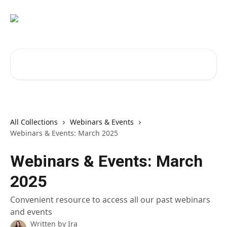
Skip to main content
Search for articles...
All Collections
Webinars & Events
Webinars & Events: March 2025
Webinars & Events: March
2025
Convenient resource to access all our past webinars
and events
Written by
Ira