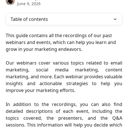
June 9, 2026
Table of contents
This guide contains all the recordings of our past 
webinars and events, which can help you learn and 
grow in your marketing endeavors.
Our webinars cover various topics related to email
marketing, social media marketing, content
marketing, and more. Each webinar provides valuable
insights and actionable strategies to help you
improve your marketing efforts.
In addition to the recordings, you can also find
detailed descriptions of each event, including the
topics covered, the presenters, and the Q&A
sessions. This information will help you decide which