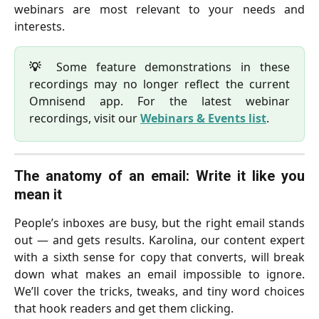
webinars are most relevant to your needs and
interests.
💡
Some feature demonstrations in these
recordings may no longer reflect the current
Omnisend app. For the latest webinar
recordings, visit our
Webinars & Events list
.
The anatomy of an email: Write it like you
mean it
People’s inboxes are busy, but the right email stands
out — and gets results. Karolina, our content expert
with a sixth sense for copy that converts, will break
down what makes an email impossible to ignore.
We’ll cover the tricks, tweaks, and tiny word choices
that hook readers and get them clicking.