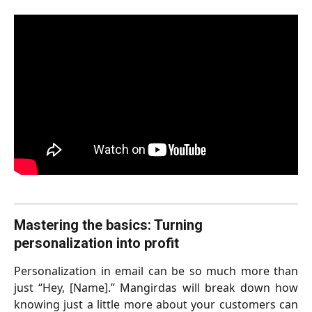
Mastering the basics: Turning 
personalization into profit
Personalization in email can be so much more than
just “Hey, [Name].” Mangirdas will break down how
knowing just a little more about your customers can