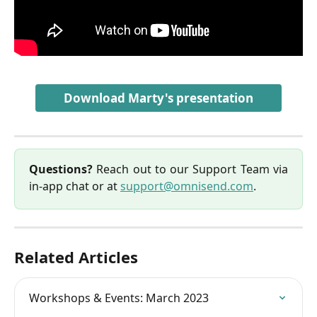
Download Marty's presentation
Questions?
Reach out to our Support Team via
in-app chat or at
support@omnisend.com
.
Related Articles
Workshops & Events: March 2023