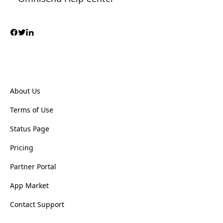
About Us
Terms of Use
Status Page
Pricing
Partner Portal
App Market
Contact Support