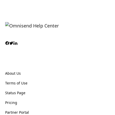
About Us
Terms of Use
Status Page
Pricing
Partner Portal