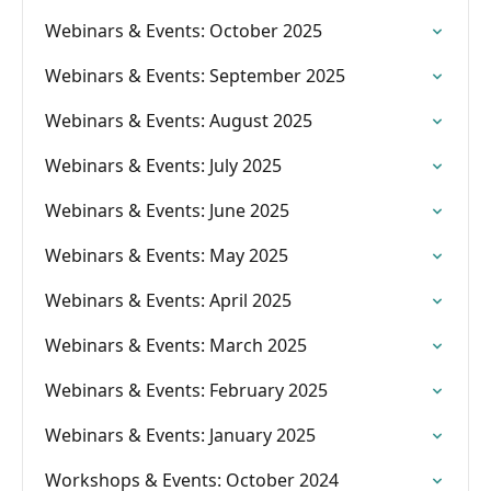
Webinars & Events: October 2025
Webinars & Events: September 2025
Webinars & Events: August 2025
Webinars & Events: July 2025
Webinars & Events: June 2025
Webinars & Events: May 2025
Webinars & Events: April 2025
Webinars & Events: March 2025
Webinars & Events: February 2025
Webinars & Events: January 2025
Workshops & Events: October 2024