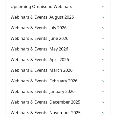
Upcoming Omnisend Webinars
Webinars & Events: August 2026
Webinars & Events: July 2026
Webinars & Events: June 2026
Webinars & Events: May 2026
Webinars & Events: April 2026
Webinars & Events: March 2026
Webinars & Events: February 2026
Webinars & Events: January 2026
Webinars & Events: December 2025
Webinars & Events: November 2025