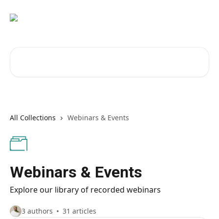
Skip to main content
Search for articles...
All Collections
Webinars & Events
Webinars & Events
Explore our library of recorded webinars
3 authors
31 articles