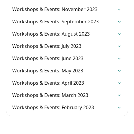
Workshops & Events: November 2023
Workshops & Events: September 2023
Workshops & Events: August 2023
Workshops & Events: July 2023
Workshops & Events: June 2023
Workshops & Events: May 2023
Workshops & Events: April 2023
Workshops & Events: March 2023
Workshops & Events: February 2023