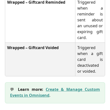
Wrapped – Giftcard Reminded
Triggered
when a
reminder is
sent about
an unused or
expiring gift
card.
Wrapped – Giftcard Voided
Triggered
when a gift
card is
deactivated
or voided.
💬
Learn more:
Create & Manage Custom
Events in Omnisend
.