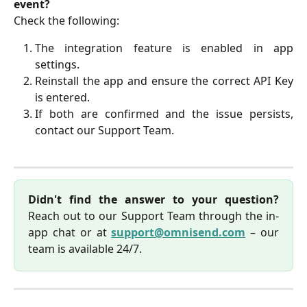
event?
Check the following:
The integration feature is enabled in app
settings.
Reinstall the app and ensure the correct API Key
is entered.
If both are confirmed and the issue persists,
contact our Support Team.
Didn't find the answer to your question?
Reach out to our Support Team through the in-
app chat or at
support@omnisend.com
– our
team is available 24/7.