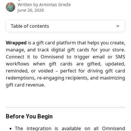
Written by
Armintas Griežė
June 26, 2026
Table of contents
Wrapped
is a gift card platform that helps you create,
manage, and track digital gift cards for your store.
Connect it to Omnisend to trigger email or SMS
workflows when gift cards are gifted, updated,
reminded, or voided – perfect for driving gift card
redemptions, re-engaging recipients, and maximizing
gift card revenue.
Before You Begin
The integration is available on all Omnisend