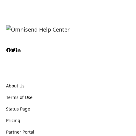
About Us
Terms of Use
Status Page
Pricing
Partner Portal