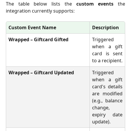
The table below lists the
custom events
the
integration currently supports:
Custom Event Name
Description
Wrapped – Giftcard Gifted
Triggered
when a gift
card is sent
to a recipient.
Wrapped – Giftcard Updated
Triggered
when a gift
card's details
are modified
(e.g., balance
change,
expiry date
update).