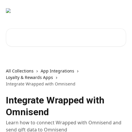
Skip to main content
Search for articles...
All Collections
App Integrations
Loyalty & Rewards Apps
Integrate Wrapped with Omnisend
Integrate Wrapped with
Omnisend
Learn how to connect Wrapped with Omnisend and
send gift data to Omnisend