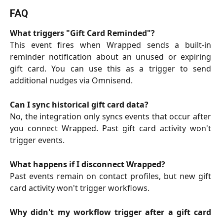
FAQ
What triggers "Gift Card Reminded"?
This event fires when Wrapped sends a built-in
reminder notification about an unused or expiring
gift card. You can use this as a trigger to send
additional nudges via Omnisend.
Can I sync historical gift card data?
No, the integration only syncs events that occur after
you connect Wrapped. Past gift card activity won't
trigger events.
What happens if I disconnect Wrapped?
Past events remain on contact profiles, but new gift
card activity won't trigger workflows.
Why didn't my workflow trigger after a gift card