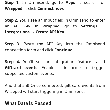
Step 1.
In Omnisend, go to
Apps
→ search for
Wrapped
→ click
Connect now
.
Step 2.
You'll see an input field in Omnisend to enter
an API Key. In Wrapped, go to
Settings
→
Integrations
→
Create API Key
.
Step 3.
Paste the API Key into the Omnisend
connection form and click
Continue
.
Step 4.
You'll see an integration feature called
Giftcard events
. Enable it in order to trigger
supported custom events.
And that's it! Once connected, gift card events from
Wrapped will start triggering in Omnisend.
What Data Is Passed