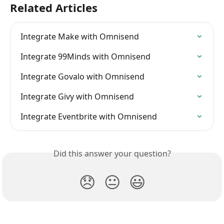
Related Articles
Integrate Make with Omnisend
Integrate 99Minds with Omnisend
Integrate Govalo with Omnisend
Integrate Givy with Omnisend
Integrate Eventbrite with Omnisend
Did this answer your question?
😞
😐
😃