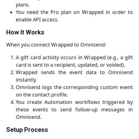
plans.
You need the Pro plan on Wrapped in order to
enable API access.
How It Works
When you connect Wrapped to Omnisend:
A gift card activity occurs in Wrapped (e.g., a gift
card is sent to a recipient, updated, or voided).
Wrapped sends the event data to Omnisend
instantly.
Omnisend logs the corresponding custom event
on the contact profile.
You create Automation workflows triggered by
these events to send follow-up messages in
Omnisend.
Setup Process