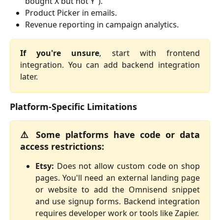
bought X but not Y").
Product Picker in emails.
Revenue reporting in campaign analytics.
If you're unsure
, start with frontend
integration. You can add backend integration
later.
Platform-Specific Limitations
⚠️ Some platforms have code or data
access restrictions:
Etsy:
Does not allow custom code on shop
pages. You'll need an external landing page
or website to add the Omnisend snippet
and use signup forms. Backend integration
requires developer work or tools like Zapier.