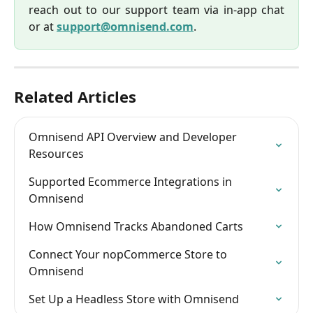
reach out to our support team via in-app chat
or at
support@omnisend.com
.
Related Articles
Omnisend API Overview and Developer 
Resources
Supported Ecommerce Integrations in 
Omnisend
How Omnisend Tracks Abandoned Carts
Connect Your nopCommerce Store to 
Omnisend
Set Up a Headless Store with Omnisend