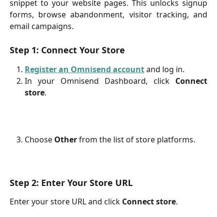
snippet to your website pages. This unlocks signup
forms, browse abandonment, visitor tracking, and
email campaigns.
Step 1: Connect Your Store
Register an Omnisend account
and log in.
In your Omnisend Dashboard, click
Connect
store
.
Choose
Other
from the list of store platforms.
Step 2: Enter Your Store URL
Enter your store URL and click
Connect store
.