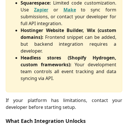
Squarespace:
Limited code customization.
Use
Zapier
or
Make
to sync form
submissions, or contact your developer for
full API integration.
Hostinger Website Builder, Wix (custom
domains):
Frontend snippet can be added,
but backend integration requires a
developer.
Headless stores (Shopify Hydrogen,
custom frameworks):
Your development
team controls all event tracking and data
syncing via API.
If your platform has limitations, contact your
developer before starting setup.
What Each Integration Unlocks