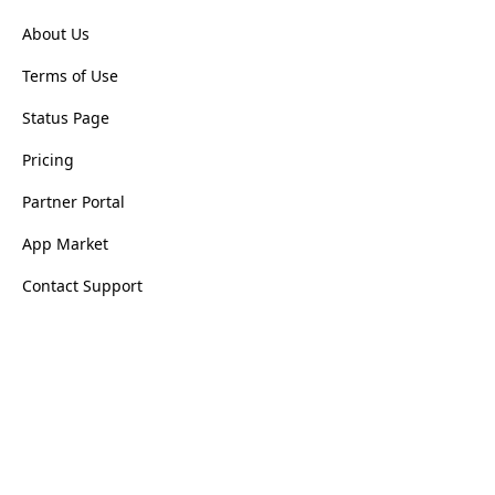
About Us
Terms of Use
Status Page
Pricing
Partner Portal
App Market
Contact Support