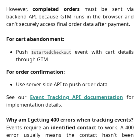
However,
completed orders
must be sent via
backend API because GTM runs in the browser and
can't securely access final order data after payment.
For cart abandonment:
Push
event with cart details
$startedCheckout
through GTM
For order confirmation:
Use server-side API to push order data
See our
Event Tracking API documentation
for
implementation details.
Why am I getting 400 errors when tracking events?
Events require an
identified contact
to work. A 400
error usually means the contact hasn't been