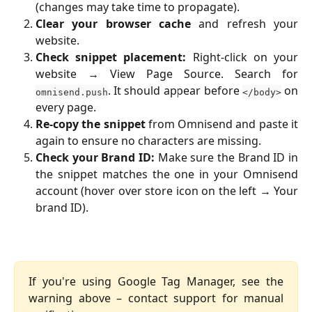
(changes may take time to propagate).
Clear your browser cache
and refresh your
website.
Check snippet placement:
Right-click on your
website → View Page Source. Search for
. It should appear before
on
omnisend.push
</body>
every page.
Re-copy the snippet
from Omnisend and paste it
again to ensure no characters are missing.
Check your Brand ID:
Make sure the Brand ID in
the snippet matches the one in your Omnisend
account (hover over store icon on the left → Your
brand ID).
If you're using Google Tag Manager, see the
warning above – contact support for manual