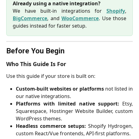
Already using a native integration?
We have built-in integrations for
Shopify
,
BigCommerce
, and
WooCommerce
. Use those
guides instead for faster setup.
Before You Begin
Who This Guide Is For
Use this guide if your store is built on:
Custom-built websites or platforms
not listed in
our native integrations.
Platforms with limited native support:
Etsy,
Squarespace, Hostinger Website Builder, custom
WordPress themes.
Headless commerce setups:
Shopify Hydrogen,
custom React/Vue frontends, API-first platforms.