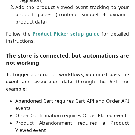
Add the product viewed event tracking to your
product pages (frontend snippet + dynamic
product data)
Follow the
Product Picker setup guide
for detailed
instructions.
The store is connected, but automations are
not working
To trigger automation workflows, you must pass the
event and associated data through the API. For
example:
Abandoned Cart requires Cart API and Order API
events
Order Confirmation requires Order Placed event
Product Abandonment requires a Product
Viewed event