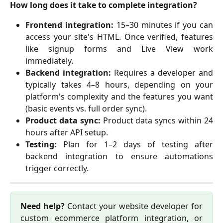
How long does it take to complete integration?
Frontend integration:
15–30 minutes if you can
access your site's HTML. Once verified, features
like signup forms and Live View work
immediately.
Backend integration:
Requires a developer and
typically takes 4–8 hours, depending on your
platform's complexity and the features you want
(basic events vs. full order sync).
Product data sync:
Product data syncs within 24
hours after API setup.
Testing:
Plan for 1–2 days of testing after
backend integration to ensure automations
trigger correctly.
Need help?
Contact your website developer for
custom ecommerce platform integration, or