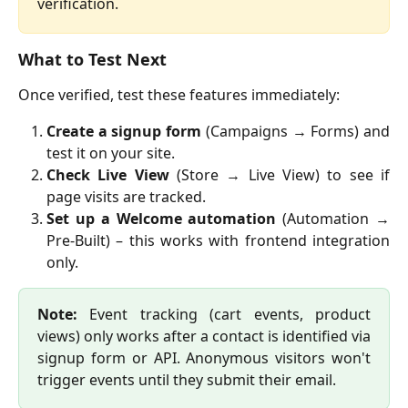
verification.
What to Test Next
Once verified, test these features immediately:
Create a signup form
(Campaigns → Forms) and
test it on your site.
Check Live View
(Store → Live View) to see if
page visits are tracked.
Set up a Welcome automation
(Automation →
Pre-Built) – this works with frontend integration
only.
Note:
Event tracking (cart events, product
views) only works after a contact is identified via
signup form or API. Anonymous visitors won't
trigger events until they submit their email.