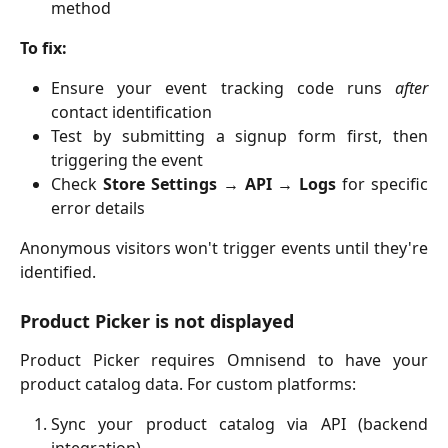
method
To fix:
Ensure your event tracking code runs
after
contact identification
Test by submitting a signup form first, then
triggering the event
Check
Store Settings → API → Logs
for specific
error details
Anonymous visitors won't trigger events until they're
identified.
Product Picker is not displayed
Product Picker requires Omnisend to have your
product catalog data. For custom platforms:
Sync your product catalog via API (backend
integration)