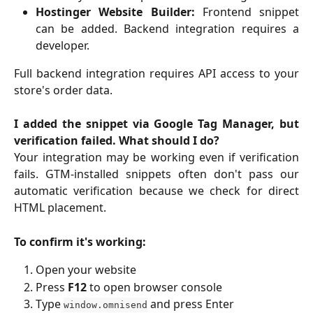
Hostinger Website Builder:
Frontend snippet
can be added. Backend integration requires a
developer.
Full backend integration requires API access to your
store's order data.
I added the snippet via Google Tag Manager, but
verification failed. What should I do?
Your integration may be working even if verification
fails. GTM-installed snippets often don't pass our
automatic verification because we check for direct
HTML placement.
To confirm it's working:
Open your website
Press
F12
to open browser console
Type
and press Enter
window.omnisend