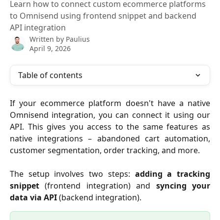
Learn how to connect custom ecommerce platforms
to Omnisend using frontend snippet and backend
API integration
Written by
Paulius
April 9, 2026
Table of contents
If your ecommerce platform doesn't have a native
Omnisend integration, you can connect it using our
API. This gives you access to the same features as
native integrations – abandoned cart automation,
customer segmentation, order tracking, and more.
The setup involves two steps:
adding a tracking
snippet
(frontend integration) and
syncing your
data via API
(backend integration).