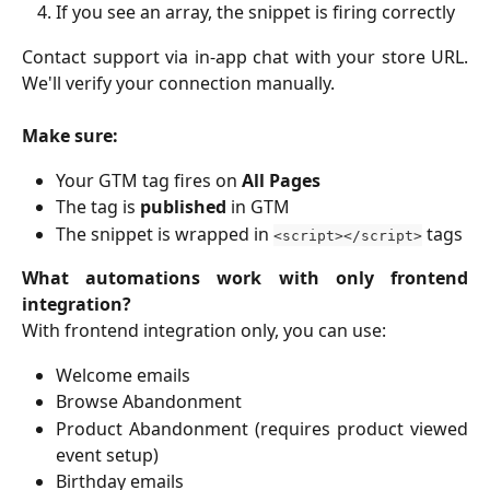
If you see an array, the snippet is firing correctly
Contact support via in-app chat with your store URL.
We'll verify your connection manually.
Make sure:
Your GTM tag fires on
All Pages
The tag is
published
in GTM
The snippet is wrapped in
tags
<script></script>
What automations work with only frontend
integration?
With frontend integration only, you can use:
Welcome emails
Browse Abandonment
Product Abandonment (requires product viewed
event setup)
Birthday emails