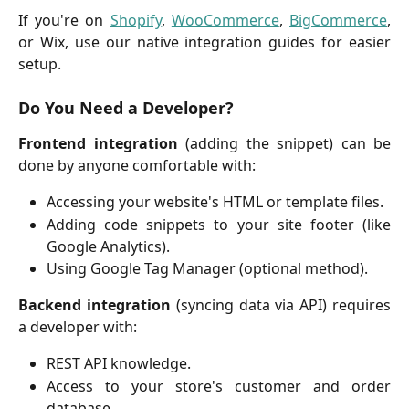
If you're on
Shopify
,
WooCommerce
,
BigCommerce
,
or Wix, use our native integration guides for easier
setup.
Do You Need a Developer?
Frontend integration
(adding the snippet) can be
done by anyone comfortable with:
Accessing your website's HTML or template files.
Adding code snippets to your site footer (like
Google Analytics).
Using Google Tag Manager (optional method).
Backend integration
(syncing data via API) requires
a developer with:
REST API knowledge.
Access to your store's customer and order
database.