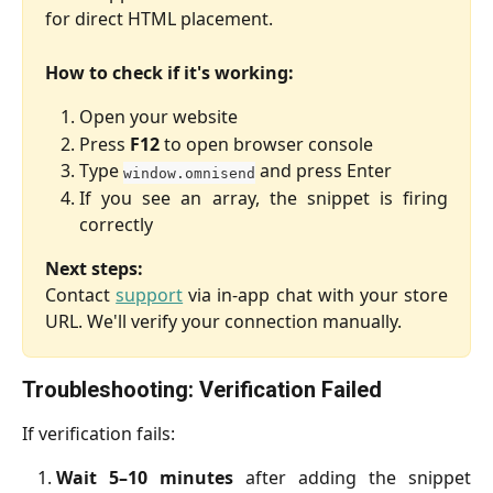
for direct HTML placement.
How to check if it's working:
Open your website
Press
F12
to open browser console
Type
and press Enter
window.omnisend
If you see an array, the snippet is firing
correctly
Next steps:
Contact
support
via in-app chat with your store
URL. We'll verify your connection manually.
Troubleshooting: Verification Failed
If verification fails:
Wait 5–10 minutes
after adding the snippet