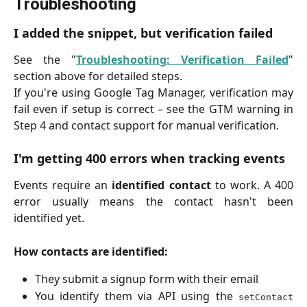
Troubleshooting
I added the snippet, but verification failed
See the "
Troubleshooting: Verification Failed
"
section above for detailed steps.
If you're using Google Tag Manager, verification may
fail even if setup is correct – see the GTM warning in
Step 4 and contact support for manual verification.
I'm getting 400 errors when tracking events
Events require an
identified contact
to work. A 400
error usually means the contact hasn't been
identified yet.
How contacts are identified:
They submit a signup form with their email
You identify them via API using the
setContact