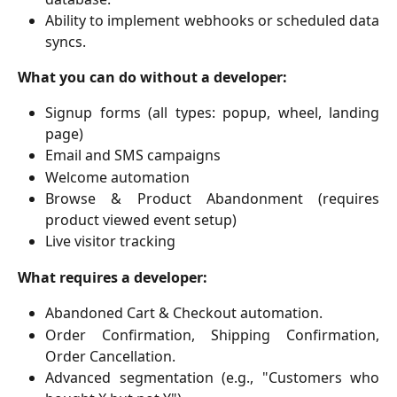
Ability to implement webhooks or scheduled data
syncs.
What you can do without a developer:
Signup forms (all types: popup, wheel, landing
page)
Email and SMS campaigns
Welcome automation
Browse & Product Abandonment (requires
product viewed event setup)
Live visitor tracking
What requires a developer:
Abandoned Cart & Checkout automation.
Order Confirmation, Shipping Confirmation,
Order Cancellation.
Advanced segmentation (e.g., "Customers who