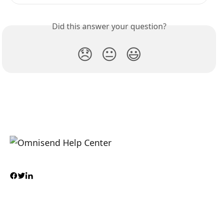
Did this answer your question?
😞
😐
😃