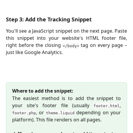
Step 3: Add the Tracking Snippet
You'll see a JavaScript snippet on the next page. Paste
this snippet into your website's HTML footer file,
right before the closing
tag on every page –
</body>
just like Google Analytics.
Where to add the snippet:
The easiest method is to add the snippet to
your site's footer file (usually
,
footer.html
, or
depending on your
footer.php
theme.liquid
platform). This file renders on all pages.