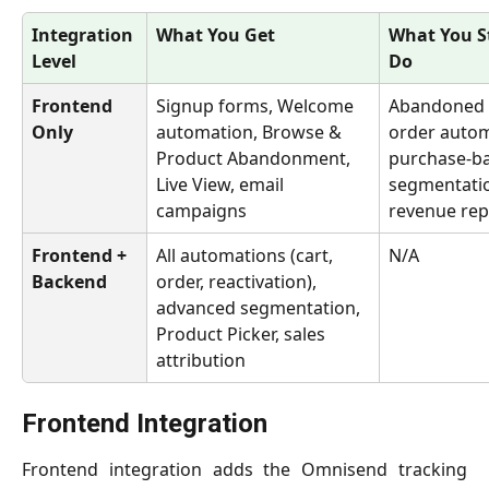
Integration 
What You Get
What You St
Level
Do
Frontend 
Signup forms, Welcome 
Abandoned C
Only
automation, Browse & 
order autom
Product Abandonment, 
purchase-b
Live View, email 
segmentatio
campaigns
revenue rep
Frontend + 
All automations (cart, 
N/A
Backend
order, reactivation), 
advanced segmentation, 
Product Picker, sales 
attribution
Frontend Integration
Frontend integration adds the Omnisend tracking