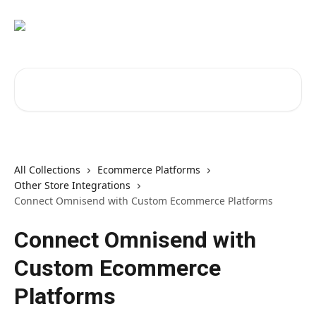
Skip to main content
Search for articles...
All Collections
Ecommerce Platforms
Other Store Integrations
Connect Omnisend with Custom Ecommerce Platforms
Connect Omnisend with
Custom Ecommerce
Platforms