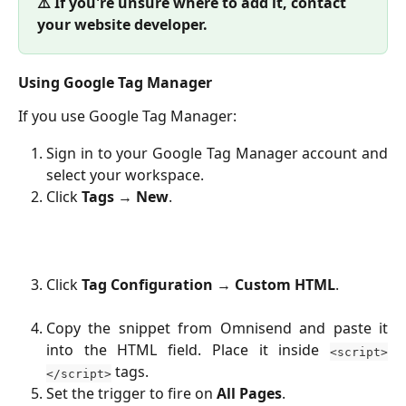
⚠️ If you're unsure where to add it, contact 
your website developer.
Using Google Tag Manager
If you use Google Tag Manager:
Sign in to your Google Tag Manager account and
select your workspace.
Click
Tags
→
New
.
Click
Tag Configuration
→
Custom HTML
.
Copy the snippet from Omnisend and paste it
into the HTML field. Place it inside
<script>
tags.
</script>
Set the trigger to fire on
All Pages
.