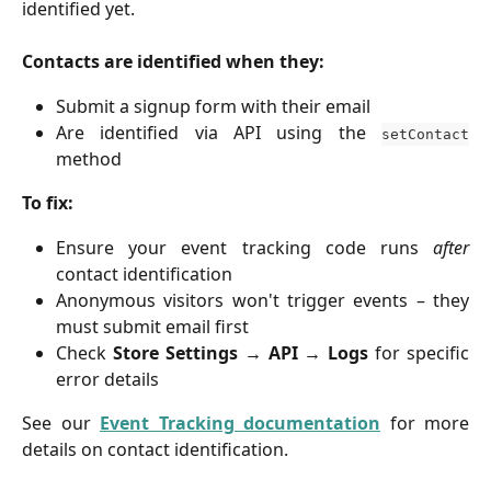
identified yet.
Contacts are identified when they:
Submit a signup form with their email
Are identified via API using the
setContact
method
To fix:
Ensure your event tracking code runs
after
contact identification
Anonymous visitors won't trigger events – they
must submit email first
Check
Store Settings → API → Logs
for specific
error details
See our
Event Tracking documentation
for more
details on contact identification.