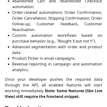
Abandoned Cart and Abandoned Checkout
automation.
Order-related automations: Order Confirmation,
Order Cancellation, Shipping Confirmation, Order
Follow-up, Customer Feedback, Customer
Reactivation.
Custom automation workflows based on
purchase behavior (e.g., "Bought X but not Y").
Advanced segmentation with order and product
data.
Product Picker in email campaigns.
Revenue reporting in campaign and automation
analytics.
Once your developer pushes the required data
through the API, all enabled features will start
working immediately.
Note: Some features (like Live
View) still require the frontend snippet.