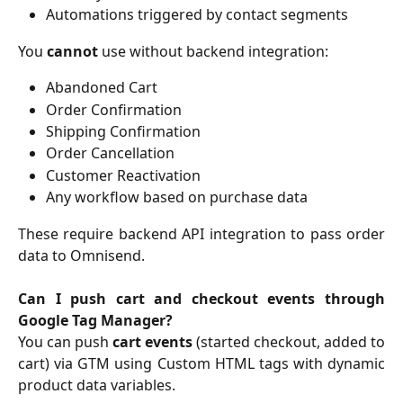
Automations triggered by contact segments
You
cannot
use without backend integration:
Abandoned Cart
Order Confirmation
Shipping Confirmation
Order Cancellation
Customer Reactivation
Any workflow based on purchase data
These require backend API integration to pass order
data to Omnisend.
Can I push cart and checkout events through
Google Tag Manager?
You can push
cart events
(started checkout, added to
cart) via GTM using Custom HTML tags with dynamic
product data variables.