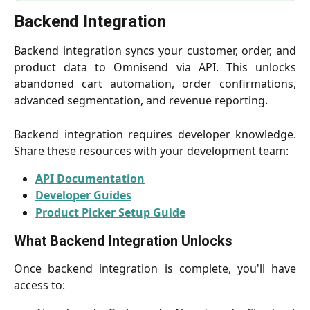
Backend Integration
Backend integration syncs your customer, order, and
product data to Omnisend via API. This unlocks
abandoned cart automation, order confirmations,
advanced segmentation, and revenue reporting.
Backend integration requires developer knowledge.
Share these resources with your development team:
API Documentation
Developer Guides
Product Picker Setup Guide
What Backend Integration Unlocks
Once backend integration is complete, you'll have
access to: