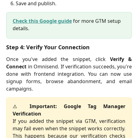
Save and publish.
Check this Google guide
 for more GTM setup 
details.
Step 4: Verify Your Connection
Once you've added the snippet, click
Verify &
Connect
in Omnisend. If verification succeeds, you're
done with frontend integration. You can now use
signup forms, browse abandonment, and email
campaigns.
⚠️
Important: Google Tag Manager
Verification
If you added the snippet via GTM, verification
may fail even when the snippet works correctly.
This happens because our verification checks