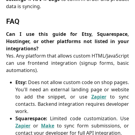
data is syncing.
FAQ
Can I use this guide for Etsy, Squarespace,
Hostinger, or other platforms not listed in your
integrations?
Yes. Any platform that allows custom HTML/JavaScript
can use frontend integration (signup forms, basic
automations).
Etsy:
Does not allow custom code on shop pages.
You'll need an external landing page or website
to add the snippet, or use
Zapier
to sync
contacts. Backend integration requires developer
work.
Squarespace:
Limited code customization. Use
Zapier
or
Make
to sync form submissions, or
contact your developer for full API integration.