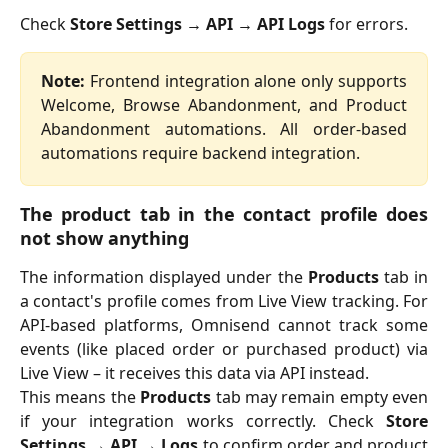
Check
Store Settings → API → API Logs
for errors.
Note:
Frontend integration alone only supports
Welcome, Browse Abandonment, and Product
Abandonment automations. All order-based
automations require backend integration.
The product tab in the contact profile does
not show anything
The information displayed under the
Products
tab in
a contact's profile comes from Live View tracking. For
API-based platforms, Omnisend cannot track some
events (like placed order or purchased product) via
Live View – it receives this data via API instead.
This means the
Products
tab may remain empty even
if your integration works correctly. Check
Store
Settings → API → Logs
to confirm order and product