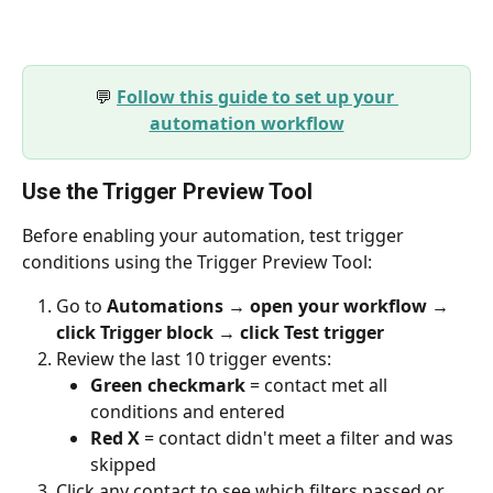
💬 
Follow this guide to set up your 
automation workflow
Use the Trigger Preview Tool
Before enabling your automation, test trigger 
conditions using the Trigger Preview Tool:
Go to 
Automations → open your workflow → 
click Trigger block → click Test trigger
Review the last 10 trigger events:
Green checkmark
 = contact met all 
conditions and entered
Red X
 = contact didn't meet a filter and was 
skipped
Click any contact to see which filters passed or 