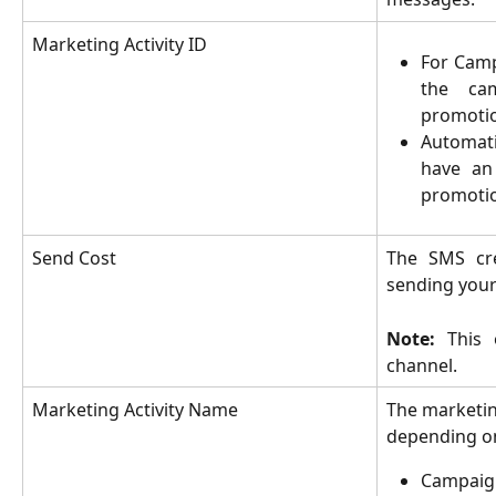
Marketing Activity ID
For Camp
the ca
promotio
Automat
have an
promotio
Send Cost
The SMS cre
sending you
Note:
This 
channel.
Marketing Activity Name
The marketing
depending on
Campaig