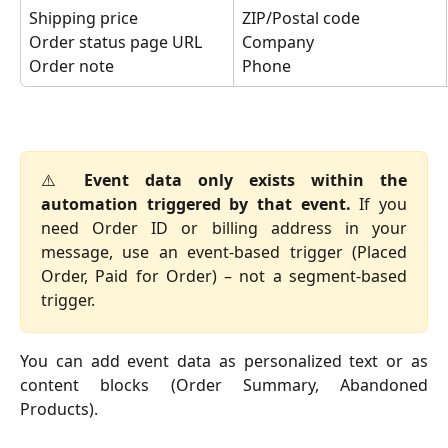
Shipping price
ZIP/Postal code
Order status page URL
Company
Order note
Phone
⚠️
Event data only exists within the
automation triggered by that event.
If you
need Order ID or billing address in your
message, use an event-based trigger (Placed
Order, Paid for Order) – not a segment-based
trigger.
You can add event data as personalized text or as
content blocks (Order Summary, Abandoned
Products).