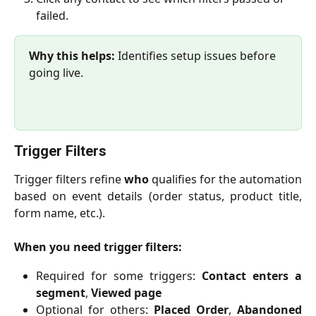
failed.
Why this helps:
 Identifies setup issues before 
going live.
Trigger Filters
Trigger filters refine
who
qualifies for the automation
based on event details (order status, product title,
form name, etc.).
When you need trigger filters:
Required for some triggers:
Contact enters a
segment
,
Viewed page
Optional for others:
Placed Order
,
Abandoned