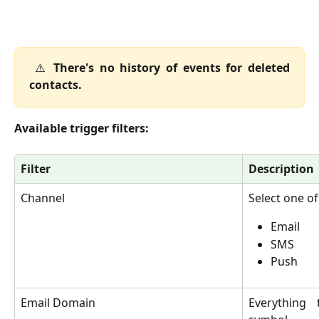
⚠️
There's no history of events for deleted
contacts.
Available trigger filters:
Filter
Description
Channel
Select one of
Email
SMS
Push
Email Domain
Everything