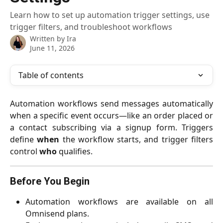
Learn how to set up automation trigger settings, use
trigger filters, and troubleshoot workflows
Written by
Ira
June 11, 2026
Table of contents
Automation workflows send messages automatically
when a specific event occurs—like an order placed or
a contact subscribing via a signup form. Triggers
define
when
the workflow starts, and trigger filters
control
who
qualifies.
Before You Begin
Automation workflows are available on all
Omnisend plans.