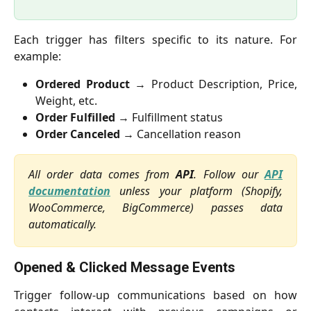
Each trigger has filters specific to its nature. For
example:
Ordered Product
→ Product Description, Price,
Weight, etc.
Order Fulfilled
→ Fulfillment status
Order Canceled
→ Cancellation reason
All order data comes from
API
. Follow our
API
documentation
unless your platform (Shopify,
WooCommerce, BigCommerce) passes data
automatically.
Opened & Clicked Message Events
Trigger follow-up communications based on how