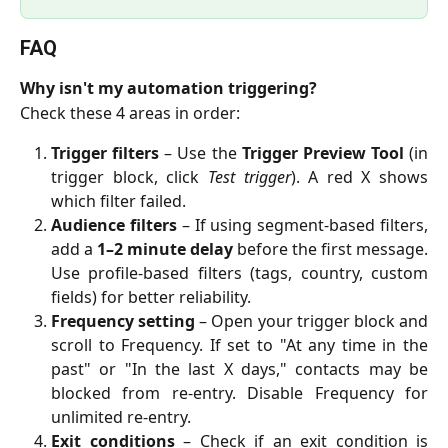
FAQ
Why isn't my automation triggering?
Check these 4 areas in order:
Trigger filters
– Use the
Trigger Preview Tool
(in
trigger block, click
Test trigger
). A red X shows
which filter failed.
Audience filters
– If using segment-based filters,
add a
1–2 minute delay
before the first message.
Use profile-based filters (tags, country, custom
fields) for better reliability.
Frequency setting
– Open your trigger block and
scroll to Frequency. If set to "At any time in the
past" or "In the last X days," contacts may be
blocked from re-entry. Disable Frequency for
unlimited re-entry.
Exit conditions
– Check if an exit condition is