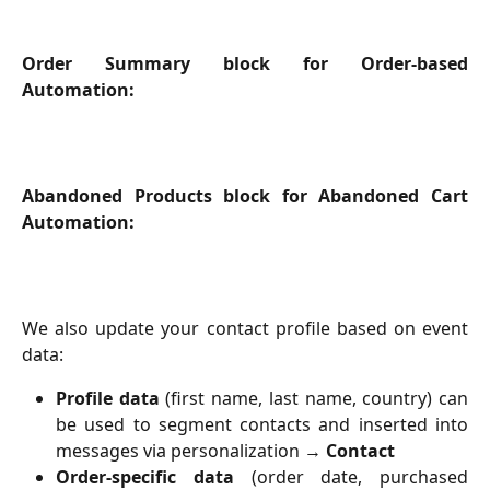
Order Summary block for Order-based
Automation:
Abandoned Products block for Abandoned Cart
Automation:
We also update your contact profile based on event
data:
Profile data
(first name, last name, country) can
be used to segment contacts and inserted into
messages via personalization →
Contact
Order-specific data
(order date, purchased