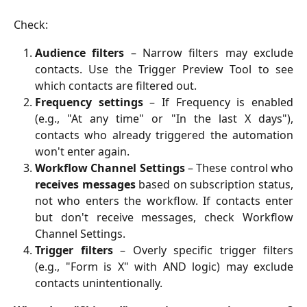
Check:
Audience filters
– Narrow filters may exclude
contacts. Use the Trigger Preview Tool to see
which contacts are filtered out.
Frequency settings
– If Frequency is enabled
(e.g., "At any time" or "In the last X days"),
contacts who already triggered the automation
won't enter again.
Workflow Channel Settings
– These control who
receives messages
based on subscription status,
not who enters the workflow. If contacts enter
but don't receive messages, check Workflow
Channel Settings.
Trigger filters
– Overly specific trigger filters
(e.g., "Form is X" with AND logic) may exclude
contacts unintentionally.