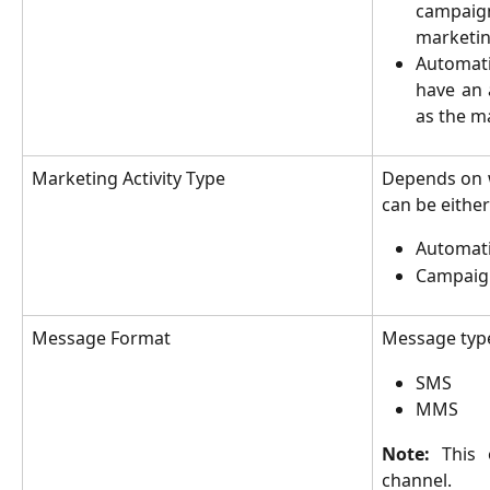
campai
marketin
Automat
have an 
as the m
Marketing Activity Type
Depends on w
can be either
Automat
Campaig
Message Format
Message typ
SMS
MMS
Note:
This 
channel.