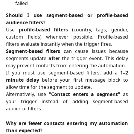
failed
Should I use segment-based or profile-based
audience filters?
Use
profile-based filters
(country, tags, gender,
custom fields) whenever possible. Profile-based
filters evaluate instantly when the trigger fires.
Segment-based filters
can cause issues because
segments update
after
the trigger event. This delay
may prevent contacts from entering the automation.
If you must use segment-based filters, add a
1–2
minute delay
before your first message block to
allow time for the segment to update.
Alternatively, use
"Contact enters a segment"
as
your trigger instead of adding segment-based
audience filters.
Why are fewer contacts entering my automation
than expected?