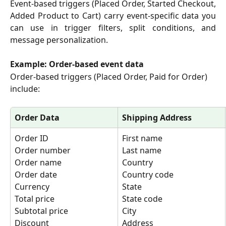
Event-based triggers (Placed Order, Started Checkout,
Added Product to Cart) carry event-specific data you
can use in trigger filters, split conditions, and
message personalization.
Example: Order-based event data
Order-based triggers (Placed Order, Paid for Order) 
include:
Order Data
Shipping Address
Order ID
First name
Order number
Last name
Order name
Country
Order date
Country code
Currency
State
Total price
State code
Subtotal price
City
Discount
Address