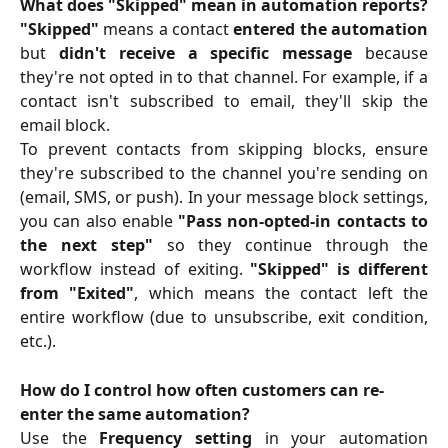
What does "Skipped" mean in automation reports?
"Skipped"
means a contact
entered the automation
but
didn't receive a specific message
because
they're not opted in to that channel. For example, if a
contact isn't subscribed to email, they'll skip the
email block.
To prevent contacts from skipping blocks, ensure
they're subscribed to the channel you're sending on
(email, SMS, or push). In your message block settings,
you can also enable
"Pass non-opted-in contacts to
the next step"
so they continue through the
workflow instead of exiting.
"Skipped" is different
from "Exited"
, which means the contact left the
entire workflow (due to unsubscribe, exit condition,
etc.).
How do I control how often customers can re-
enter the same automation?
Use the
Frequency setting
in your automation