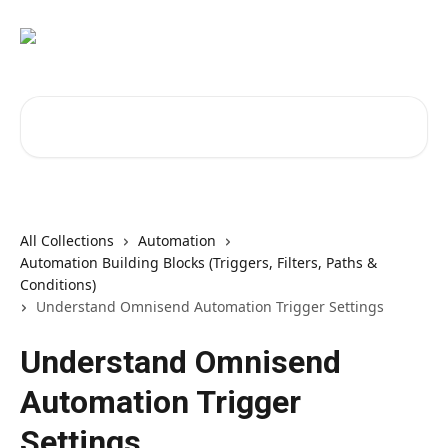
Skip to main content
Search for articles...
All Collections
Automation
Automation Building Blocks (Triggers, Filters, Paths &
Conditions)
Understand Omnisend Automation Trigger Settings
Understand Omnisend
Automation Trigger
Settings