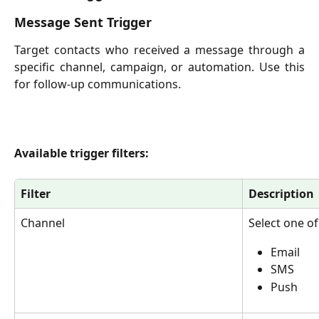
Message Sent Trigger
Target contacts who received a message through a
specific channel, campaign, or automation. Use this
for follow-up communications.
Available trigger filters:
Filter
Description
Channel
Select one of
Email
SMS
Push