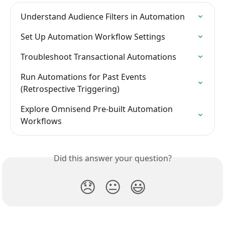
Understand Audience Filters in Automation
Set Up Automation Workflow Settings
Troubleshoot Transactional Automations
Run Automations for Past Events 
(Retrospective Triggering)
Explore Omnisend Pre-built Automation 
Workflows
Did this answer your question?
😞
😐
😃