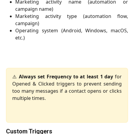
Marketing activity name (automation or
campaign name)
Marketing activity type (automation flow,
campaign)
Operating system (Android, Windows, macOS,
etc.)
⚠️
Always set Frequency to at least 1 day
for
Opened & Clicked triggers to prevent sending
too many messages if a contact opens or clicks
multiple times.
Custom Triggers