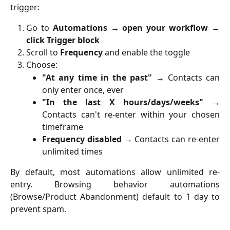
trigger:
Go to
Automations → open your workflow →
click Trigger block
Scroll to
Frequency
and enable the toggle
Choose:
"At any time in the past"
→ Contacts can
only enter once, ever
"In the last X hours/days/weeks"
→
Contacts can't re-enter within your chosen
timeframe
Frequency disabled
→ Contacts can re-enter
unlimited times
By default, most automations allow unlimited re-
entry. Browsing behavior automations
(Browse/Product Abandonment) default to 1 day to
prevent spam.