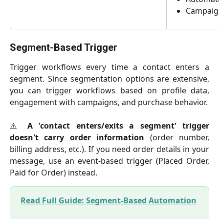
Campaig
Segment-Based Trigger
Trigger workflows every time a contact enters a
segment. Since segmentation options are extensive,
you can trigger workflows based on profile data,
engagement with campaigns, and purchase behavior.
⚠️
A 'contact enters/exits a segment' trigger
doesn't carry order information
(order number,
billing address, etc.). If you need order details in your
message, use an event-based trigger (Placed Order,
Paid for Order) instead.
Read Full Guide: Segment-Based Automation