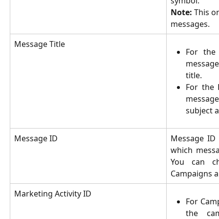
symbol.
Note:
This on
messages.
Message Title
For the
messages
title.
For the 
message
subject as
Message ID
Message ID 
which messag
You can ch
Campaigns a
Marketing Activity ID
For Camp
the ca