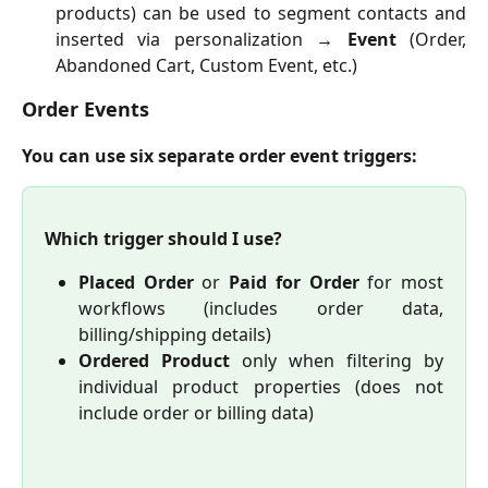
products) can be used to segment contacts and
inserted via personalization →
Event
(Order,
Abandoned Cart, Custom Event, etc.)
Order Events
You can use six separate order event triggers:
Which trigger should I use?
Placed Order
or
Paid for Order
for most
workflows (includes order data,
billing/shipping details)
Ordered Product
only when filtering by
individual product properties (does not
include order or billing data)