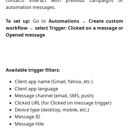
contacts interact with previous campaigns or
automation messages.
To set up:
Go to
Automations → Create custom
workflow → select Trigger: Clicked on a message or
Opened message
Available trigger filters:
Client app name (Gmail, Yahoo, etc.)
Client app language
Message channel (email, SMS, push)
Clicked URL (for Clicked on message trigger)
Device type (desktop, mobile, etc.)
Message ID
Message title