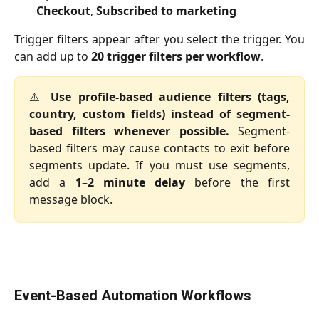
Checkout
,
Subscribed to marketing
Trigger filters appear after you select the trigger. You
can add up to
20 trigger filters per workflow
.
⚠️
Use profile-based audience filters (tags,
country, custom fields) instead of segment-
based filters whenever possible.
Segment-
based filters may cause contacts to exit before
segments update. If you must use segments,
add a
1–2 minute delay
before the first
message block.
Event-Based Automation Workflows