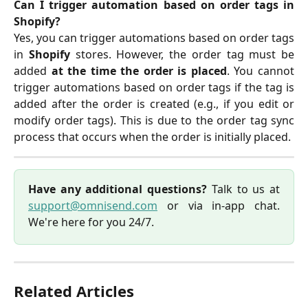
Can I trigger automation based on order tags in
Shopify?
Yes, you can trigger automations based on order tags
in
Shopify
stores. However, the order tag must be
added
at the time the order is placed
. You cannot
trigger automations based on order tags if the tag is
added after the order is created (e.g., if you edit or
modify order tags). This is due to the order tag sync
process that occurs when the order is initially placed.
Have any additional questions?
Talk to us at
support@omnisend.com
or via in-app chat.
We're here for you 24/7.
Related Articles