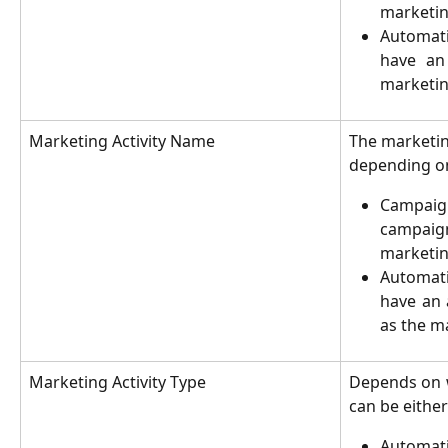
marketing
Automat
have an
marketing
Marketing Activity Name
The marketing
depending on
Campaig
campai
marketin
Automat
have an 
as the m
Marketing Activity Type
Depends on w
can be either
Automat