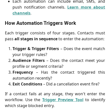
Each automation can include email, SMS, and
push notification channels.
Learn more about
channels
.
How Automation Triggers Work
Each trigger consists of four stages. Contacts must
pass
all stages in sequence
to enter the automation:
Trigger & Trigger Filters
– Does the event match
your trigger rules?
Audience Filters
– Does the contact meet your
profile or segment criteria?
Frequency
– Has the contact triggered this
automation recently?
Exit Conditions
– Did a cancellation event fire?
If a contact fails at any stage, they won't enter the
workflow. Use the
Trigger Preview Tool
to identify
which stage blocked entry.