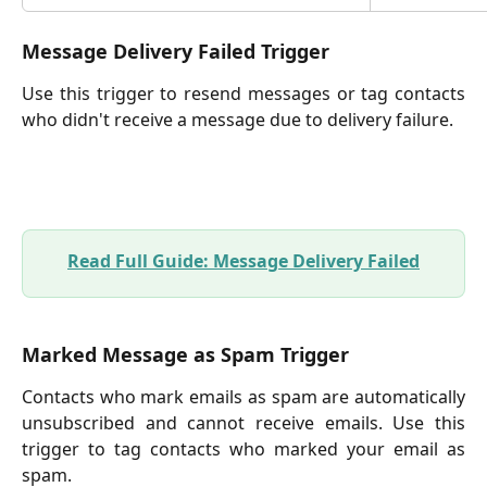
Message Delivery Failed Trigger
Use this trigger to resend messages or tag contacts
who didn't receive a message due to delivery failure.
Read Full Guide: Message Delivery Failed
Marked Message as Spam Trigger
Contacts who mark emails as spam are automatically
unsubscribed and cannot receive emails. Use this
trigger to tag contacts who marked your email as
spam.