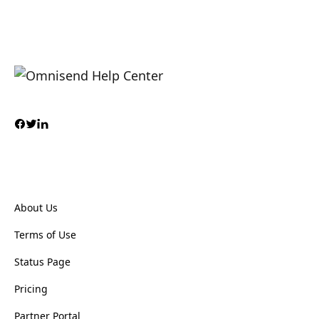
About Us
Terms of Use
Status Page
Pricing
Partner Portal