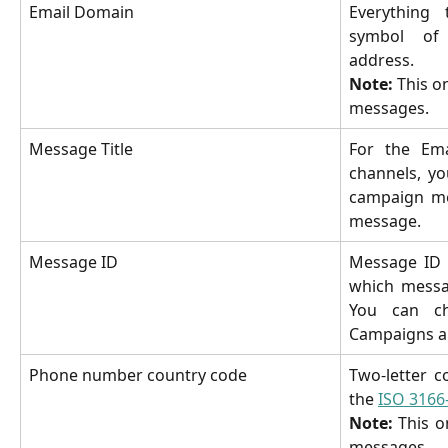
Email Domain
Everything
symbol of 
address.
Note:
This on
messages.
Message Title
For the Ema
channels, yo
campaign me
message.
Message ID
Message ID 
which messag
You can ch
Campaigns a
Phone number country code
Two-letter c
the
ISO 3166
Note:
This o
messages.