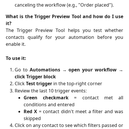
canceling the workflow (e.g., "Order placed").
What is the Trigger Preview Tool and how do I use
it?
The Trigger Preview Tool helps you test whether
contacts qualify for your automation before you
enable it.
To use it:
Go to
Automations → open your workflow →
click Trigger block
Click
Test trigger
in the top-right corner
Review the last 10 trigger events:
Green checkmark
= contact met all
conditions and entered
Red X
= contact didn't meet a filter and was
skipped
Click on any contact to see which filters passed or