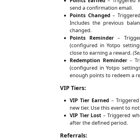
Points Earned
– Triggered w
send a confirmation email.
Points Changed
– Triggered
Includes the previous bala
changed.
Points Reminder
– Trigger
(configured in Yotpo settin
close to earning a reward.
(Se
Redemption Reminder
– Tri
(configured in Yotpo setting
enough points to redeem a r
VIP Tiers:
VIP Tier Earned
– Triggered
new tier. Use this event to no
VIP Tier Lost
– Triggered wh
after the defined period.
Referrals: