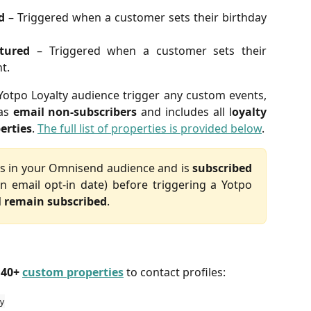
d
– Triggered when a customer sets their birthday
tured
– Triggered when a customer sets their
t.
tpo Loyalty audience trigger any custom events,
 as
email non-subscribers
and includes all l
oyalty
erties
.
The full list of properties is provided below
.
sts in your Omnisend audience and is
subscribed
n email opt-in date) before triggering a Yotpo
l remain subscribed
.
 
40+ 
custom properties
 to contact profiles:
y