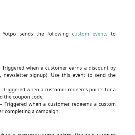
e, Yotpo sends the following
custom events
to
 Triggered when a customer earns a discount by
, newsletter signup). Use this event to send the
– Triggered when a customer redeems points for a
nd the coupon code.
– Triggered when a customer redeems a custom
er completing a campaign.