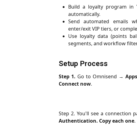
Build a loyalty program in
automatically.
Send automated emails wh
enter/exit VIP tiers, or comple
Use loyalty data (points bal
segments, and workflow filter
Setup Process
Step 1.
Go to Omnisend →
App
Connect now
.
Step 2. You'll see a connection 
Authentication. Copy each one
.