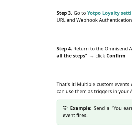
Step 3.
Go to
Yotpo Loyalty sett
URL and Webhook Authentication
Step 4.
Return to the Omnisend A
all the steps
" → click
Confirm
That's it! Multiple custom events
can use them as triggers in your
💡
Example:
Send a "You ear
event fires.