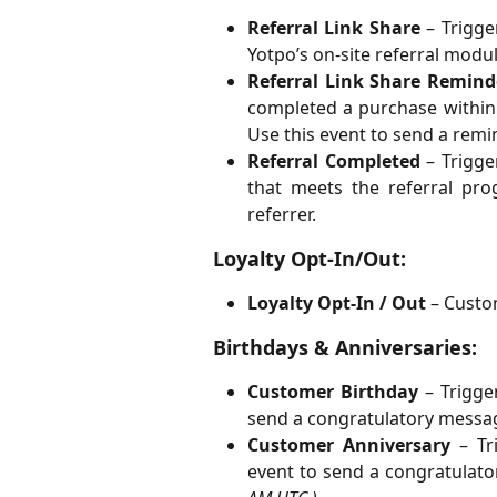
Referral Link Share
– Trigge
Yotpo’s on-site referral modul
Referral Link Share Remind
completed a purchase within
Use this event to send a remi
Referral Completed
– Trigge
that meets the referral pr
referrer.
Loyalty Opt-In/Out:
Loyalty Opt-In / Out
– Custom
Birthdays & Anniversaries:
Customer Birthday
– Trigge
send a congratulatory messag
Customer Anniversary
– Tri
event to send a congratulato