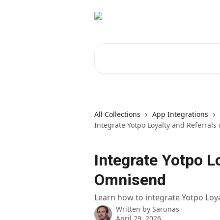
Skip to main content
Search for articles...
All Collections
App Integrations
Integrate Yotpo Loyalty and Referral
Integrate Yotpo L
Omnisend
Learn how to integrate Yotpo Loy
Written by
Sarunas
April 29, 2026