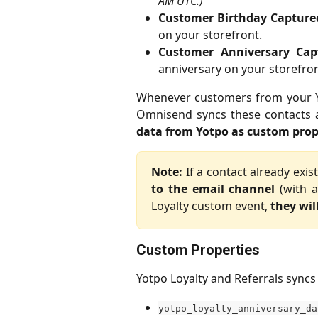
AM UTC.)
Customer Birthday Capture
on your storefront.
Customer Anniversary Cap
anniversary on your storefron
Whenever customers from your Yo
Omnisend syncs these contacts
data from Yotpo as custom prop
Note:
If a contact already exi
to the email channel
(with a
Loyalty custom event,
they wil
Custom Properties
Yotpo Loyalty and Referrals syncs
yotpo_loyalty_anniversary_da