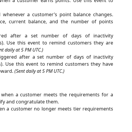
hen a customer earns points. Use this event to
 whenever a customer’s point balance changes.
nce, current balance, and the number of points
ed after a set number of days of inactivity
gs). Use this event to remind customers they are
nt daily at 5 PM UTC.)
ggered after a set number of days of inactivity
s). Use this event to remind customers they have
eward.
(Sent daily at 5 PM UTC.)
 when a customer meets the requirements for a
tify and congratulate them.
en a customer no longer meets tier requirements