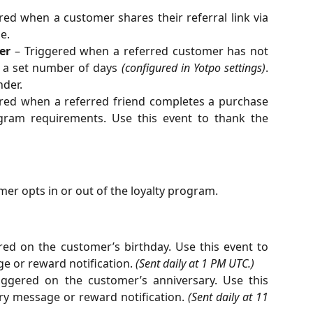
red when a customer shares their referral link via
e.
er
– Triggered when a referred customer has not
 a set number of days
(configured in Yotpo settings)
.
nder.
red when a referred friend completes a purchase
ogram requirements. Use this event to thank the
er opts in or out of the loyalty program.
red on the customer’s birthday. Use this event to
e or reward notification.
(Sent daily at 1 PM UTC.)
ggered on the customer’s anniversary. Use this
ry message or reward notification.
(Sent daily at 11