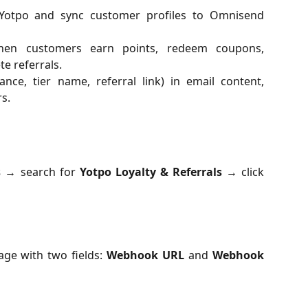
 Yotpo and sync customer profiles to Omnisend
en customers earn points, redeem coupons,
te referrals.
ance, tier name, referral link) in email content,
s.
s
→ search for
Yotpo Loyalty & Referrals
→ click
page with two fields:
Webhook URL
and
Webhook