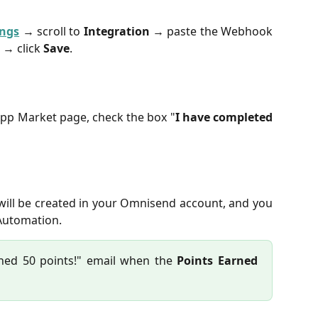
ings
→ scroll to
Integration
→ paste the Webhook
 → click
Save
.
pp Market page, check the box "
I have completed
 will be created in your Omnisend account, and you
 Automation.
ned 50 points!" email when the
Points Earned