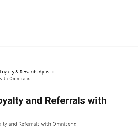
Loyalty & Rewards Apps
s with Omnisend
oyalty and Referrals with
alty and Referrals with Omnisend