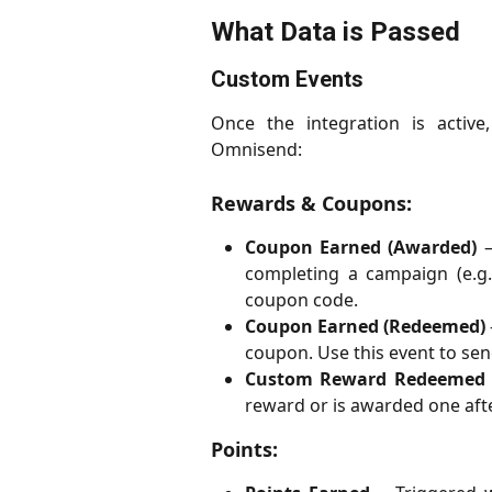
What Data is Passed
Custom Events
Once the integration is activ
Omnisend:
Rewards & Coupons:
Coupon Earned (Awarded)
–
completing a campaign (e.g.
coupon code.
Coupon Earned (Redeemed)
coupon. Use this event to se
Custom Reward Redeemed
reward or is awarded one aft
Points: