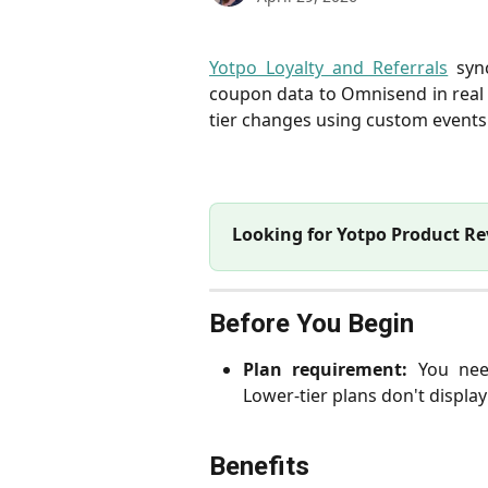
Yotpo Loyalty and Referrals
sync
coupon data to Omnisend in real 
tier changes using custom events
Looking for Yotpo Product R
Before You Begin
Plan requirement:
You need
Lower-tier plans don't displa
Benefits