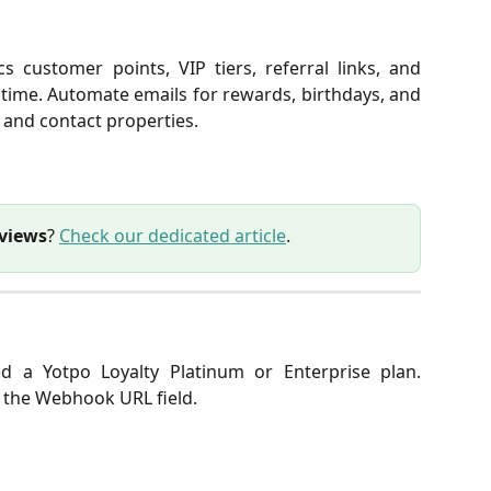
s customer points, VIP tiers, referral links, and
time. Automate emails for rewards, birthdays, and
 and contact properties.
eviews
?
Check our dedicated article
.
 a Yotpo Loyalty Platinum or Enterprise plan.
y the Webhook URL field.