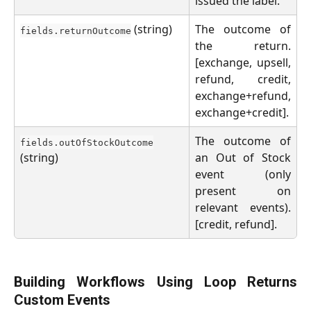
issued the label.
(string)
The outcome of
fields.returnOutcome
the return.
[exchange, upsell,
refund, credit,
exchange+refund,
exchange+credit].
The outcome of
fields.outOfStockOutcome
(string)
an Out of Stock
event (only
present on
relevant events).
[credit, refund].
Building Workflows Using Loop Returns
Custom Events