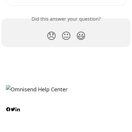
Did this answer your question?
😞
😐
😃