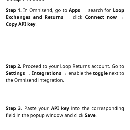
Step 1.
In Omnisend, go to
Apps
→ search for
Loop
Exchanges and Returns
→ click
Connect now
→
Copy API key
.
Step 2.
Proceed to your Loop Returns account. Go to
Settings
→
Integrations
→ enable the
toggle
next to
the Omnisend integration.
Step 3.
Paste your
API key
into the corresponding
field in the popup window and click
Save
.