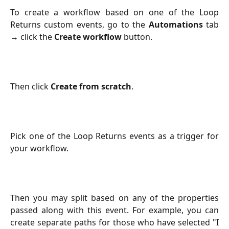
To create a workflow based on one of the Loop
Returns custom events, go to the
Automations
tab
→ click the
Create workflow
button.
Then click
Create from scratch
.
Pick one of the Loop Returns events as a trigger for
your workflow.
Then you may split based on any of the properties
passed along with this event. For example, you can
create separate paths for those who have selected "I