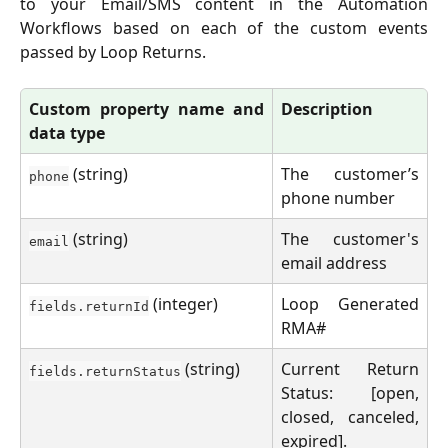
to your Email/SMS content in the Automation
Workflows based on each of the custom events
passed by Loop Returns.
Custom property name and
Description
data type
(string)
The customer’s
phone
phone number
(string)
The customer's
email
email address
(integer)
Loop Generated
fields.returnId
RMA#
(string)
Current Return
fields.returnStatus
Status: [open,
closed, canceled,
expired].