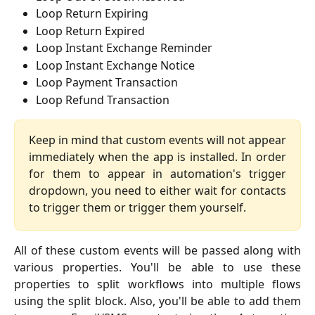
Loop Return Expiring
Loop Return Expired
Loop Instant Exchange Reminder
Loop Instant Exchange Notice
Loop Payment Transaction
Loop Refund Transaction
Keep in mind that custom events will not appear
immediately when the app is installed. In order
for them to appear in automation's trigger
dropdown, you need to either wait for contacts
to trigger them or trigger them yourself.
All of these custom events will be passed along with
various properties. You'll be able to use these
properties to split workflows into multiple flows
using the split block. Also, you'll be able to add them