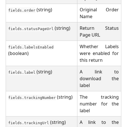
(string)
Original Order
fields.order
Name
(string)
Return Status
fields.statusPageUrl
Page URL
Whether Labels
fields.labelsEnabled
(boolean)
were enabled for
this return
(string)
A link to
fields.label
download the
label
(string)
The tracking
fields.trackingNumber
number for the
label
(string)
A link to the
fields.trackingUrl