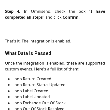
Step 4.
In Omnisend, check the box "
I have
completed all steps
" and click
Confirm
.
That's it! The integration is enabled.
What Data Is Passed
Once the integration is enabled, these are supported
custom events. Here's a full list of them:
Loop Return Created
Loop Return Status Updated
Loop Label Created
Loop Label Updated
Loop Exchange Out Of Stock
Loop Out Of Stock Resolved