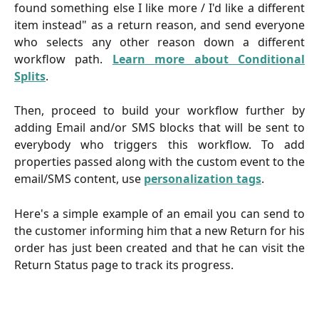
found something else I like more / I'd like a different
item instead" as a return reason, and send everyone
who selects any other reason down a different
workflow path.
Learn more about Conditional
Splits
.
Then, proceed to build your workflow further by
adding Email and/or SMS blocks that will be sent to
everybody who triggers this workflow. To add
properties passed along with the custom event to the
email/SMS content, use
personalization tags
.
Here's a simple example of an email you can send to
the customer informing him that a new Return for his
order has just been created and that he can visit the
Return Status page to track its progress.