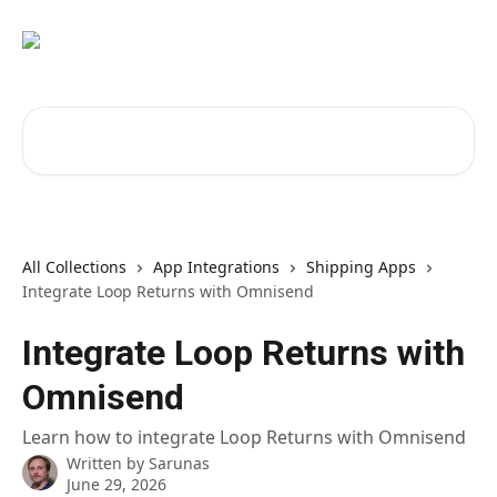
Skip to main content
Search for articles...
All Collections
App Integrations
Shipping Apps
Integrate Loop Returns with Omnisend
Integrate Loop Returns with
Omnisend
Learn how to integrate Loop Returns with Omnisend
Written by
Sarunas
June 29, 2026