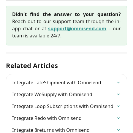
Didn't find the answer to your question?
Reach out to our support team through the in-
app chat or at
support@omnisend.com
– our
team is available 24/7.
Related Articles
Integrate LateShipment with Omnisend
Integrate WeSupply with Omnisend
Integrate Loop Subscriptions with Omnisend
Integrate Redo with Omnisend
Integrate 8returns with Omnisend