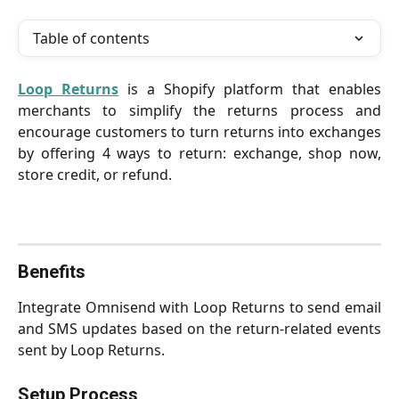
Table of contents
Loop Returns
is a Shopify platform that enables
merchants to simplify the returns process and
encourage customers to turn returns into exchanges
by offering 4 ways to return: exchange, shop now,
store credit, or refund.
Benefits
Integrate Omnisend with Loop Returns to send email
and SMS updates based on the return-related events
sent by Loop Returns.
Setup Process