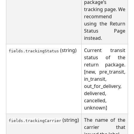
package’s
tracking page. We
recommend
using the Return
Status Page
instead.
(string)
Current transit
fields.trackingStatus
status of the
return package.
[new, pre_transit,
in_transit,
out_for_delivery,
delivered,
cancelled,
unknown]
(string)
The name of the
fields.trackingCarrier
carrier that