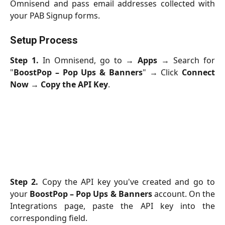
Omnisend and pass email addresses collected with
your PAB Signup forms.
Setup Process
Step 1.
In Omnisend, go to →
Apps
→ Search for
"
BoostPop – Pop Ups & Banners
" → Click
Connect
Now
→
Copy the API Key
.
Step 2.
Copy the API key you've created and go to
your
BoostPop – Pop Ups & Banners
account. On the
Integrations page, paste the API key into the
corresponding field.