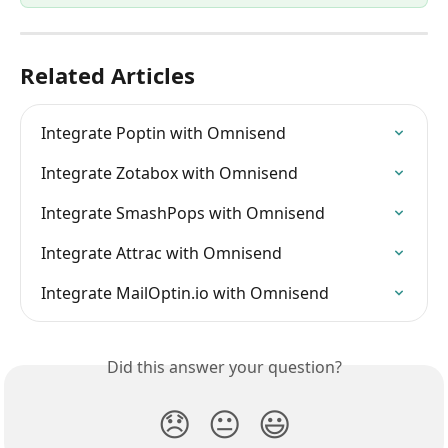
Related Articles
Integrate Poptin with Omnisend
Integrate Zotabox with Omnisend
Integrate SmashPops with Omnisend
Integrate Attrac with Omnisend
Integrate MailOptin.io with Omnisend
Did this answer your question?
😞
😐
😃