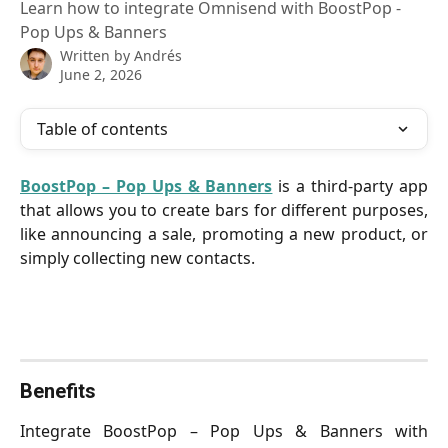
Learn how to integrate Omnisend with BoostPop -
Pop Ups & Banners
Written by
Andrés
June 2, 2026
Table of contents
BoostPop – Pop Ups & Banners
is a third-party app
that allows you to create bars for different purposes,
like announcing a sale, promoting a new product, or
simply collecting new contacts.
Benefits
Integrate BoostPop – Pop Ups & Banners with