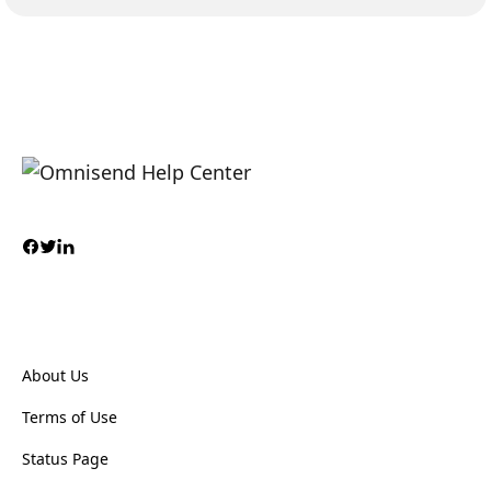
About Us
Terms of Use
Status Page