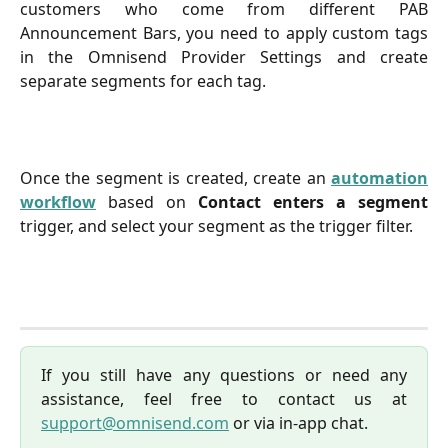
customers who come from different PAB
Announcement Bars, you need to apply custom tags
in the Omnisend Provider Settings and create
separate segments for each tag.
Once the segment is created, create an
automation
workflow
based on
Contact enters a segment
trigger, and select your segment as the trigger filter.
If you still have any questions or need any
assistance, feel free to contact us at
support@omnisend.com
or via in-app chat.