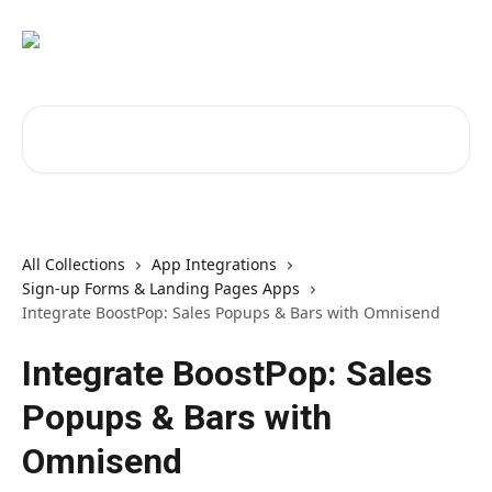
Skip to main content
Search for articles...
All Collections
App Integrations
Sign-up Forms & Landing Pages Apps
Integrate BoostPop: Sales Popups & Bars with Omnisend
Integrate BoostPop: Sales
Popups & Bars with
Omnisend