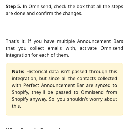
Step 5.
In Omnisend, check the box that all the steps
are done and confirm the changes.
That's it! If you have multiple Announcement Bars
that you collect emails with, activate Omnisend
integration for each of them.
Note:
Historical data isn't passed through this
integration, but since all the contacts collected
with Perfect Announcement Bar are synced to
Shopify, they'll be passed to Omnisend from
Shopify anyway. So, you shouldn't worry about
this.