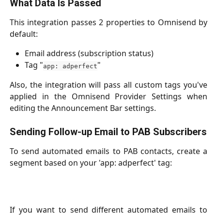
What Data Is Passed
This integration passes 2 properties to Omnisend by
default:
Email address (subscription status)
Tag "
"
app: adperfect
Also, the integration will pass all custom tags you've
applied in the Omnisend Provider Settings when
editing the Announcement Bar settings.
Sending Follow-up Email to PAB Subscribers
To send automated emails to PAB contacts, create a
segment based on your 'app: adperfect' tag:
If you want to send different automated emails to