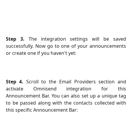
Step 3.
The integration settings will be saved
successfully. Now go to one of your announcements
or create one if you haven't yet:
Step 4.
Scroll to the Email Providers section and
activate Omnisend integration for this
Announcement Bar. You can also set up a unique tag
to be passed along with the contacts collected with
this specific Announcement Bar: