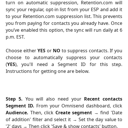
turn on automatic suppression, Retention.com will
sync your regular, opt-in list from your ESP and add it
to your Retention.com suppression list. This prevents
you from paying for contacts you already have. Once
you’ve enabled this option, the sync will run daily at 6
p.m. EST.
Choose either
YES
or
NO
to suppress contacts. If you
choose to automatically suppress your contacts
(
YES
), you'll need a Segment ID for this step.
Instructions for getting one are below.
Step 5.
You will also need your
Recent contacts
Segment ID.
From your Omnisend dashboard, click
Audience.
Then, click
Create segment
→
find 'Date
of addition' filter
and select it → Set the day value to
'2' days → Then click 'Save & show contacts' button.