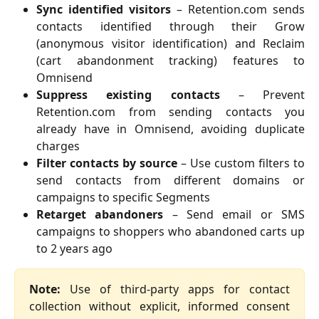
Sync identified visitors
– Retention.com sends
contacts identified through their Grow
(anonymous visitor identification) and Reclaim
(cart abandonment tracking) features to
Omnisend
Suppress existing contacts
– Prevent
Retention.com from sending contacts you
already have in Omnisend, avoiding duplicate
charges
Filter contacts by source
– Use custom filters to
send contacts from different domains or
campaigns to specific Segments
Retarget abandoners
– Send email or SMS
campaigns to shoppers who abandoned carts up
to 2 years ago
Note:
Use of third-party apps for contact
collection without explicit, informed consent