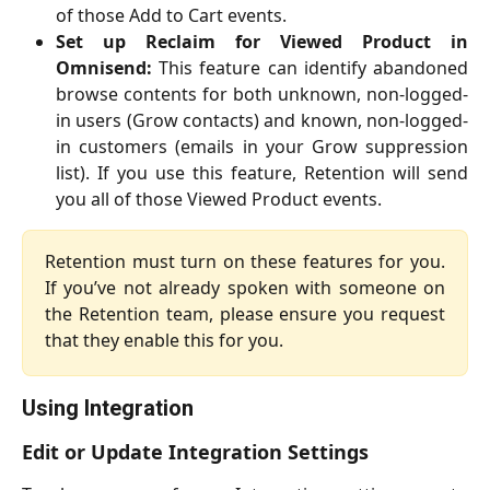
of those Add to Cart events.
Set up Reclaim for Viewed Product in
Omnisend:
This feature can identify abandoned
browse contents for both unknown, non-logged-
in users (Grow contacts) and known, non-logged-
in customers (emails in your Grow suppression
list). If you use this feature, Retention will send
you all of those Viewed Product events.
Retention must turn on these features for you.
If you’ve not already spoken with someone on
the Retention team, please ensure you request
that they enable this for you.
Using Integration
Edit or Update Integration Settings