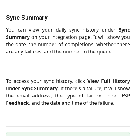
Sync Summary
You can view your daily sync history under
Sync
Summary
on your integration page. It will show you
the date, the number of completions, whether there
are any failures, and the number in the queue.
To access your sync history, click
View Full History
under
Sync Summary
. If there's a failure, it will show
the email address, the type of failure under
ESP
Feedback
, and the date and time of the failure.