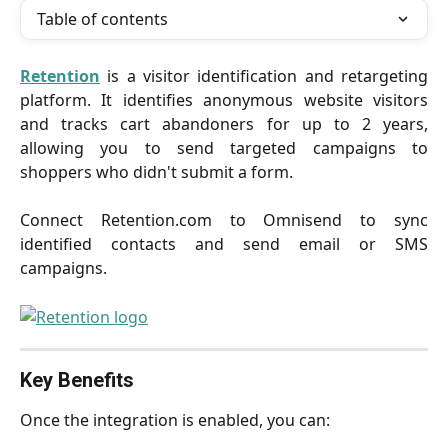
Table of contents
Retention
is a visitor identification and retargeting
platform. It identifies anonymous website visitors
and tracks cart abandoners for up to 2 years,
allowing you to send targeted campaigns to
shoppers who didn't submit a form.
Connect Retention.com to Omnisend to sync
identified contacts and send email or SMS
campaigns.
Key Benefits
Once the integration is enabled, you can: