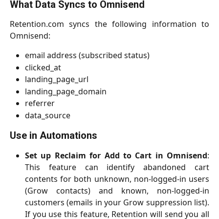
What Data Syncs to Omnisend
Retention.com syncs the following information to
Omnisend:
email address (subscribed status)
clicked_at
landing_page_url
landing_page_domain
referrer
data_source
Use in Automations
Set up Reclaim for Add to Cart in Omnisend
:
This feature can identify abandoned cart
contents for both unknown, non-logged-in users
(Grow contacts) and known, non-logged-in
customers (emails in your Grow suppression list).
If you use this feature, Retention will send you all