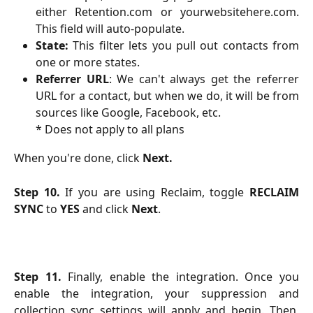
either Retention.com or yourwebsitehere.com.
This field will auto-populate.
State:
This filter lets you pull out contacts from
one or more states.
Referrer URL
: We can't always get the referrer
URL for a contact, but when we do, it will be from
sources like Google, Facebook, etc.
* Does not apply to all plans
When you're done, click
Next.
Step 10.
If you are using Reclaim, toggle
RECLAIM
SYNC
to
YES
and click
Next
.
Step 11.
Finally, enable the integration. Once you
enable the integration, your suppression and
collection sync settings will apply and begin. Then,