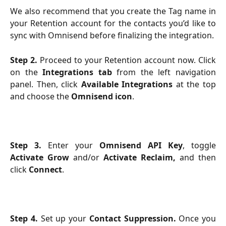
We also recommend that you create the Tag name in
your Retention account for the contacts you’d like to
sync with Omnisend before finalizing the integration.
Step 2.
Proceed to your Retention account now. Click
on the
Integrations tab
from the left navigation
panel. Then, click
Available Integrations
at the top
and choose the
Omnisend icon
.
Step 3.
Enter your
Omnisend API Key
, toggle
Activate Grow
and/or
Activate Reclaim,
and then
click
Connect
.
Step 4.
Set up your
Contact Suppression.
Once you