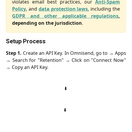
violates email best practices, our
Anti-Spam
Policy
, and
data protection laws
, including the
GDPR and other applicable regulations
,
depending on the jurisdiction
.
Setup Process
Step 1.
Create an API Key. In Omnisend, go to → Apps
→ Search for "Retention" → Click on "Connect Now"
→ Copy an API Key.
⬇️ 
⬇️  