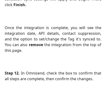
click
Finish.
Once the integration is complete, you will see the
integration date, API details, contact suppression,
and the option to set/change the Tag it's synced to.
You can also
remove
the integration from the top of
this page.
Step 12.
In Omnisend, check the box to confirm that
all steps are complete, then confirm the changes.