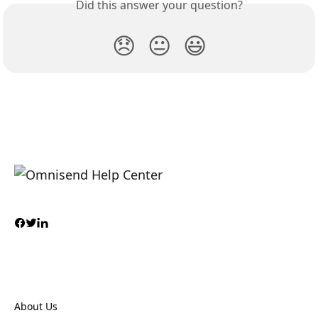
Did this answer your question?
😞
😐
😃
About Us