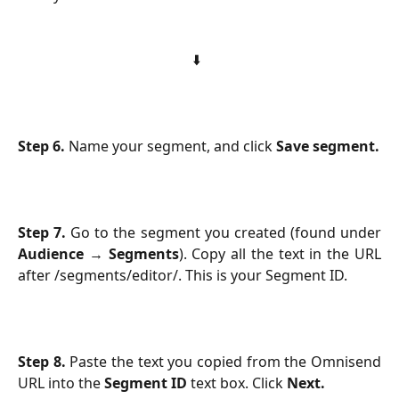
⬇️  
Step 6.
Name your segment, and click
Save segment.
Step 7.
Go to the segment you created (found under
Audience
→
Segments
). Copy all the text in the URL
after /segments/editor/. This is your Segment ID.
Step 8.
Paste the text you copied from the Omnisend
URL into the
Segment ID
text box. Click
Next.