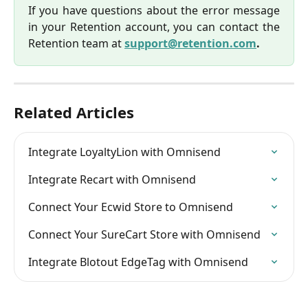
If you have questions about the error message
in your Retention account, you can contact the
Retention team at
support@retention.com
.
Related Articles
Integrate LoyaltyLion with Omnisend
Integrate Recart with Omnisend
Connect Your Ecwid Store to Omnisend
Connect Your SureCart Store with Omnisend
Integrate Blotout EdgeTag with Omnisend