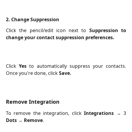
2. Change Suppression
Click the pencil/edit icon next to
Suppression to
change your contact suppression preferences.
Click
Yes
to automatically suppress your contacts.
Once you're done, click
Save.
Remove Integration
To remove the integration, click
Integrations
→ 3
Dots
→
Remove
.