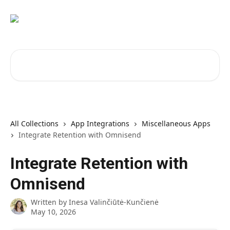
Skip to main content
Search for articles...
All Collections
App Integrations
Miscellaneous Apps
Integrate Retention with Omnisend
Integrate Retention with
Omnisend
Written by
Inesa Valinčiūtė-Kunčienė
May 10, 2026