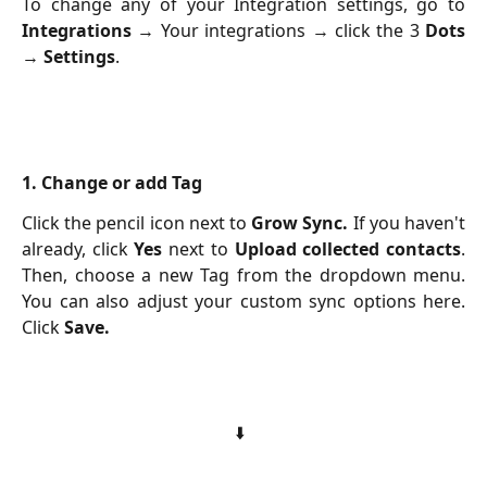
To change any of your Integration settings, go to
Integrations
→ Your integrations → click the 3
Dots
→
Settings
.
1. Change or add Tag
Click the pencil icon next to
Grow Sync.
If you haven't
already, click
Yes
next to
Upload collected contacts
.
Then, choose a new Tag from the dropdown menu.
You can also adjust your custom sync options here.
Click
Save.
⬇️  