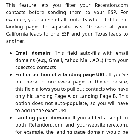
This feature lets you filter your Retention.com
contacts before sending them to your ESP. For
example, you can send all contacts who hit different
landing pages to separate lists. Or send all your
California leads to one ESP and your Texas leads to
another.
Email domain:
This field auto-fills with email
domains (e.g., Gmail, Yahoo Mail, AOL) from your
collected contacts.
Full or portion of a landing page URL:
If you've
put the script on several pages or the entire site,
this field allows you to pull out contacts who have
only hit Landing Page A or Landing Page B. This
option does not auto-populate, so you will have
to add in the exact URL.
Landing page domain:
If you added a script to
both Retention.com and yourwebsitehere.com,
for example, the landing page domain would be