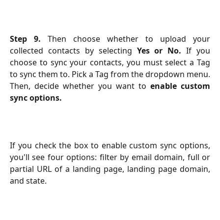
Step 9.
Then choose whether to upload your
collected contacts by selecting
Yes or No.
If you
choose to sync your contacts, you must select a Tag
to sync them to. Pick a Tag from the dropdown menu.
Then, decide whether you want to
enable custom
sync options.
If you check the box to enable custom sync options,
you'll see four options: filter by email domain, full or
partial URL of a landing page, landing page domain,
and state.