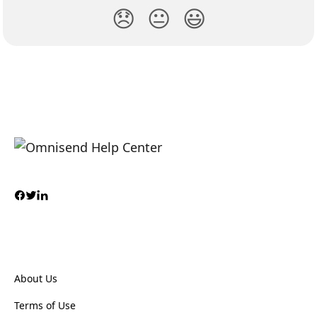
😞
😐
😃
About Us
Terms of Use