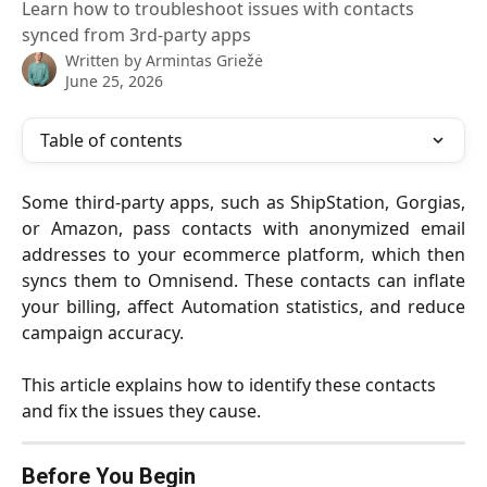
Learn how to troubleshoot issues with contacts
synced from 3rd-party apps
Written by
Armintas Griežė
June 25, 2026
Table of contents
Some third-party apps, such as ShipStation, Gorgias,
or Amazon, pass contacts with anonymized email
addresses to your ecommerce platform, which then
syncs them to Omnisend. These contacts can inflate
your billing, affect Automation statistics, and reduce
campaign accuracy.
This article explains how to identify these contacts 
and fix the issues they cause.
Before You Begin