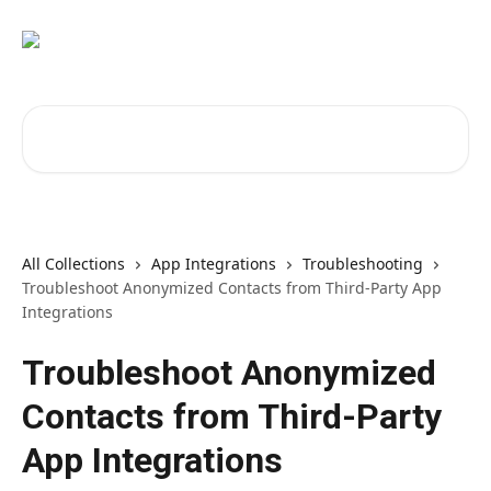
Skip to main content
Search for articles...
All Collections
App Integrations
Troubleshooting
Troubleshoot Anonymized Contacts from Third-Party App
Integrations
Troubleshoot Anonymized
Contacts from Third-Party
App Integrations