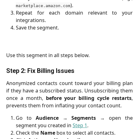
).
marketplace.amazon.com
Repeat for each domain relevant to your
integrations.
Save the segment.
Use this segment in all steps below.
Step 2: Fix Billing Issues
Anonymized contacts count toward your billing plan
if they have a subscribed status. Unsubscribing them
once a month,
before your billing cycle restarts
,
prevents them from inflating your contact count.
Go to
Audience
→
Segments
→ open the
segment you created in
Step 1
.
Check the
Name
box to select all contacts.