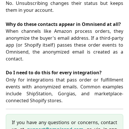
No. Unsubscribing changes their status but keeps
them in your account.
Why do these contacts appear in Omnisend at all?
When channels like Amazon process orders, they
anonymize the buyer's email address. If a third-party
app (or Shopify itself) passes these order events to
Omnisend, the anonymized email is created as a
contact.
Do I need to do this for every integration?
Only for integrations that pass order or fulfillment
events with anonymized emails. Common examples
include ShipStation, Gorgias, and marketplace-
connected Shopify stores.
If you have any questions or concerns, contact