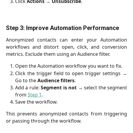
Click
Actions
→
Unsubscribe
.
Step 3: Improve Automation Performance
Anonymized contacts can enter your Automation
workflows and distort open, click, and conversion
metrics. Exclude them using an Audience filter.
Open the Automation workflow you want to fix.
Click the trigger field to open trigger settings →
Go to the
Audience
filters
.
Add a rule:
Segment is not
→ select the segment
from
Step 1
.
Save the workflow.
This prevents anonymized contacts from triggering
or passing through the workflow.