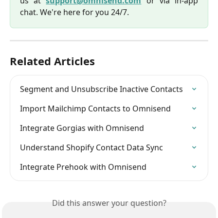
us at
support@omnisend.com
or via in-app
chat. We're here for you 24/7.
Related Articles
Segment and Unsubscribe Inactive Contacts
Import Mailchimp Contacts to Omnisend
Integrate Gorgias with Omnisend
Understand Shopify Contact Data Sync
Integrate Prehook with Omnisend
Did this answer your question?