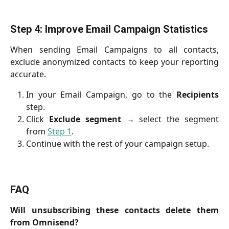
Step 4: Improve Email Campaign Statistics
When sending Email Campaigns to all contacts,
exclude anonymized contacts to keep your reporting
accurate.
In your Email Campaign, go to the
Recipients
step.
Click
Exclude segment
→ select the segment
from
Step 1
.
Continue with the rest of your campaign setup.
FAQ
Will unsubscribing these contacts delete them
from Omnisend?