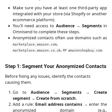
Make sure you have at least one third-party app
integrated with your store (via Shopify or another
ecommerce platform).
You'll need access to
Audience
→
Segments
in
Omnisend to complete these steps.
Anonymized contacts often use domains such as
,
marketplace.amazon.com
, or
.
marketplace.amazon.co.uk
amazonshopbuy.com
Step 1: Segment Your Anonymized Contacts
Before fixing any issues, identify the contacts 
causing them.
Go to
Audience
→
Segments
→
Create
segment
→
Create from scratch
.
Add a rule:
Email address contains
→ enter the
anonymized domain (e.g.,