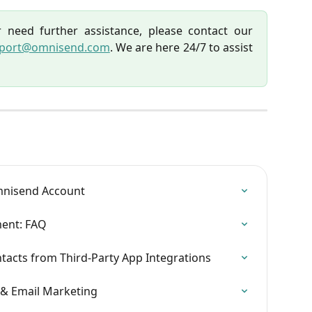
 need further assistance, please contact our
port@omnisend.com
. We are here 24/7 to assist
mnisend Account
ent: FAQ
acts from Third-Party App Integrations
& Email Marketing