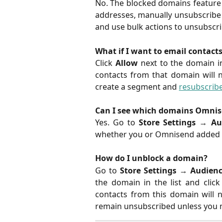
No. The blocked domains feature o
addresses, manually unsubscribe 
and use bulk actions to unsubscr
What if I want to email contact
Click
Allow
next to the domain 
contacts from that domain will n
create a segment and
resubscrib
Can I see which domains Omnis
Yes. Go to
Store Settings
→
Au
whether you or Omnisend added 
How do I unblock a domain?
Go to
Store Settings
→
Audien
the domain in the list and clic
contacts from this domain will n
remain unsubscribed unless you 