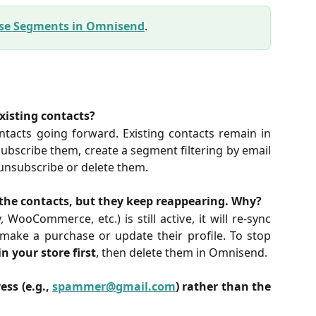
Use Segments in Omnisend
.
xisting contacts?
ntacts going forward. Existing contacts remain in
bscribe them, create a segment filtering by email
 unsubscribe or delete them.
the contacts, but they keep reappearing. Why?
, WooCommerce, etc.) is still active, it will re-sync
make a purchase or update their profile. To stop
n your store first
, then delete them in Omnisend.
ess (e.g.,
spammer@gmail.com
) rather than the