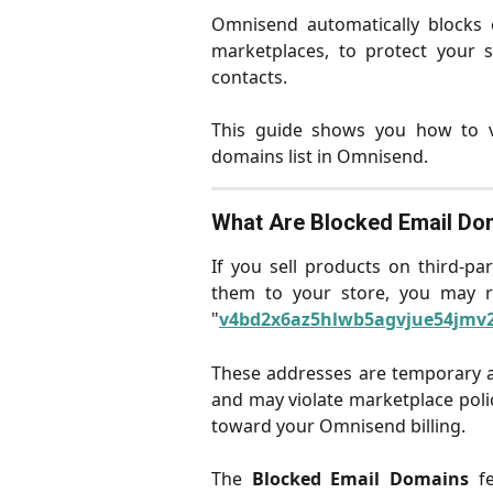
Omnisend automatically blocks c
marketplaces, to protect your s
contacts.
This guide shows you how to v
domains list in Omnisend.
What Are Blocked Email Do
If you sell products on third-p
them to your store, you may re
"
v4bd2x6az5hlwb5agvjue54jmv2
These addresses are temporary 
and may violate marketplace poli
toward your Omnisend billing.
The
Blocked Email Domains
fe