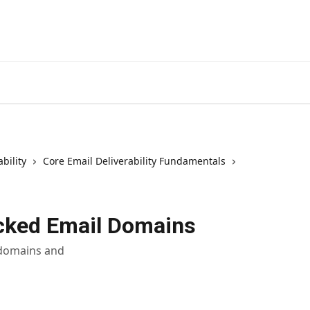
bility
Core Email Deliverability Fundamentals
cked Email Domains
 domains and