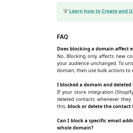
💡
Learn how to Create and 
FAQ
Does blocking a domain affect e
No. Blocking only affects new co
your audience unchanged. To unsu
domain, then use bulk actions to
I blocked a domain and deleted 
If your store integration (Shopify
deleted contacts whenever they 
this,
block or delete the contact i
Can I block a specific email addr
whole domain?