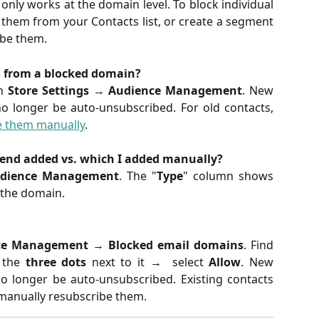
nly works at the domain level. To block individual
them from your Contacts list, or create a segment
ibe them.
s from a blocked domain?
in
Store Settings
→
Audience Management
. New
o longer be auto-unsubscribed. For old contacts,
e them manually
.
end added vs. which I added manually?
dience Management
. The "
Type
" column shows
the domain.
ce Management
→
Blocked email domains
. Find
k the
three dots
next to it → select
Allow
. New
o longer be auto-unsubscribed. Existing contacts
manually resubscribe them.