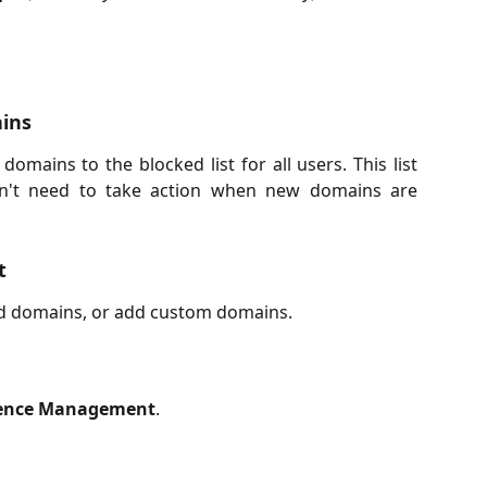
ains
mains to the blocked list for all users. This list
on't need to take action when new domains are
t
ed domains, or add custom domains.
ence Management
.