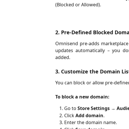
(Blocked or Allowed).
2. Pre-Defined Blocked Dom
Omnisend pre-adds marketplace do
updates automatically – you d
added.
3. Customize the Domain Lis
You can block or allow pre-defin
To block a new domain:
Go to
Store Settings
→
Audi
Click
Add domain
.
Enter the domain name.