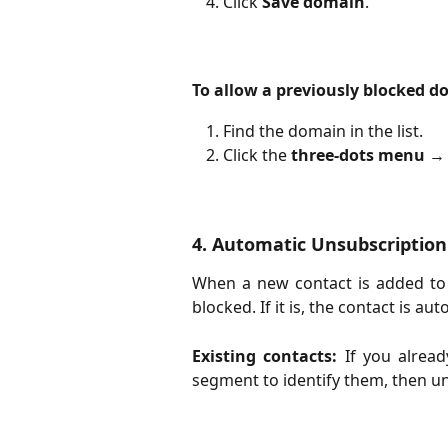
Click
Save domain
.
To allow a previously blocked d
Find the domain in the list.
Click the 
three-dots menu
 → 
4. Automatic Unsubscription
When a new contact is added to 
blocked. If it is, the contact is a
Existing contacts:
If you alread
segment to identify them, then u