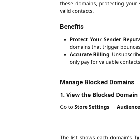
these domains, protecting your 
valid contacts.
Benefits
Protect Your Sender Reput
domains that trigger bounces
Accurate Billing
: Unsubscrib
only pay for valuable contacts
Manage Blocked Domains
1. View the Blocked Domain 
Go to
Store Settings
→
Audienc
The list shows each domain's
Ty