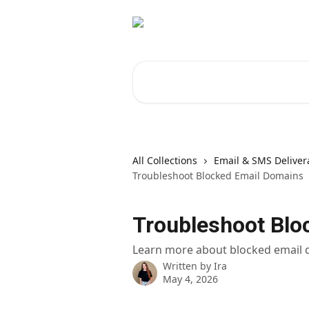
Skip to main content
Search for articles...
All Collections
Email & SMS Delivera
Troubleshoot Blocked Email Domains
Troubleshoot Blo
Learn more about blocked email
Written by
Ira
May 4, 2026