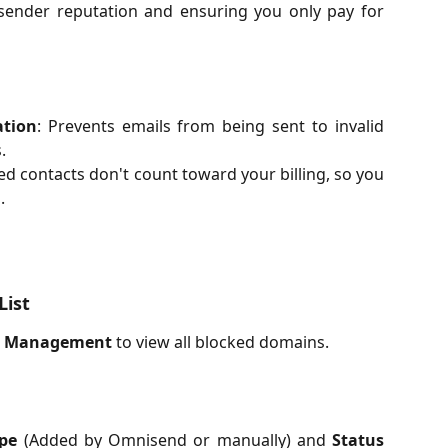
sender reputation and ensuring you only pay for
ation
: Prevents emails from being sent to invalid
.
ed contacts don't count toward your billing, so you
.
List
e Management
to view all blocked domains.
pe
(Added by Omnisend or manually) and
Status