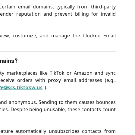
ertain email domains, typically from third-party
ender reputation and prevent billing for invalid
iew, customize, and manage the blocked Email
mains?
arty marketplaces like TikTok or Amazon and sync
ceive orders with proxy email addresses (e.g.,
e@scs.tiktokw.us
").
and anonymous. Sending to them causes bounces
cies. Despite being unusable, these contacts count
ature automatically unsubscribes contacts from