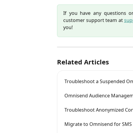
If you have any questions or
customer support team at
sup
you!
Related Articles
Troubleshoot a Suspended O
Omnisend Audience Managem
Troubleshoot Anonymized Cont
Migrate to Omnisend for SMS 