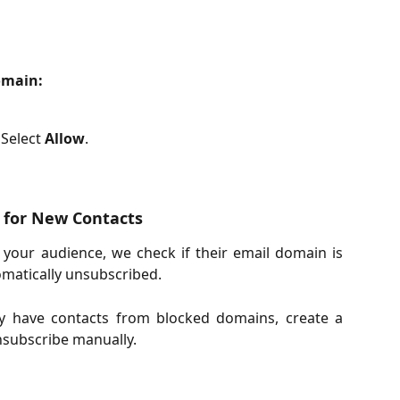
omain:
Select 
Allow
.
 for New Contacts
your audience, we check if their email domain is
utomatically unsubscribed.
y have contacts from blocked domains, create a
nsubscribe manually.