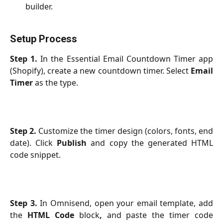
builder.
Setup Process
Step 1.
In the Essential Email Countdown Timer app
(Shopify), create a new countdown timer. Select
Email
Timer
as the type.
Step 2.
Customize the timer design (colors, fonts, end
date). Click
Publish
and copy the generated HTML
code snippet.
Step 3.
In Omnisend, open your email template, add
the
HTML Code
block
,
and paste the timer code