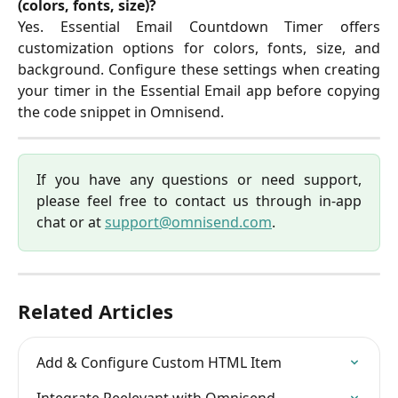
(colors, fonts, size)?
Yes. Essential Email Countdown Timer offers
customization options for colors, fonts, size, and
background. Configure these settings when creating
your timer in the Essential Email app before copying
the code snippet in Omnisend.
If you have any questions or need support,
please feel free to contact us through in-app
chat or at
support@omnisend.com
.
Related Articles
Add & Configure Custom HTML Item
Integrate Reelevant with Omnisend