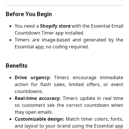
Before You Begin
You need a
Shopify store
with the Essential Email
Countdown Timer app installed.
Timers are image-based and generated by the
Essential app; no coding required.
Benefits
Drive urgency:
Timers encourage immediate
action for flash sales, limited offers, or event
countdowns.
Real-time accuracy:
Timers update in real time
so customers see the correct countdown when
they open emails.
Customizable design:
Match timer colors, fonts,
and layout to your brand using the Essential app