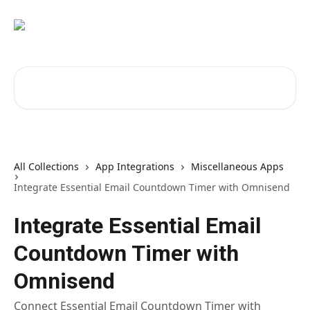
Skip to main content
Search for articles...
All Collections
App Integrations
Miscellaneous Apps
Integrate Essential Email Countdown Timer with Omnisend
Integrate Essential Email
Countdown Timer with
Omnisend
Connect Essential Email Countdown Timer with