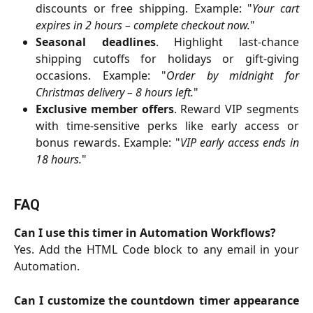
discounts or free shipping. Example: "
Your cart
expires in 2 hours – complete checkout now.
"
Seasonal deadlines
. Highlight last-chance
shipping cutoffs for holidays or gift-giving
occasions. Example: "
Order by midnight for
Christmas delivery – 8 hours left.
"
Exclusive member offers
. Reward VIP segments
with time-sensitive perks like early access or
bonus rewards. Example: "
VIP early access ends in
18 hours.
"
FAQ
Can I use this timer in Automation Workflows?
Yes. Add the HTML Code block to any email in your
Automation.
Can I customize the countdown timer appearance