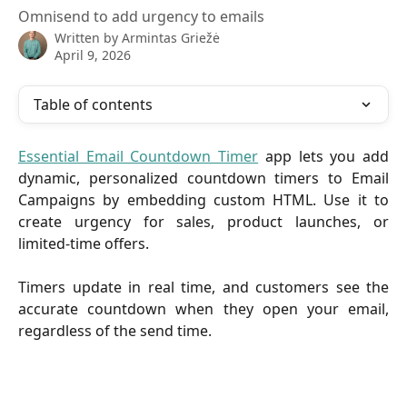
Omnisend to add urgency to emails
Written by
Armintas Griežė
April 9, 2026
Table of contents
Essential Email Countdown Timer
app lets you add
dynamic, personalized countdown timers to Email
Campaigns by embedding custom HTML. Use it to
create urgency for sales, product launches, or
limited-time offers.
Timers update in real time, and customers see the
accurate countdown when they open your email,
regardless of the send time.