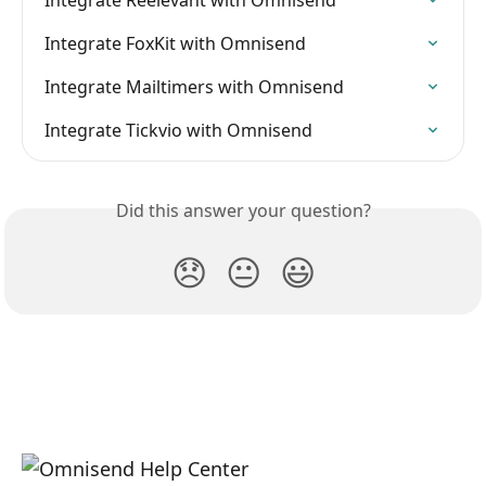
Integrate FoxKit with Omnisend
Integrate Mailtimers with Omnisend
Integrate Tickvio with Omnisend
Did this answer your question?
😞
😐
😃