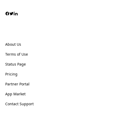
About Us
Terms of Use
Status Page
Pricing
Partner Portal
App Market
Contact Support