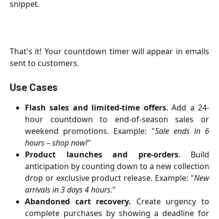
snippet.
That's it! Your countdown timer will appear in emails
sent to customers.
Use Cases
Flash sales and limited-time offers
. Add a 24-
hour countdown to end-of-season sales or
weekend promotions. Example: "
Sale ends in 6
hours – shop now!
"
Product launches and pre-orders
. Build
anticipation by counting down to a new collection
drop or exclusive product release. Example: "
New
arrivals in 3 days 4 hours.
"
Abandoned cart recovery.
Create urgency to
complete purchases by showing a deadline for