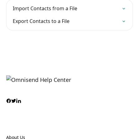
Import Contacts from a File
Export Contacts to a File
About Us