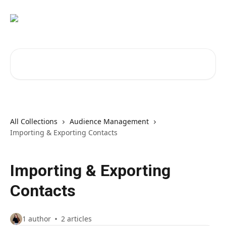
Skip to main content
Search for articles...
All Collections
Audience Management
Importing & Exporting Contacts
Importing & Exporting
Contacts
1 author
2 articles