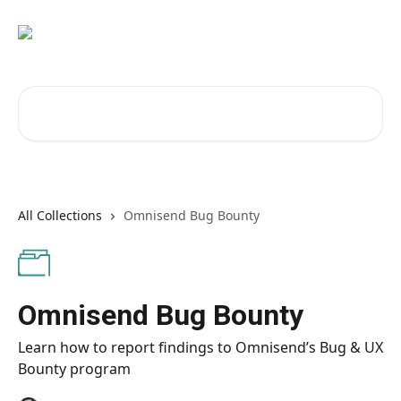
Skip to main content
Search for articles...
All Collections
Omnisend Bug Bounty
Omnisend Bug Bounty
Learn how to report findings to Omnisend’s Bug & UX
Bounty program