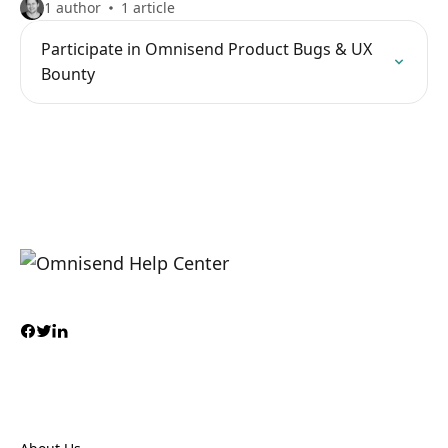
1 author
1 article
Participate in Omnisend Product Bugs & UX
Bounty