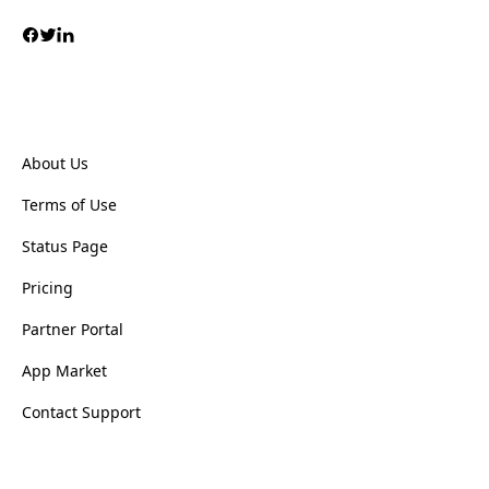
About Us
Terms of Use
Status Page
Pricing
Partner Portal
App Market
Contact Support