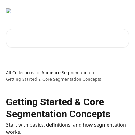
Skip to main content
Search for articles...
All Collections
Audience Segmentation
Getting Started & Core Segmentation Concepts
Getting Started & Core
Segmentation Concepts
Start with basics, definitions, and how segmentation
works.