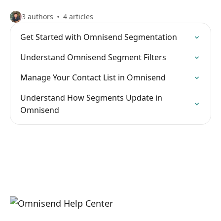
3 authors
4 articles
Get Started with Omnisend Segmentation
Understand Omnisend Segment Filters
Manage Your Contact List in Omnisend
Understand How Segments Update in
Omnisend