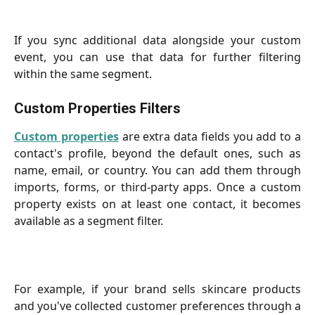
If you sync additional data alongside your custom
event, you can use that data for further filtering
within the same segment.
Custom Properties Filters
Custom properties
are extra data fields you add to a
contact's profile, beyond the default ones, such as
name, email, or country. You can add them through
imports, forms, or third-party apps. Once a custom
property exists on at least one contact, it becomes
available as a segment filter.
For example, if your brand sells skincare products
and you've collected customer preferences through a