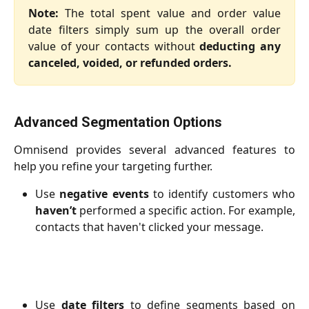
Note:
The total spent value and order value
date filters simply sum up the overall order
value of your contacts without
deducting any
canceled, voided, or refunded orders.
Advanced Segmentation Options
Omnisend provides several advanced features to
help you refine your targeting further.
Use
negative events
to identify customers who
haven’t
performed a specific action. For example,
contacts that haven't clicked your message.
Use
date filters
to define segments based on