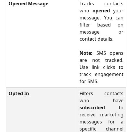
Opened Message
Tracks contacts
who
opened
your
message. You can
filter based on
message or
contact details.
Note:
SMS opens
are not tracked.
Use link clicks to
track engagement
for SMS.
Opted In
Filters contacts
who have
subscribed
to
receive marketing
messages for a
specific channel