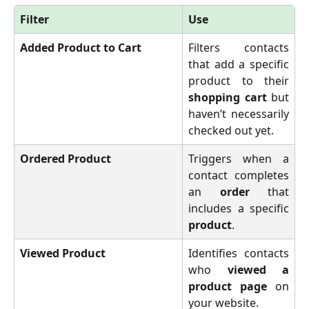
Filter
Use
Added Product to Cart
Filters contacts
that add a specific
product to their
shopping cart
but
haven’t necessarily
checked out yet.
Ordered Product
Triggers when a
contact completes
an
order
that
includes a specific
product
.
Viewed Product
Identifies contacts
who
viewed a
product page
on
your website.