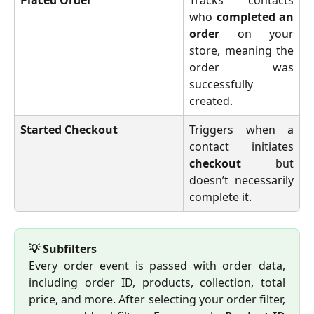
who
completed an
order
on your
store, meaning the
order was
successfully
created.
Started Checkout
Triggers when a
contact initiates
checkout
but
doesn’t necessarily
complete it.
💡 Subfilters
Every order event is passed with order data,
including order ID, products, collection, total
price, and more. After selecting your order filter,