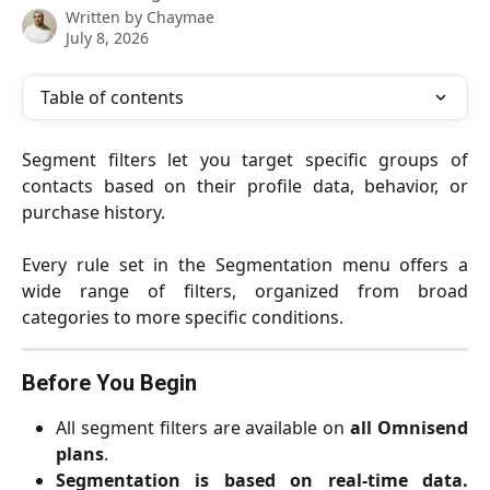
Written by
Chaymae
July 8, 2026
Table of contents
Segment filters let you target specific groups of
contacts based on their profile data, behavior, or
purchase history.
Every rule set in the Segmentation menu offers a
wide range of filters, organized from broad
categories to more specific conditions.
Before You Begin
All segment filters are available on
all Omnisend
plans
.
Segmentation is based on real-time data.