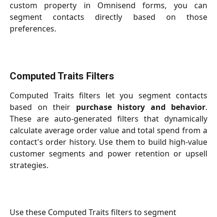
custom property in Omnisend forms, you can
segment contacts directly based on those
preferences.
Computed Traits Filters
Computed Traits filters let you segment contacts
based on their
purchase history and behavior
.
These are auto-generated filters that dynamically
calculate average order value and total spend from a
contact's order history. Use them to build high-value
customer segments and power retention or upsell
strategies.
Use these Computed Traits filters to segment 