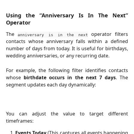
Using the “Anniversary Is In The Next”
Operator
The
operator filters
anniversary is in the next
contacts whose anniversary falls within a defined
number of days from today. It is useful for birthdays,
wedding anniversaries, or any recurring date.
For example, the following filter identifies contacts
whose
birthdate occurs in the next 7 days
. The
segment updates each day dynamically:
You can adjust the value to target different
timeframes:
Events Today
(This captures all events happening