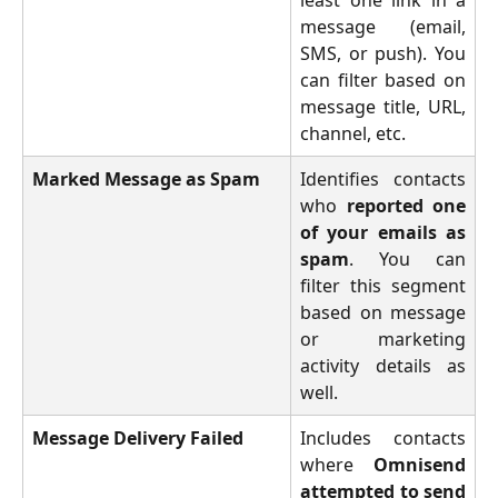
message (email,
SMS, or push). You
can filter based on
message title, URL,
channel, etc.
Marked Message as Spam
Identifies contacts
who
reported one
of your emails as
spam
. You can
filter this segment
based on message
or marketing
activity details as
well.
Message Delivery Failed
Includes contacts
where
Omnisend
attempted to send