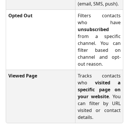
(email, SMS, push).
Opted Out
Filters contacts
who have
unsubscribed
from a specific
channel. You can
filter based on
channel and opt-
out reason.
Viewed Page
Tracks contacts
who
visited a
specific page on
your website
. You
can filter by URL
visited or contact
details.