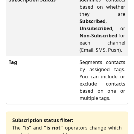
based on whether
they are
Subscribed
,
Unsubscribed
, or
Non-Subscribed
for
each channel
(Email, SMS, Push).
Tag
Segments contacts
by assigned tags.
You can include or
exclude contacts
based on one or
multiple tags.
Subscription status filter:
The
"is"
and
"is not"
operators change which