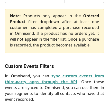
Note:
Products only appear in the
Ordered
Product
filter dropdown after at least one
customer has completed a purchase recorded
in Omnisend. If a product has no orders yet, it
will not appear in the filter list. Once a purchase
is recorded, the product becomes available.
Custom Events Filters
In Omnisend, you can
sync custom events from
third-party apps through the API
. Once these
events are synced to Omnisend, you can use them in
your segments to identify all contacts who have that
event recorded.