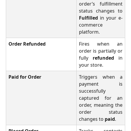
order’s fulfillment
status changes to
Fulfilled
in your e-
commerce
platform.
Order Refunded
Fires when an
order is partially or
fully
refunded
in
your store.
Paid for Order
Triggers when a
payment is
successfully
captured for an
order, meaning the
order status
changes to
paid
.
Placed Order
Tracks contacts