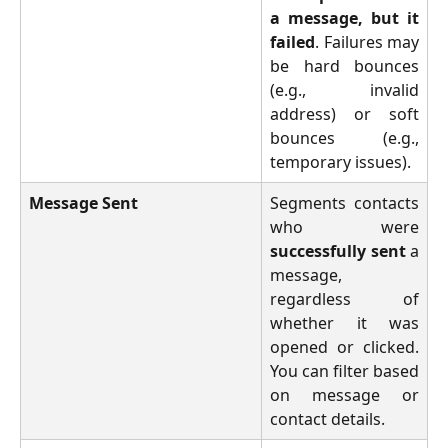
a message, but it
failed
. Failures may
be hard bounces
(e.g., invalid
address) or soft
bounces (e.g.,
temporary issues).
Message Sent
Segments contacts
who were
successfully sent
a
message,
regardless of
whether it was
opened or clicked.
You can filter based
on message or
contact details.