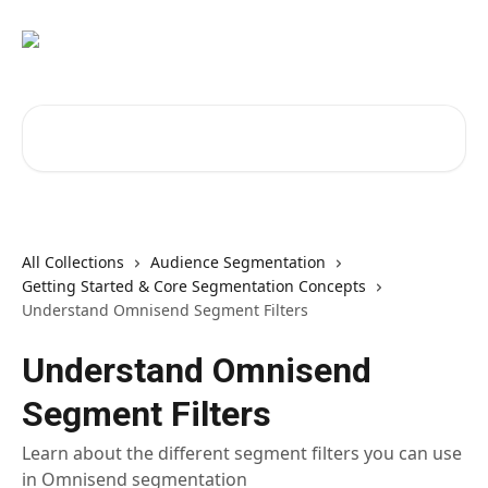
Skip to main content
Search for articles...
All Collections
Audience Segmentation
Getting Started & Core Segmentation Concepts
Understand Omnisend Segment Filters
Understand Omnisend
Segment Filters
Learn about the different segment filters you can use
in Omnisend segmentation