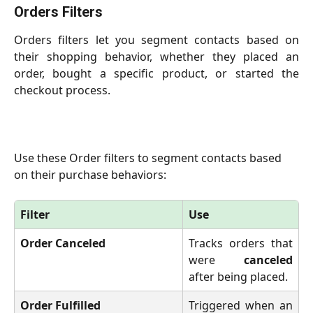
Orders Filters
Orders filters let you segment contacts based on
their shopping behavior, whether they placed an
order, bought a specific product, or started the
checkout process.
Use these Order filters to segment contacts based 
on their purchase behaviors:
Filter
Use
Order Canceled
Tracks orders that
were
canceled
after being placed.
Order Fulfilled
Triggered when an