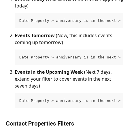
today)
Date Property > anniversary is in the next > 1 
Events Tomorrow 
(Now, this includes events 
coming up tomorrow)
Date Property > anniversary is in the next > 2 
Events in the Upcoming Week 
(Next 7 days, 
extend your filter to cover events in the next 
seven days)
Date Property > anniversary is in the next > 7 
Contact Properties Filters