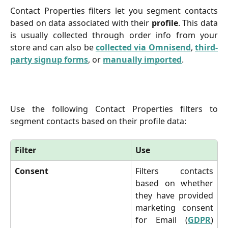
Contact Properties filters let you segment contacts
based on data associated with their
profile
. This data
is usually collected through order info from your
store and can also be
collected via Omnisend
,
third-
party signup forms
, or
manually imported
.
Use the following Contact Properties filters to
segment contacts based on their profile data:
Filter
Use
Consent
Filters contacts
based on whether
they have provided
marketing consent
for Email (
GDPR
)