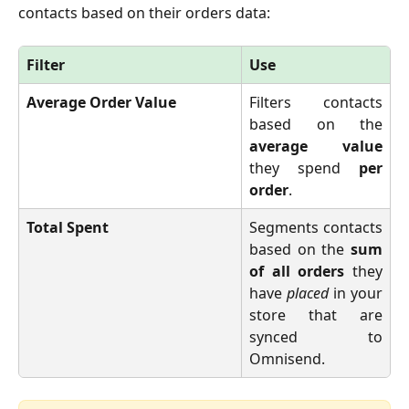
contacts based on their orders data:
Filter
Use
Average Order Value
Filters contacts
based on the
average value
they spend
per
order
.
Total Spent
Segments contacts
based on the
sum
of all orders
they
have
placed
in your
store that are
synced to
Omnisend.