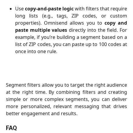
Use
copy-and-paste logic
with filters that require
long lists (e.g., tags, ZIP codes, or custom
properties). Omnisend allows you to
copy and
paste multiple values
directly into the field. For
example, if you’re building a segment based on a
list of ZIP codes, you can paste up to 100 codes at
once into one rule.
Segment filters allow you to target the right audience
at the right time. By combining filters and creating
simple or more complex segments, you can deliver
more personalized, relevant messaging that drives
better engagement and results.
FAQ