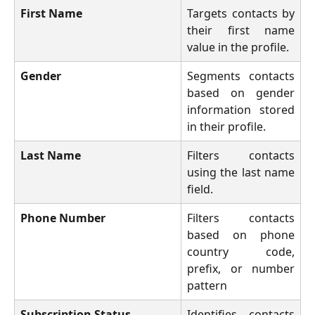
First Name
Targets contacts by
their first name
value in the profile.
Gender
Segments contacts
based on gender
information stored
in their profile.
Last Name
Filters contacts
using the last name
field.
Phone Number
Filters contacts
based on phone
country code,
prefix, or number
pattern
Subscription Status
Identifies contacts