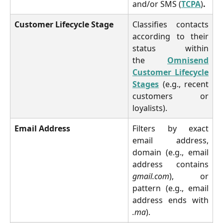
and/or SMS (
TCPA
)
.
Customer Lifecycle Stage
Classifies contacts
according to their
status within
the
Omnisend
Customer Lifecycle
Stages
(e.g., recent
customers or
loyalists).
Email Address
Filters by exact
email address,
domain (e.g., email
address contains
gmail.com
), or
pattern (e.g., email
address ends with
.ma
).