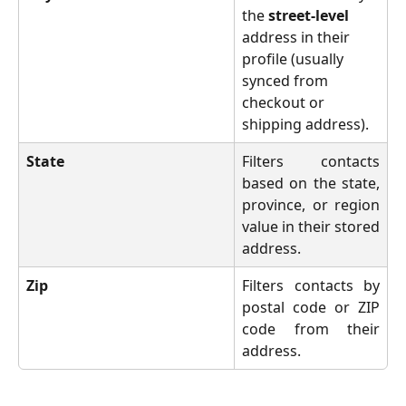
the 
street-level
address in their 
profile (usually 
synced from 
checkout or 
shipping address).
State
Filters contacts
based on the state,
province, or region
value in their stored
address.
Zip
Filters contacts by
postal code or ZIP
code from their
address.