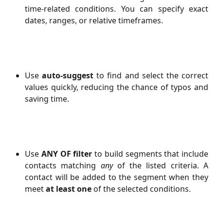
time-related conditions. You can specify exact
dates, ranges, or relative timeframes.
Use
auto-suggest
to find and select the correct
values quickly, reducing the chance of typos and
saving time.
Use
ANY OF filter
to build segments that include
contacts matching
any
of the listed criteria. A
contact will be added to the segment when they
meet
at least one
of the selected conditions.