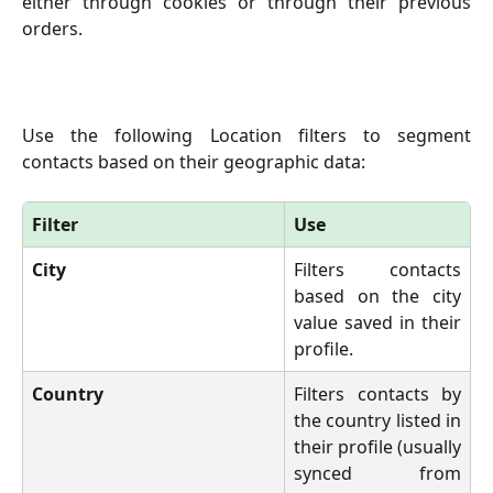
either through cookies or through their previous
orders.
Use the following Location filters to segment
contacts based on their geographic data:
Filter
Use
City 
Filters contacts
based on the city
value saved in their
profile.
Country
Filters contacts by
the country listed in
their profile (usually
synced from