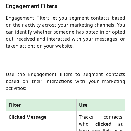
Engagement Filters
Engagement Filters let you segment contacts based
on their activity across your marketing channels. You
can identify whether someone has opted in or opted
out, received and interacted with your messages, or
taken actions on your website.
Use the Engagement filters to segment contacts
based on their interactions with your marketing
activities:
Filter
Use
Clicked Message
Tracks contacts
who
clicked
at
least one link in a