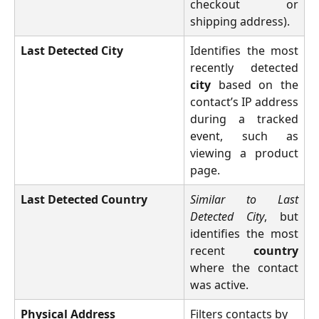
checkout or
shipping address).
Last Detected City
Identifies the most
recently detected
city
based on the
contact’s IP address
during a tracked
event, such as
viewing a product
page.
Last Detected Country
Similar to Last
Detected City
, but
identifies the most
recent
country
where the contact
was active.
Physical Address
Filters contacts by 