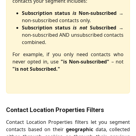
contacts your segment includes:
Subscription status
is
Non-subscribed
→
non-subscribed contacts only.
Subscription status
is not
Subscribed
→
non-subscribed AND unsubscribed contacts
combined.
For example, if you only need contacts who
never opted in, use
"is Non-subscribed"
– not
"is not Subscribed."
Contact Location Properties Filters
Contact Location Properties filters let you segment
contacts based on their
geographic
data, collected