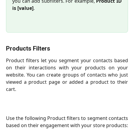
you can add subfilters. For example,
Product ID
is [value]
.
Products Filters
Product filters let you segment your contacts based
on their interactions with your products on your
website. You can create groups of contacts who just
viewed a product page or added a product to their
cart.
Use the following Product filters to segment contacts
based on their engagement with your store products: