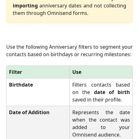
importing
anniversary dates and not collecting
them through Omnisend forms.
Use the following Anniversary filters to segment your
contacts based on birthdays or recurring milestones:
Filter
Use
Birthdate
Filters contacts based
on the
date of birth
saved in their profile.
Date of Addition
Represents the date
when the contact was
added to your
Omnisend audience.