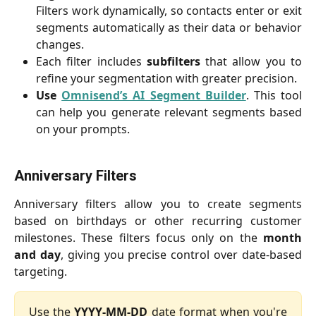
Filters work dynamically, so contacts enter or exit
segments automatically as their data or behavior
changes.
Each filter includes
subfilters
that allow you to
refine your segmentation with greater precision.
Use
Omnisend’s AI Segment Builder
. This tool
can help you generate relevant segments based
on your prompts.
Anniversary Filters
Anniversary filters allow you to create segments
based on birthdays or other recurring customer
milestones. These filters focus only on the
month
and day
, giving you precise control over date-based
targeting.
Use the
YYYY-MM-DD
date format
when you're