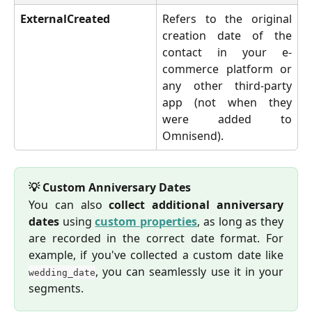
ExternalCreated
Refers to the original
creation date of the
contact in your e-
commerce platform or
any other third-party
app (not when they
were added to
Omnisend).
💡 Custom Anniversary Dates
You can also
collect additional anniversary
dates
using
custom properties
, as long as they
are recorded in the correct date format. For
example, if you've collected a custom date like
, you can seamlessly use it in your
wedding_date
segments.