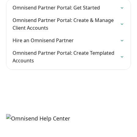
Omnisend Partner Portal: Get Started
Omnisend Partner Portal: Create & Manage
Client Accounts
Hire an Omnisend Partner
Omnisend Partner Portal: Create Templated
Accounts