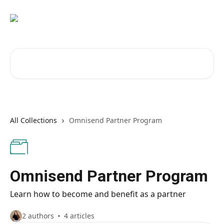
Skip to main content
Search for articles...
All Collections
Omnisend Partner Program
Omnisend Partner Program
Learn how to become and benefit as a partner
2 authors
4 articles