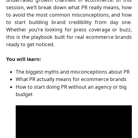
session, we’ll break down what PR really means, how
to avoid the most common misconceptions, and how
to start building brand credibility from day one.
Whether you’re looking for press coverage or buzz,
this is the playbook built for real ecommerce brands
ready to get noticed.
You will learn:
The biggest myths and misconceptions about PR
What PR actually means for ecommerce brands
How to start doing PR without an agency or big 
budget