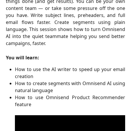
things done (and get results). You can be your own
content team — or take some pressure off the one
you have. Write subject lines, preheaders, and full
email flows faster. Create segments using plain
language. This session shows how to turn Omnisend
AI into the quiet teammate helping you send better
campaigns, faster.
You will learn:
How to use the AI writer to speed up your email
creation
How to create segments with Omnisend AI using
natural language
How to use Omnisend Product Recommender
feature