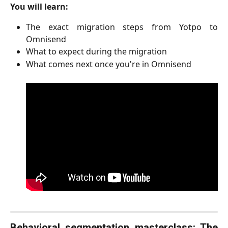
You will learn:
The exact migration steps from Yotpo to
Omnisend
What to expect during the migration
What comes next once you're in Omnisend
Behavioral segmentation masterclass: The