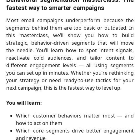
fastest way to smarter campaigns
Most email campaigns underperform because the
segments behind them are too basic or outdated. In
this masterclass, we’ll show you how to build
strategic, behavior-driven segments that will move
the needle. You’ll learn how to spot intent signals,
reactivate cold audiences, and tailor content to
different engagement levels — all using segments
you can set up in minutes. Whether you’re rethinking
your strategy or need ready-to-use tactics for your
next campaign, this is the fastest way to level up.
You will learn:
Which customer behaviors matter most — and
how to act on them
Which core segments drive better engagement
and revenue