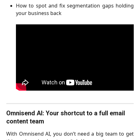
How to spot and fix segmentation gaps holding
your business back
Omnisend AI: Your shortcut to a full email 
content team   
With Omnisend AI, you don’t need a big team to get