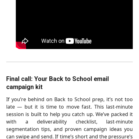
Final call: Your Back to School email 
campaign kit  
If you’re behind on Back to School prep, it’s not too
late — but it is time to move fast. This last-minute
session is built to help you catch up. We’ve packed it
with a deliverability checklist, last-minute
segmentation tips, and proven campaign ideas you
can swipe and send. If time’s short and the pressure’s