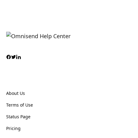
About Us
Terms of Use
Status Page
Pricing