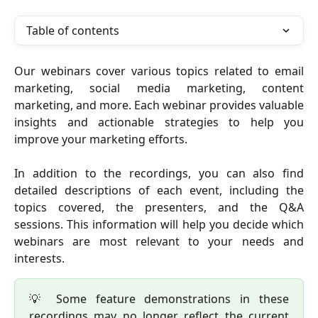
Table of contents
Our webinars cover various topics related to email
marketing, social media marketing, content
marketing, and more. Each webinar provides valuable
insights and actionable strategies to help you
improve your marketing efforts.
In addition to the recordings, you can also find
detailed descriptions of each event, including the
topics covered, the presenters, and the Q&A
sessions. This information will help you decide which
webinars are most relevant to your needs and
interests.
💡 Some feature demonstrations in these
recordings may no longer reflect the current