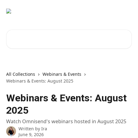
Skip to main content
Search for articles...
All Collections
Webinars & Events
Webinars & Events: August 2025
Webinars & Events: August
2025
Watch Omnisend's webinars hosted in August 2025
Written by
Ira
June 9, 2026