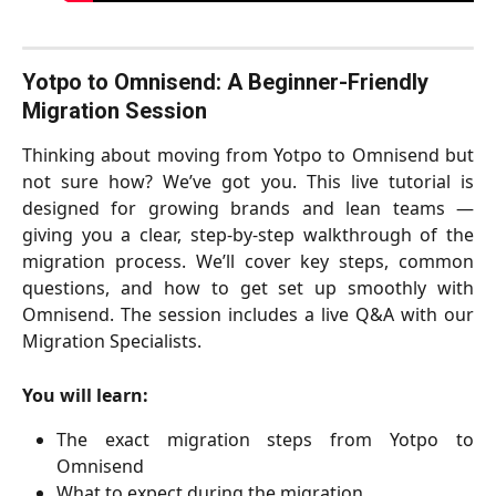
Yotpo to Omnisend: A Beginner-Friendly 
Migration Session 
Thinking about moving from Yotpo to Omnisend but
not sure how? We’ve got you. This live tutorial is
designed for growing brands and lean teams —
giving you a clear, step-by-step walkthrough of the
migration process. We’ll cover key steps, common
questions, and how to get set up smoothly with
Omnisend. The session includes a live Q&A with our
Migration Specialists.
You will learn:
The exact migration steps from Yotpo to
Omnisend
What to expect during the migration