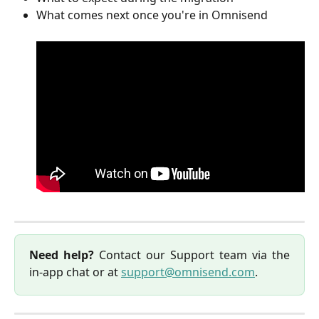
What comes next once you're in Omnisend
Need help?
Contact our Support team via the
in-app chat or at
support@omnisend.com
.