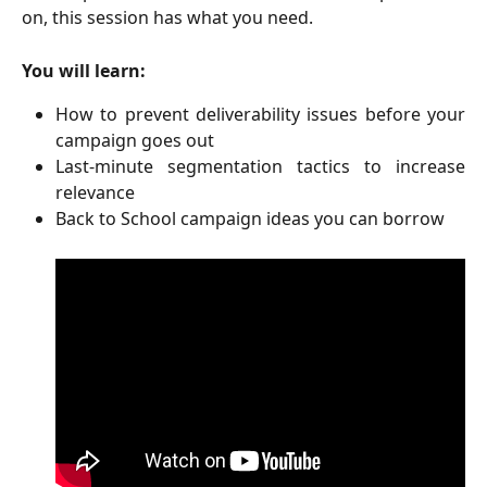
on, this session has what you need.
You will learn:
How to prevent deliverability issues before your
campaign goes out
Last-minute segmentation tactics to increase
relevance
Back to School campaign ideas you can borrow