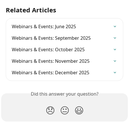
Related Articles
Webinars & Events: June 2025
Webinars & Events: September 2025
Webinars & Events: October 2025
Webinars & Events: November 2025
Webinars & Events: December 2025
Did this answer your question?
😞
😐
😃