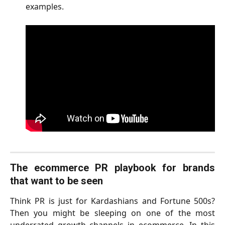
examples.
The ecommerce PR playbook for brands
that want to be seen
Think PR is just for Kardashians and Fortune 500s?
Then you might be sleeping on one of the most
underrated growth channels in ecommerce. In this