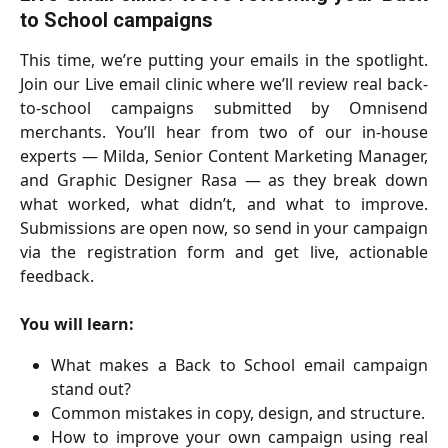
to School campaigns
This time, we’re putting your emails in the spotlight.
Join our Live email clinic where we’ll review real back-
to-school campaigns submitted by Omnisend
merchants. You’ll hear from two of our in-house
experts — Milda, Senior Content Marketing Manager,
and Graphic Designer Rasa — as they break down
what worked, what didn’t, and what to improve.
Submissions are open now, so send in your campaign
via the registration form and get live, actionable
feedback.
You will learn:
What makes a Back to School email campaign
stand out?
Common mistakes in copy, design, and structure.
How to improve your own campaign using real