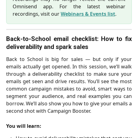
Omnisend app. For the latest webinar
recordings, visit our
Webinars & Events list
.
Back-to-School email checklist: How to fix
deliverability and spark sales
Back to School is big for sales — but only if your
emails actually get opened. In this session, we’ll walk
through a deliverability checklist to make sure your
emails get seen and drive results. You’ll see the most
common campaign mistakes to avoid, smart ways to
segment your audience, and real examples you can
borrow. We’ll also show you how to give your emails a
second shot with Campaign Booster.
You will learn: