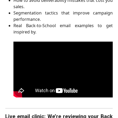
How to avoid deliverability mistakes that cost you
sales.
Segmentation tactics that improve campaign
performance.
Real Back-to-School email examples to get
inspired by.
Live email clinic: We’re reviewing your Back