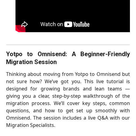
Yotpo to Omnisend: A Beginner-Friendly
Migration Session
Thinking about moving from Yotpo to Omnisend but
not sure how? We’ve got you. This live tutorial is
designed for growing brands and lean teams —
giving you a clear, step-by-step walkthrough of the
migration process. We’ll cover key steps, common
questions, and how to get set up smoothly with
Omnisend. The session includes a live Q&A with our
Migration Specialists.