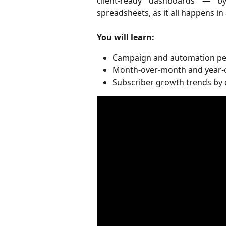
client-ready dashboards — by
spreadsheets, as it all happens in
You will learn:
Campaign and automation pe
Month-over-month and year-o
Subscriber growth trends by 