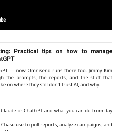
ing: Practical tips on how to manage
atGPT
atGPT — now Omnisend runs there too. Jimmy Kim
 the prompts, the reports, and the stuff that
ke on where they still don't trust AI, and why.
 Claude or ChatGPT and what you can do from day
Chase use to pull reports, analyze campaigns, and