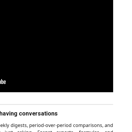
t having conversations
kly digests, period-over-period comparisons, and