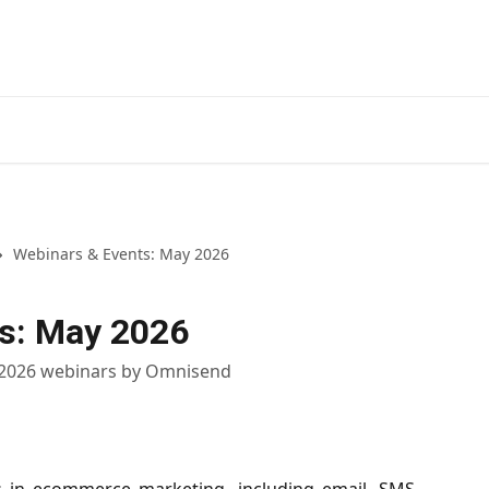
Webinars & Events: May 2026
s: May 2026
 2026 webinars by Omnisend