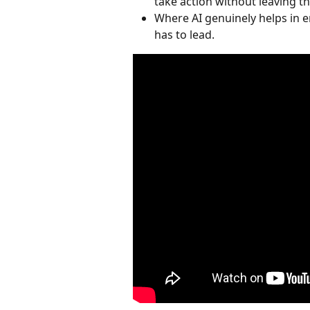
take action without leaving th
Where AI genuinely helps in 
has to lead.