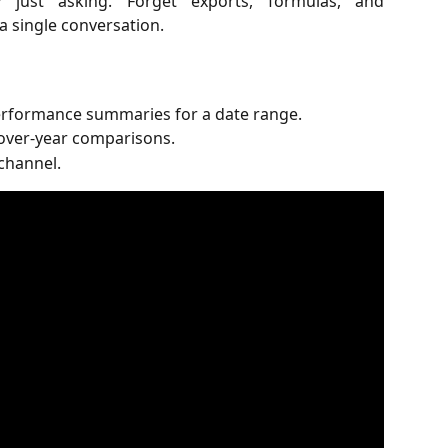
 just asking. Forget exports, formulas, and
 a single conversation.
rformance summaries for a date range.
ver-year comparisons.
channel.