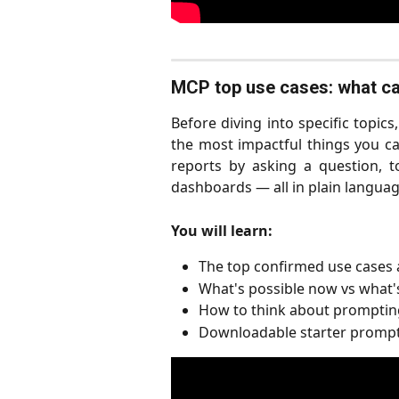
MCP top use cases: what can
Before diving into specific topic
the most impactful things you 
reports by asking a question, t
dashboards — all in plain languag
You will learn:
The top confirmed use cases a
What's possible now vs what'
How to think about prompting
Downloadable starter prompt 