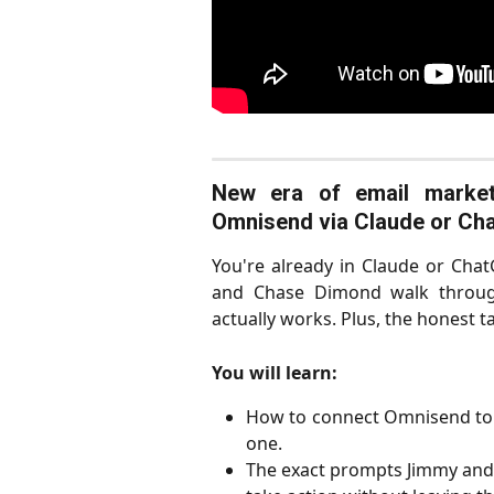
New era of email market
Omnisend via Claude or Ch
You're already in Claude or Ch
and Chase Dimond walk through
actually works. Plus, the honest ta
You will learn:
How to connect Omnisend to
one.
The exact prompts Jimmy and 