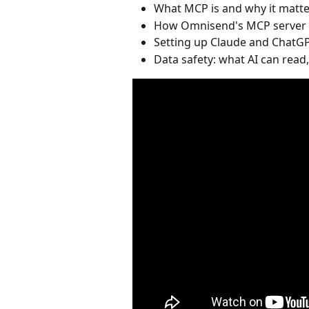
What MCP is and why it matte
How Omnisend's MCP server c
Setting up Claude and ChatGP
Data safety: what AI can read,