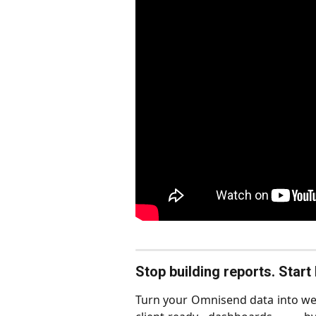
Stop building reports. Star
Turn your Omnisend data into wee