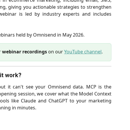
s in ecommerce marketing, including email, SMS,
g, giving you actionable strategies to strengthen
ebinar is led by industry experts and includes
webinars held by Omnisend in May 2026.
r
webinar recordings
on our
YouTube channel
.
it work? 
 but it can't see your Omnisend data. MCP is the
s opening session, we cover what the Model Context
 tools like Claude and ChatGPT to your marketing
nning in minutes.