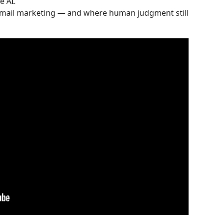
e AI.
email marketing — and where human judgment still