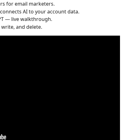
rs for email marketers.
onnects AI to your account data.
T — live walkthrough.
 write, and delete.