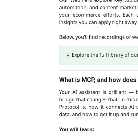
Our webinars explore key topic
automation, and content marketin
your ecommerce efforts. Each w
insights you can apply right away.
Below, you’ll find recordings of 
💡 Explore the full library of ou
What is MCP, and how does 
Your AI assistant is brilliant —
bridge that changes that. In thi
Protocol is, how it connects AI
data, and how to get it up and ru
You will learn: