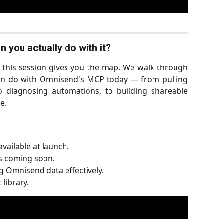
 you actually do with it?
s, this session gives you the map. We walk through
can do with Omnisend's MCP today — from pulling
o diagnosing automations, to building shareable
e.
vailable at launch.
s coming soon.
 Omnisend data effectively.
library.