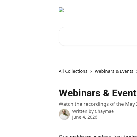
Skip to main content
Search for articles...
All Collections
Webinars & Events
Webinars & Event
Watch the recordings of the May
Written by
Chaymae
June 4, 2026