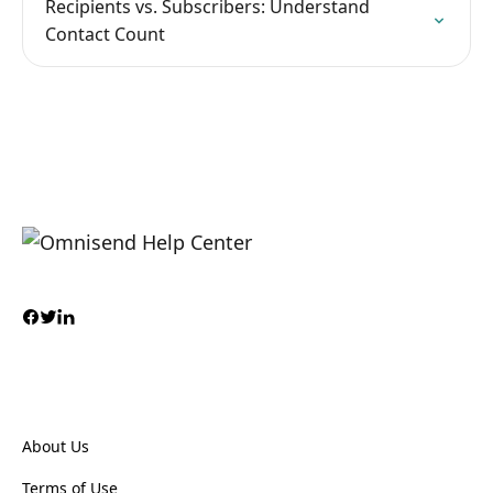
Recipients vs. Subscribers: Understand
Contact Count
About Us
Terms of Use