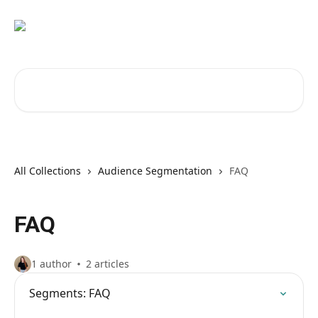
Skip to main content
Search for articles...
All Collections
Audience Segmentation
FAQ
FAQ
1 author
2 articles
Segments: FAQ