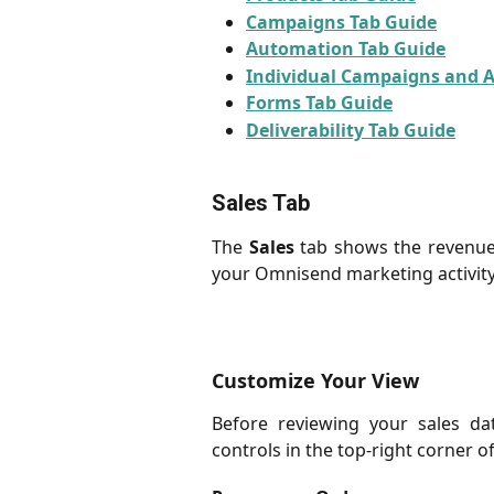
Campaigns Tab Guide
Automation Tab Guide
Individual Campaigns and 
Forms Tab Guide
Deliverability Tab Guide
Sales Tab
The
Sales
tab shows the revenue 
your Omnisend marketing activity
Customize Your View
Before reviewing your sales da
controls in the top-right corner of