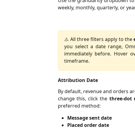
Use the granularity dropdown to 
weekly, monthly, quarterly, or year
⚠️ All three filters apply to the
you select a date range, Om
immediately before. Hover o
timeframe.
Attribution Date
By default, revenue and orders ar
change this, click the
three-dot
preferred method:
Message sent date
Placed order date