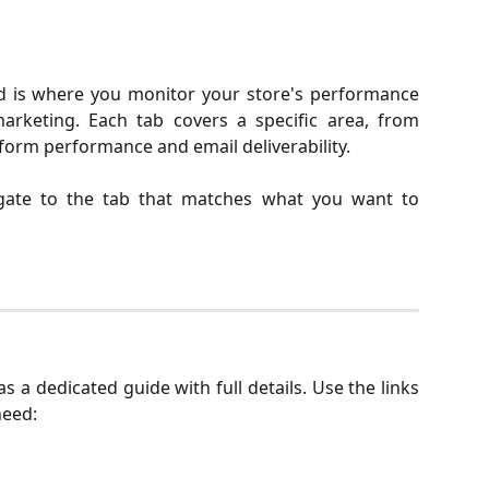
 is where you monitor your store's performance
arketing. Each tab covers a specific area, from
form performance and email deliverability.
gate to the tab that matches what you want to
s a dedicated guide with full details. Use the links
need: