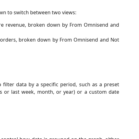
n to switch between two views:
tore revenue, broken down by From Omnisend and
re orders, broken down by From Omnisend and Not
ilter data by a specific period, such as a preset
his or last week, month, or year) or a custom date