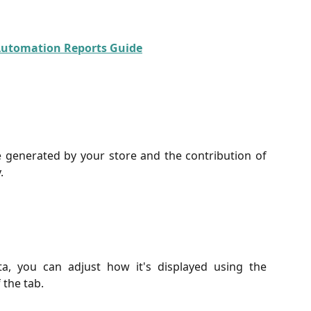
Automation Reports Guide
generated by your store and the contribution of
.
ta, you can adjust how it's displayed using the
 the tab.