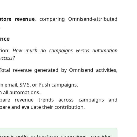
store revenue
, comparing Omnisend-attributed
.
ance
tion:
How much do campaigns versus automation
uccess?
Total revenue generated by Omnisend activities,
m email, SMS, or Push campaigns.
 all automations.
pare revenue trends across campaigns and
are and evaluate their contribution.
 consistently outperform campaigns, consider