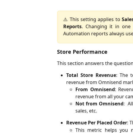
⚠️ This setting applies to
Sale
Reports
. Changing it in one
Automation reports always use
Store Performance
This section answers the questio
Total Store Revenue
: The t
revenue from Omnisend mark
From Omnisend
: Reven
revenue from all your c
Not from Omnisend
: Al
sales, etc.
Revenue Per Placed Order
: 
This metric helps you m