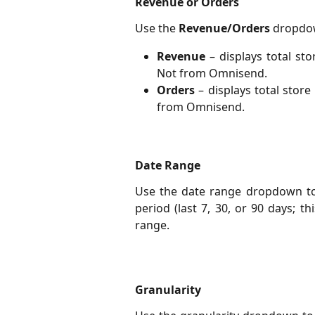
Revenue or Orders
Use the
Revenue/Orders
dropdow
Revenue
– displays total s
Not from Omnisend.
Orders
– displays total sto
from Omnisend.
Date Range
Use the date range dropdown to f
period (last 7, 30, or 90 days; t
range.
Granularity