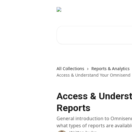
Skip to main content
Search for articles...
All Collections
Reports & Analytics
Access & Understand Your Omnisend 
Access & Unders
Reports
General introduction to Omnisend'
what types of reports are availabl