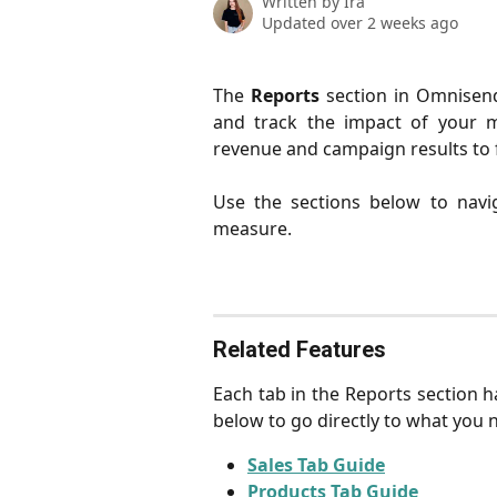
Written by
Ira
Updated over 2 weeks ago
The
Reports
section in Omnisend
and track the impact of your m
revenue and campaign results to 
Use the sections below to navi
measure.
Related Features
Each tab in the Reports section ha
below to go directly to what you 
Sales Tab Guide
Products Tab Guide