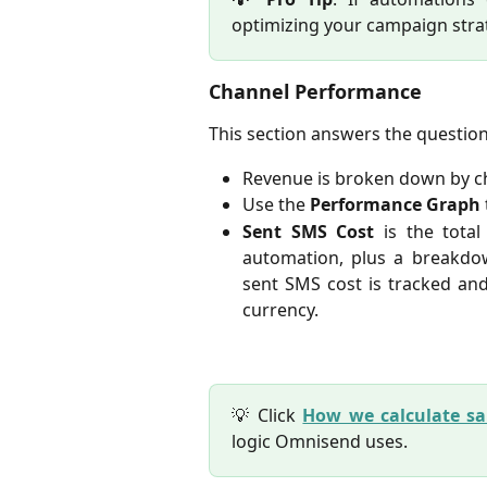
optimizing your campaign stra
Channel Performance
This section answers the questio
Revenue is broken down by ch
Use the
Performance Graph
Sent SMS Cost
is
the tota
automation, plus a breakdo
sent SMS cost is tracked and
currency.
💡 Click
How we calculate sa
logic Omnisend uses.