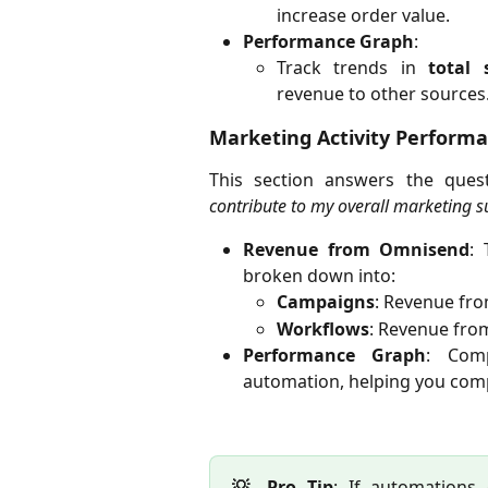
increase order value.
Performance Graph
:
Track trends in
total 
revenue to other sources
Marketing Activity Perform
This section answers the ques
contribute to my overall marketing s
Revenue from Omnisend
: 
broken down into:
Campaigns
: Revenue fro
Workflows
: Revenue from
Performance Graph
: Com
automation, helping you comp
💡 Pro Tip
: If automations