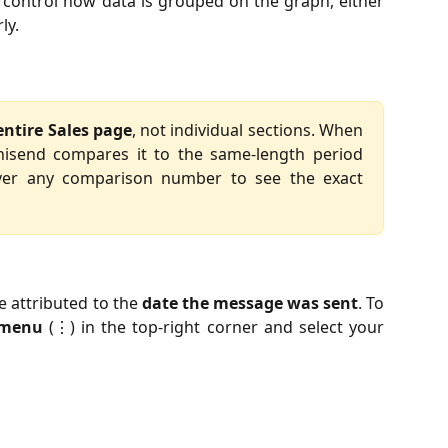
control how data is grouped on the graph, either
ly.
entire Sales page
, not individual sections. When
nisend compares it to the same-length period
ver any comparison number to see the exact
e attributed to the
date the message was sent
. To
 menu
(⋮) in the top-right corner and select your