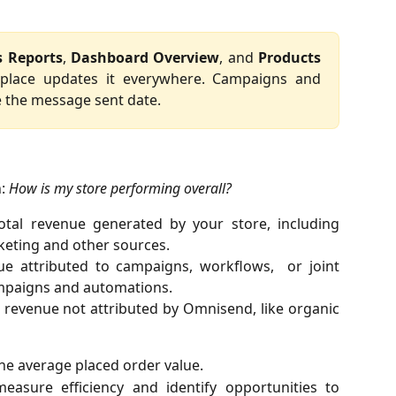
s Reports
,
Dashboard Overview
, and
Products
 place updates it everywhere. Campaigns and
 the message sent date.
n:
How is my store performing overall?
otal revenue generated by your store, including
eting and other sources.
ue attributed to campaigns, workflows, or joint
ampaigns and automations.
l revenue not attributed by Omnisend, like organic
The average placed order value.
easure efficiency and identify opportunities to