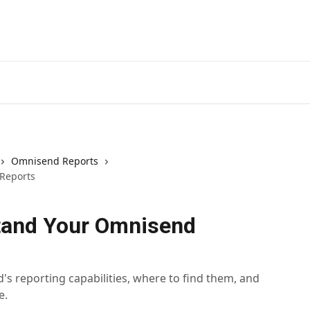
Omnisend Reports
Reports
tand Your Omnisend
s reporting capabilities, where to find them, and
e.