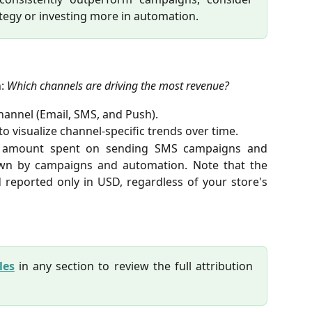
tegy or investing more in automation.
n:
Which channels are driving the most revenue?
annel (Email, SMS, and Push).
to visualize channel-specific trends over time.
l amount spent on sending SMS campaigns and
wn by campaigns and automation. Note that the
 reported only in USD, regardless of your store's
les
in any section to review the full attribution