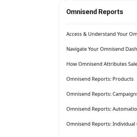
Omnisend Reports
Access & Understand Your Om
Navigate Your Omnisend Das
How Omnisend Attributes Sal
Omnisend Reports: Products
Omnisend Reports: Campaign
Omnisend Reports: Automati
Omnisend Reports: Individua