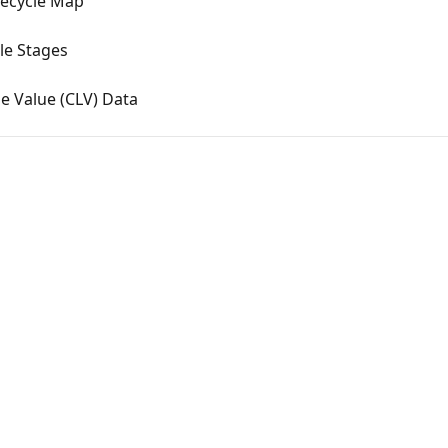
fecycle Map
le Stages
e Value (CLV) Data