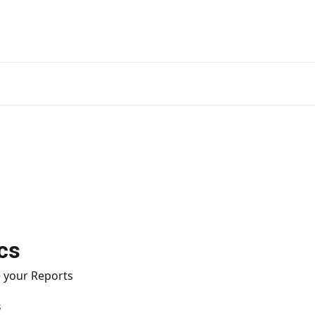
cs
 your Reports
s