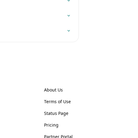
About Us
Terms of Use
Status Page
Pricing
Partner Portal