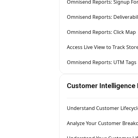
Omnisend Reports: Signup Fo
Omnisend Reports: Deliverabil
Omnisend Reports: Click Map
Access Live View to Track Store
Omnisend Reports: UTM Tags
Customer Intelligence
Understand Customer Lifecycl
Analyze Your Customer Break