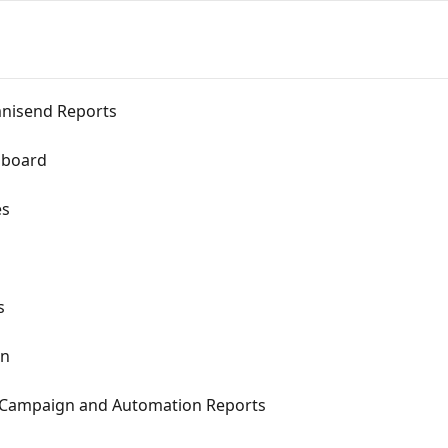
nisend Reports
hboard
es
s
on
l Campaign and Automation Reports