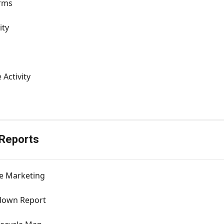
rms
ity
 Activity
 Reports
e Marketing
down Report