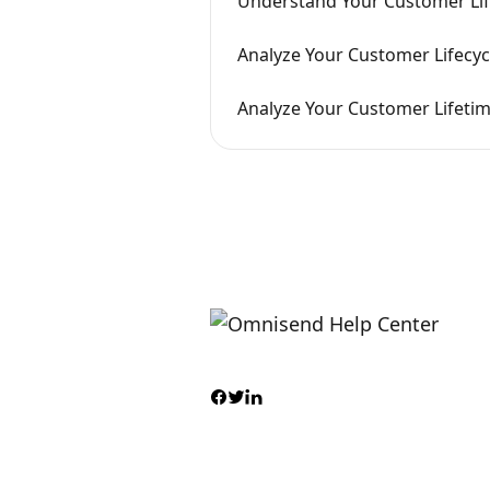
Understand Your Customer Li
Analyze Your Customer Lifecyc
Analyze Your Customer Lifetim