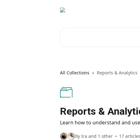
Skip to main content
Search for articles...
All Collections
Reports & Analytics
Reports & Analyti
Learn how to understand and use
By Ira and 1 other
17 article