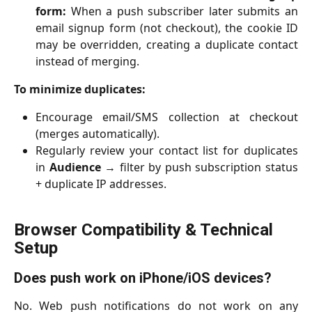
form:
When a push subscriber later submits an
email signup form (not checkout), the cookie ID
may be overridden, creating a duplicate contact
instead of merging.
To minimize duplicates:
Encourage email/SMS collection at checkout
(merges automatically).
Regularly review your contact list for duplicates
in
Audience
→ filter by push subscription status
+ duplicate IP addresses.
Browser Compatibility & Technical 
Setup
Does push work on iPhone/iOS devices?
No. Web push notifications do not work on any