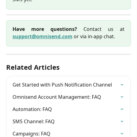
Have more questions?
Contact us at
support@omnisend.com
or via in-app chat.
Related Articles
Get Started with Push Notification Channel
Omnisend Account Management: FAQ
Automation: FAQ
SMS Channel: FAQ
Campaigns: FAQ