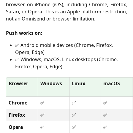
browser on iPhone (iOS), including Chrome, Firefox,
Safari, or Opera. This is an Apple platform restriction,
not an Omnisend or browser limitation.
Push works on:
✅ Android mobile devices (Chrome, Firefox, 
Opera, Edge)
✅ Windows, macOS, Linux desktops (Chrome, 
Firefox, Opera, Edge)
Browser
Windows
Linux
macOS
Chrome
✅
✅
✅
Firefox
✅
✅
✅
Opera
✅
✅
✅