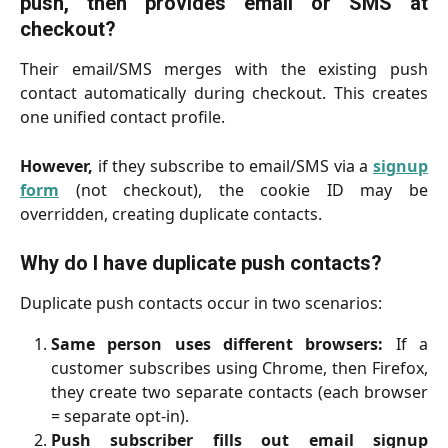
push, then provides email or SMS at
checkout?
Their email/SMS merges with the existing push
contact automatically during checkout. This creates
one unified contact profile.
However,
if they subscribe to email/SMS via a
signup
form
(not checkout), the cookie ID may be
overridden, creating duplicate contacts.
Why do I have duplicate push contacts?
Duplicate push contacts occur in two scenarios:
Same person uses different browsers:
If a
customer subscribes using Chrome, then Firefox,
they create two separate contacts (each browser
= separate opt-in).
Push subscriber fills out email signup