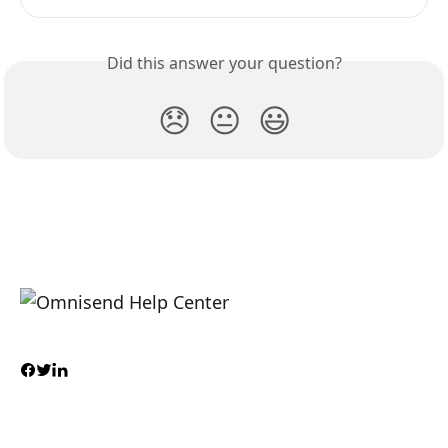
Did this answer your question?
😞
😐
😃