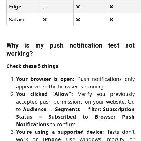
Edge
✅
❌
❌
Safari
❌
❌
❌
Why is my push notification test not
working?
Check these 5 things:
Your browser is open:
Push notifications only
appear when the browser is running.
You clicked "Allow":
Verify you previously
accepted push permissions on your website. Go
to
Audience
→
Segments
→ filter:
Subscription
Status
=
Subscribed to Browser Push
Notifications
to confirm.
You're using a supported device:
Tests don't
work on
iPhone
. Use Windows, macOS, or