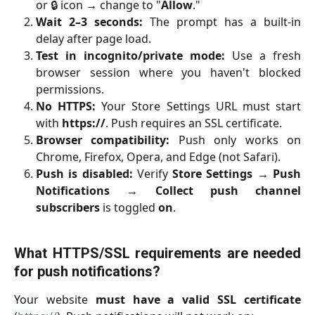
or 🔒 icon → change to "
Allow
."
Wait 2–3 seconds:
The prompt has a built-in
delay after page load.
Test in incognito/private mode:
Use a fresh
browser session where you haven't blocked
permissions.
No HTTPS:
Your Store Settings URL must start
with
https://
. Push requires an SSL certificate.
Browser compatibility:
Push only works on
Chrome, Firefox, Opera, and Edge (not Safari).
Push is disabled:
Verify
Store Settings
→
Push
Notifications
→
Collect push channel
subscribers
is toggled
on
.
What HTTPS/SSL requirements are needed
for push notifications?
Your website
must have a valid SSL certificate