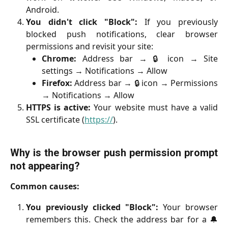
Android.
You didn't click "Block":
If you previously
blocked push notifications, clear browser
permissions and revisit your site:
Chrome:
Address bar → 🔒 icon → Site
settings → Notifications → Allow
Firefox:
Address bar → 🔒 icon → Permissions
→ Notifications → Allow
HTTPS is active:
Your website must have a valid
SSL certificate (
https://
).
Why is the browser push permission prompt
not appearing?
Common causes:
You previously clicked "Block":
Your browser
remembers this. Check the address bar for a 🔔