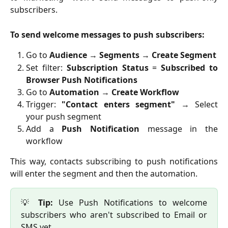
subscribers.
To send welcome messages to push subscribers:
Go to
Audience
→
Segments
→
Create Segment
Set filter:
Subscription Status
=
Subscribed to
Browser Push Notifications
Go to
Automation
→
Create Workflow
Trigger:
"Contact enters segment"
→ Select
your push segment
Add a
Push Notification
message in the
workflow
This way, contacts subscribing to push notifications
will enter the segment and then the automation.
💡
Tip:
Use Push Notifications to welcome
subscribers who aren't subscribed to Email or
SMS yet.