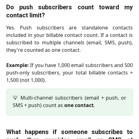
Do push subscribers count toward my
contact limit?
Yes. Push subscribers are standalone contacts
included in your billable contact count. If a contact is
subscribed to multiple channels (email, SMS, push),
they're counted as one contact.
Example:
If you have 1,000 email subscribers and 500
push-only subscribers, your total billable contacts =
1,500 (not 1,000).
💡 Multi-channel subscribers (email + push, or
SMS + push) count as
one contact
.
What happens if someone subscribes to