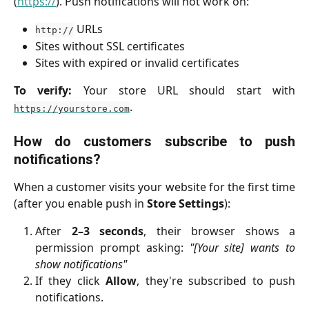
(
https://
). Push notifications will not work on:
URLs
http://
Sites without SSL certificates
Sites with expired or invalid certificates
To verify:
Your store URL should start with
.
https://yourstore.com
How do customers subscribe to push
notifications?
When a customer visits your website for the first time
(after you enable push in
Store Settings
):
After
2–3 seconds
, their browser shows a
permission prompt asking:
"[Your site] wants to
show notifications"
If they click
Allow
, they're subscribed to push
notifications.