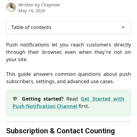
Written by
Chaymae
May 14, 2026
Table of contents
Push notifications let you reach customers directly
through their browser, even when they're not on
your site.
This guide answers common questions about push
subscribers, settings, and advanced use cases.
💬
Getting started?
Read
Get Started with
Push Notification Channel
first.
Subscription & Contact Counting