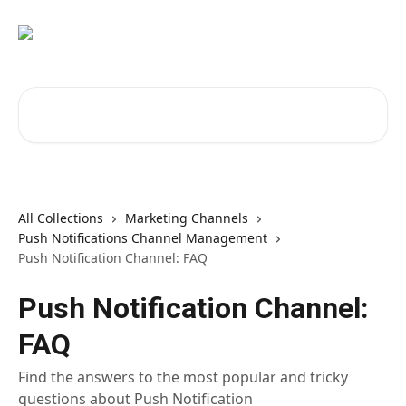
Skip to main content
Search for articles...
All Collections
Marketing Channels
Push Notifications Channel Management
Push Notification Channel: FAQ
Push Notification Channel:
FAQ
Find the answers to the most popular and tricky
questions about Push Notification