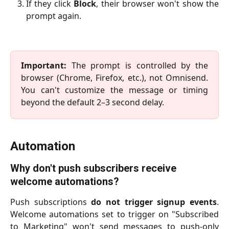
If they click
Block
, their browser won't show the
prompt again.
Important:
The prompt is controlled by the
browser (Chrome, Firefox, etc.), not Omnisend.
You can't customize the message or timing
beyond the default 2–3 second delay.
Automation
Why don't push subscribers receive 
welcome automations?
Push subscriptions
do not trigger signup events
.
Welcome automations set to trigger on "Subscribed
to Marketing" won't send messages to push-only