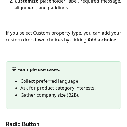
Customize
placeholder, label, required message,
alignment, and paddings.
If you select Custom property type, you can add your
custom dropdown choices by clicking
Add a choice
.
💡 Example use cases:
Collect preferred language.
Ask for product category interests.
Gather company size (B2B).
Radio Button