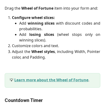
Drag the
Wheel of Fortune
item into your form and:
Configure wheel slices:
Add
winning slices
with discount codes and
probabilities.
Add
losing slices
(wheel stops only on
winning slices).
Customize colors and text.
Adjust the
Wheel styles
, including Width, Pointer
color, and Padding.
💡
Learn more about the Wheel of Fortune
.
Countdown Timer