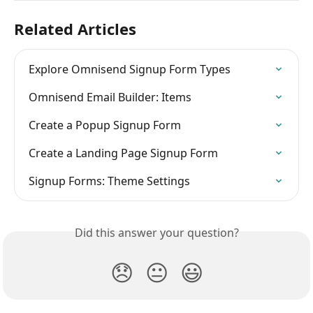
Related Articles
Explore Omnisend Signup Form Types
Omnisend Email Builder: Items
Create a Popup Signup Form
Create a Landing Page Signup Form
Signup Forms: Theme Settings
Did this answer your question?
😞
😐
😃