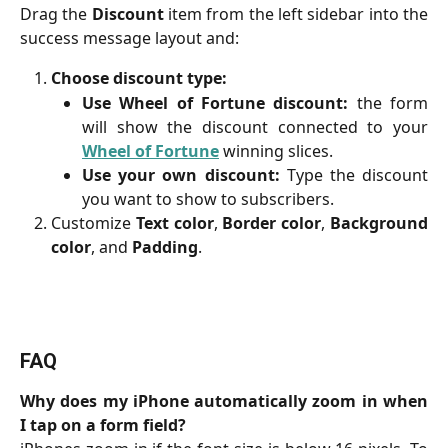
Drag the
Discount
item from the left sidebar into the
success message layout and:
Choose discount type:
Use Wheel of Fortune discount:
the form
will show the discount connected to your
Wheel of Fortune
winning slices.
Use your own discount:
Type the discount
you want to show to subscribers.
Customize
Text color
,
Border color
,
Background
color
, and
Padding
.
FAQ
Why does my iPhone automatically zoom in when
I tap on a form field?