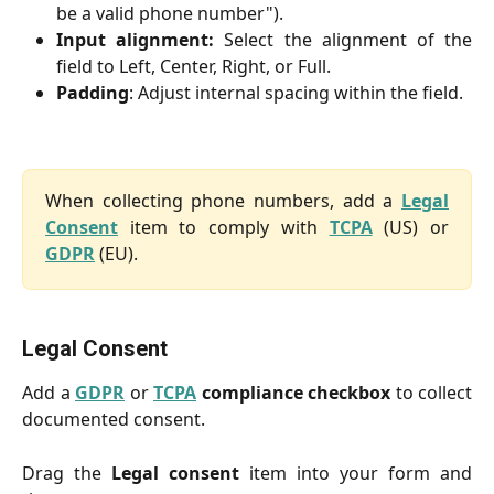
be a valid phone number").
Input alignment:
Select the alignment of the
field to Left, Center, Right, or Full.
Padding
: Adjust internal spacing within the field.
When collecting phone numbers, add a
Legal
Consent
item to comply with
TCPA
(US) or
GDPR
(EU).
Legal Consent
Add a
GDPR
or
TCPA
compliance checkbox
to collect
documented consent.
Drag the
Legal consent
item into your form and