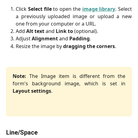
Click
Select file
to open the
image library
. Select
a previously uploaded image or upload a new
one from your computer or a URL.
Add
Alt text
and
Link to
(optional).
Adjust
Alignment
and
Padding
.
Resize the image by
dragging the corners
.
Note:
The Image item is different from the
form's background image, which is set in
Layout settings
.
Line/Space