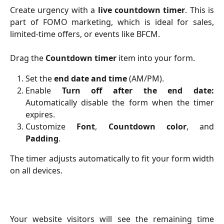
Create urgency with a
live countdown timer
. This is
part of FOMO marketing, which is ideal for sales,
limited-time offers, or events like BFCM.
Drag the
Countdown timer
item into your form.
Set the
end date and time
(AM/PM).
Enable
Turn off after the end date:
Automatically disable the form when the timer
expires.
Customize
Font
,
Countdown color
, and
Padding
.
The timer adjusts automatically to fit your form width
on all devices.
Your website visitors will see the remaining time