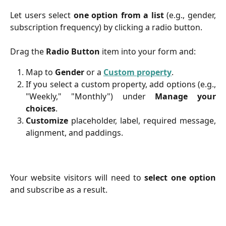
Let users select
one option from a list
(e.g., gender,
subscription frequency) by clicking a radio button.
Drag the
Radio Button
item into your form and:
Map to
Gender
or a
Custom property
.
If you select a custom property, add options (e.g.,
"Weekly," "Monthly") under
Manage your
choices
.
Customize
placeholder, label, required message,
alignment, and paddings.
Your website visitors will need to
select one option
and subscribe as a result.