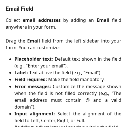
Email Field
Collect
email addresses
by adding an
Email
field
anywhere in your form.
Drag the
Email
field from the left sidebar into your
form. You can customize:
Placeholder text:
Default text shown in the field
(e.g., "Enter your email").
Label:
Text above the field (e.g., "Email").
Field required:
Make the field mandatory.
Error messages:
Customize the message shown
when the field is not filled correctly (e.g., "The
email address must contain @ and a valid
domain").
Input alignment:
Select the alignment of the
field to Left, Center, Right, or Full.