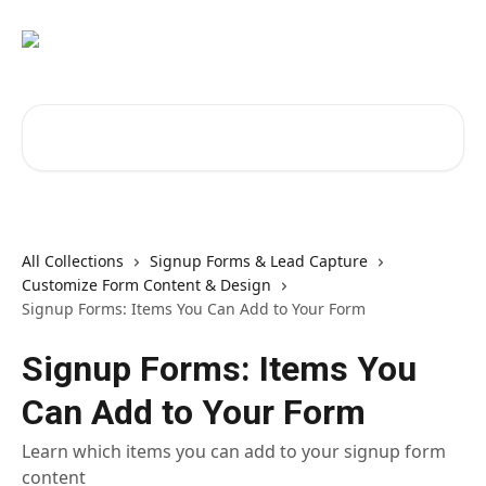
Skip to main content
Search for articles...
All Collections
Signup Forms & Lead Capture
Customize Form Content & Design
Signup Forms: Items You Can Add to Your Form
Signup Forms: Items You
Can Add to Your Form
Learn which items you can add to your signup form
content