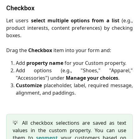
Checkbox
Let users
select multiple options from a list
(e.g.,
product interests, content preferences) by checking
boxes.
Drag the
Checkbox
item into your form and:
Add
property name
for your Custom property.
Add options (e.g., "Shoes," "Apparel,"
"Accessories") under
Manage your choices
.
Customize
placeholder, label, required message,
alignment, and paddings.
💡 All checkbox selections are saved as text
values in the custom property. You can use
them to
segment
your customers based on