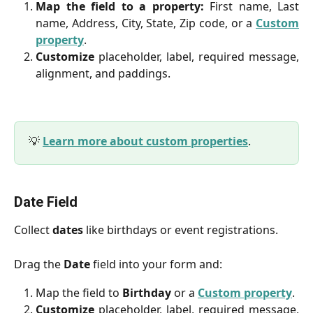
Map the field to a property:
First name, Last
name, Address, City, State, Zip code, or a
Custom
property
.
Customize
placeholder, label, required message,
alignment, and paddings.
💡
Learn more about custom properties
.
Date Field
Collect
dates
like birthdays or event registrations.
Drag the
Date
field into your form and:
Map the field to
Birthday
or a
Custom property
.
Customize
placeholder, label, required message,