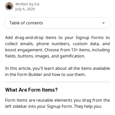
Written by
Ira
July 6, 2026
Table of contents
Add drag-and-drop items to your Signup Forms to
collect emails, phone numbers, custom data, and
boost engagement. Choose from 13+ items, including
fields, buttons, images, and gamification.
In this article, you'll learn about all the items available
in the Form Builder and how to use them.
What Are Form Items?
Form items are reusable elements you drag from the
left sidebar into your Signup Form. They help you: