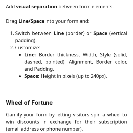
Add
visual separation
between form elements.
Drag
Line/Space
into your form and:
Switch between
Line
(border) or
Space
(vertical
padding).
Customize:
Line:
Border thickness, Width, Style (solid,
dashed, pointed), Alignment, Border color,
and Padding.
Space:
Height in pixels (up to 240px).
Wheel of Fortune
Gamify your form by letting visitors spin a wheel to
win discounts in exchange for their subscription
(email address or phone number).