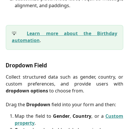
alignment, and paddings.
💡
Learn more about the Birthday
automation
.
Dropdown Field
Collect structured data such as gender, country, or
custom preferences, and provide users with
dropdown options
to choose from.
Drag the
Dropdown
field into your form and then:
Map the field to
Gender
,
Country
, or a
Custom
property
.