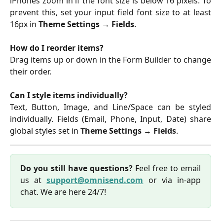
iPhones zoom in if the font size is below 16 pixels. To
prevent this, set your input field font size to at least
16px in
Theme Settings
→
Fields
.
How do I reorder items?
Drag items up or down in the Form Builder to change
their order.
Can I style items individually?
Text, Button, Image, and Line/Space can be styled
individually. Fields (Email, Phone, Input, Date) share
global styles set in
Theme Settings
→
Fields
.
Do you still have questions?
Feel free to email
us at
support@omnisend.com
or via in-app
chat. We are here 24/7!