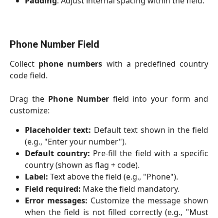
Padding
: Adjust internal spacing within the field.
Phone Number Field
Collect
phone numbers
with a predefined country
code field.
Drag the
Phone Number
field into your form and
customize:
Placeholder text:
Default text shown in the field
(e.g., "Enter your number").
Default country:
Pre-fill the field with a specific
country (shown as flag + code).
Label:
Text above the field (e.g., "Phone").
Field required:
Make the field mandatory.
Error messages:
Customize the message shown
when the field is not filled correctly (e.g., "Must