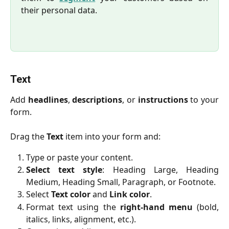
their personal data.
Text
Add
headlines
,
descriptions
, or
instructions
to your
form.
Drag the
Text
item into your form and:
Type or paste your content.
Select
text style
: Heading Large, Heading
Medium, Heading Small, Paragraph, or Footnote.
Select
Text color
and
Link color
.
Format text using the
right-hand menu
(bold,
italics, links, alignment, etc.).