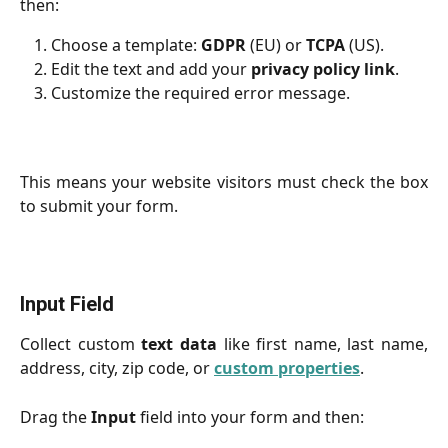
then:
Choose a template:
GDPR
(EU) or
TCPA
(US).
Edit the text and add your
privacy policy link
.
Customize the required error message.
This means your website visitors must check the box
to submit your form.
Input Field
Collect custom
text data
like first name, last name,
address, city, zip code, or
custom properties
.
Drag the
Input
field into your form and then: