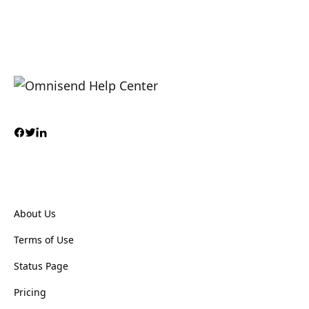
About Us
Terms of Use
Status Page
Pricing