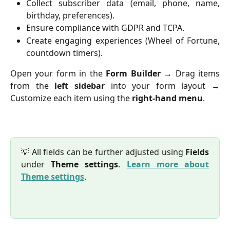
Collect subscriber data (email, phone, name,
birthday, preferences).
Ensure compliance with GDPR and TCPA.
Create engaging experiences (Wheel of Fortune,
countdown timers).
Open your form in the
Form Builder
→ Drag items
from the
left sidebar
into your form layout →
Customize each item using the
right-hand menu
.
💡 All fields can be further adjusted using
Fields
under
Theme settings
.
Learn more about
Theme settings
.