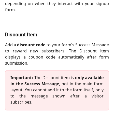
depending on when they interact with your signup
form.
Discount Item
Add a
discount code
to your form's Success Message
to reward new subscribers. The Discount item
displays a coupon code automatically after form
submission.
Important:
The Discount item is
only available
in the Success Message
, not in the main form
layout. You cannot add it to the form itself, only
to the message shown after a visitor
subscribes.