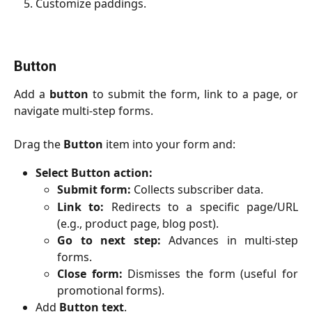
Customize paddings.
Button
Add a
button
to submit the form, link to a page, or
navigate multi-step forms.
Drag the
Button
item into your form and:
Select Button action:
Submit form:
Collects subscriber data.
Link to:
Redirects to a specific page/URL
(e.g., product page, blog post).
Go to next step:
Advances in multi-step
forms.
Close form:
Dismisses the form (useful for
promotional forms).
Add
Button
text
.