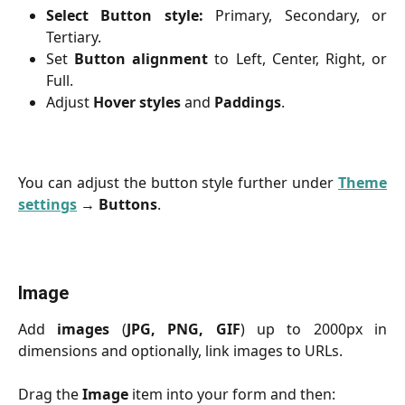
Select Button style:
Primary, Secondary, or
Tertiary.
Set
Button alignment
to Left, Center, Right, or
Full.
Adjust
Hover styles
and
Paddings
.
You can adjust the button style further under
Theme
settings
→
Buttons
.
Image
Add
images
(
JPG, PNG, GIF
) up to 2000px in
dimensions and optionally, link images to URLs.
Drag the
Image
item into your form and then: