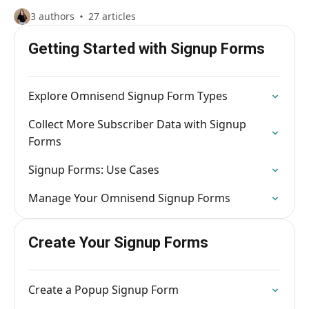
3 authors
27 articles
Getting Started with Signup Forms
Explore Omnisend Signup Form Types
Collect More Subscriber Data with Signup
Forms
Signup Forms: Use Cases
Manage Your Omnisend Signup Forms
Create Your Signup Forms
Create a Popup Signup Form