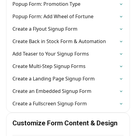
Popup Form: Promotion Type
Popup Form: Add Wheel of Fortune
Create a Flyout Signup Form
Create Back in Stock Form & Automation
Add Teaser to Your Signup Forms
Create Multi-Step Signup Forms
Create a Landing Page Signup Form
Create an Embedded Signup Form
Create a Fullscreen Signup Form
Customize Form Content & Design