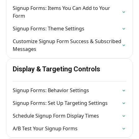
Signup Forms: Items You Can Add to Your
Form
Signup Forms: Theme Settings
Customize Signup Form Success & Subscribed
Messages
Display & Targeting Controls
Signup Forms: Behavior Settings
Signup Forms: Set Up Targeting Settings
Schedule Signup Form Display Times
A/B Test Your Signup Forms