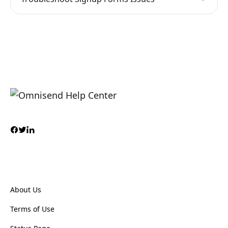
About Us
Terms of Use