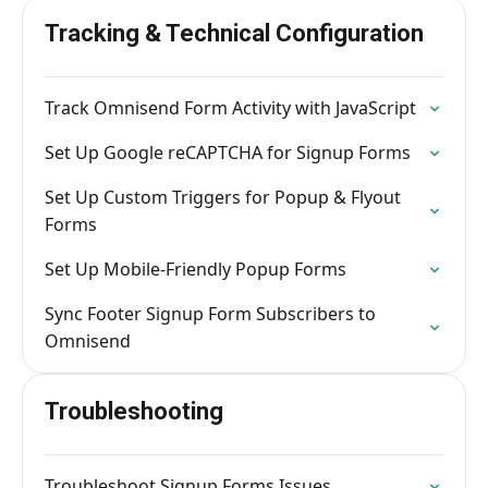
Tracking & Technical Configuration
Track Omnisend Form Activity with JavaScript
Set Up Google reCAPTCHA for Signup Forms
Set Up Custom Triggers for Popup & Flyout
Forms
Set Up Mobile-Friendly Popup Forms
Sync Footer Signup Form Subscribers to
Omnisend
Troubleshooting
Troubleshoot Signup Forms Issues