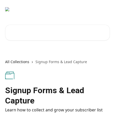
Skip to main content
Search for articles...
All Collections
Signup Forms & Lead Capture
Signup Forms & Lead
Capture
Learn how to collect and grow your subscriber list