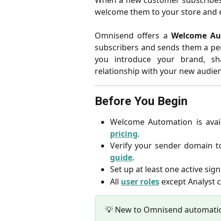
When a new customer subscribes t
welcome them to your store and e
Omnisend offers a
Welcome Au
subscribers and sends them a pe
you introduce your brand, sha
relationship with your new audie
Before You Begin
Welcome Automation is avai
pricing
.
Verify your sender domain to
guide
.
Set up at least one active si
All
user roles
except Analyst c
💡 New to Omnisend automati