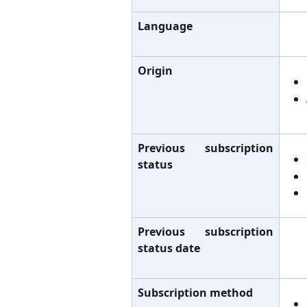
Language
Origin
Previous subscription
status
Previous subscription
status date
Subscription method