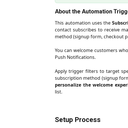
About the Automation Trigg
This automation uses the
Subscr
contact subscribes to receive ma
method (signup form, checkout pa
You can welcome customers who s
Push Notifications.
Apply trigger filters to target s
subscription method (signup form 
personalize the welcome exper
list.
Setup Process