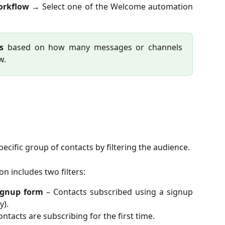
orkflow
→ Select one of the Welcome automation
s
based on how many messages or channels
w.
specific group of contacts by filtering the audience.
n includes two filters:
ignup form
– Contacts subscribed using a signup
y).
ntacts are subscribing for the first time.