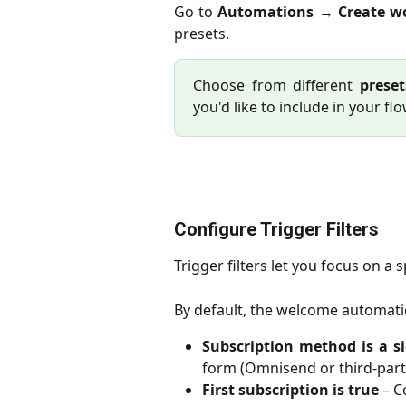
Go to
Automations
→
Create w
presets.
Choose from different
preset
you'd like to include in your flo
Configure Trigger Filters
Trigger filters let you focus on a 
By default, the welcome automatio
Subscription method is a s
form (Omnisend or third-part
First subscription is true
– Co