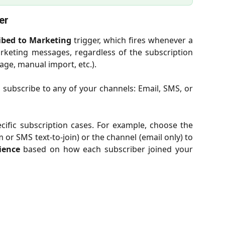
er
ibed to Marketing
trigger, which fires whenever a
rketing messages, regardless of the subscription
ge, manual import, etc.).
ubscribe to any of your channels: Email, SMS, or
pecific subscription cases. For example, choose the
or SMS text-to-join) or the channel (email only) to
ience
based on how each subscriber joined your