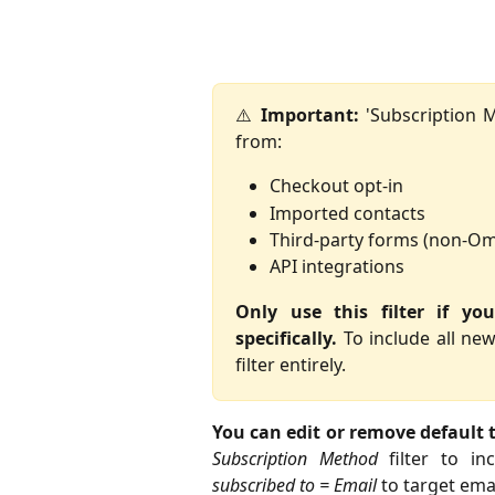
⚠️
Important:
'Subscription M
from:
Checkout opt-in
Imported contacts
Third-party forms (non-O
API integrations
Only use this filter if y
specifically.
To include all new
filter entirely.
You can edit or remove default t
Subscription Method
filter to in
subscribed to = Email
to target emai