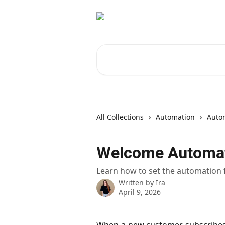
Skip to main content
Search for articles...
All Collections
Automation
Autom
Welcome Automa
Learn how to set the automation
Written by
Ira
April 9, 2026