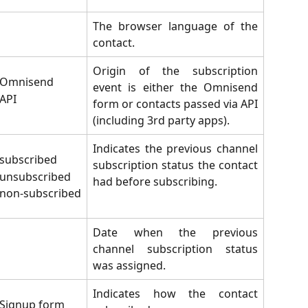
The browser language of the
contact.
Origin of the subscription
Omnisend
event is either the Omnisend
API
form or contacts passed via API
(including 3rd party apps).
Indicates the previous channel
subscribed
subscription status the contact
unsubscribed
had before subscribing.
non-subscribed
Date when the previous
channel subscription status
was assigned.
Indicates how the contact
Signup form