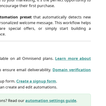
o your marketing, it's the perfect opportunity to
ncourage their first purchase.
tomation preset
that automatically detects new
rsonalized welcome message. This workflow helps
re special offers, or simply start building a
nce.
lable on all Omnisend plans.
Learn more about
 ensure email deliverability.
Domain verification
gnup form.
Create a signup form
.
an create and edit automations.
ons? Read our
automation settings guide
.