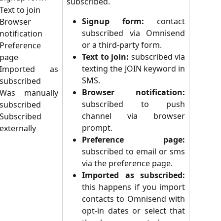
subscribed.
Text to join
Signup form:
contact
Browser
subscribed via Omnisend
notification
or a third-party form.
Preference
Text to join:
subscribed via
page
texting the JOIN keyword in
Imported as
SMS.
subscribed
Browser notification:
Was manually
subscribed to push
subscribed
channel via browser
Subscribed
prompt.
externally
Preference page:
subscribed to email or sms
via the preference page.
Imported as subscribed:
this
happens if you import
contacts to Omnisend with
opt-in dates or select that