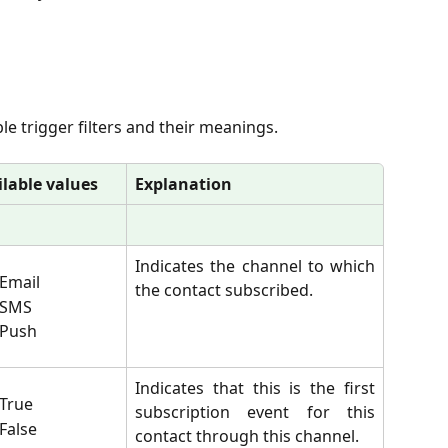
able trigger filters and their meanings.
ilable values
Explanation
Indicates the channel to which
Email
the contact subscribed.
SMS
Push
Indicates that this is the first
True
subscription event for this
False
contact through this channel.