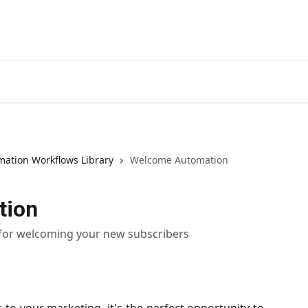
ation Workflows Library
Welcome Automation
tion
 for welcoming your new subscribers