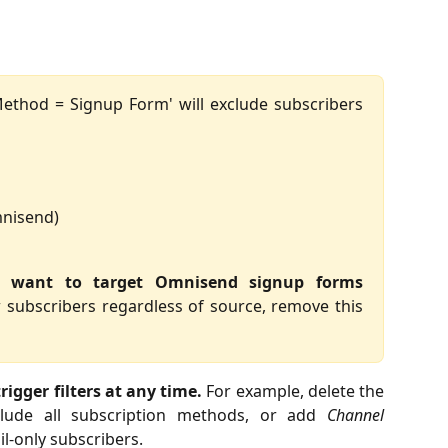
ethod = Signup Form' will exclude subscribers
mnisend)
ou want to target Omnisend signup forms
 subscribers regardless of source, remove this
rigger filters at any time.
For example, delete the
clude all subscription methods, or add
Channel
l-only subscribers.