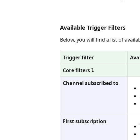
Available Trigger Filters
Below, you will find a list of avail
Trigger filter
Ava
Core filters ⤵️
Channel subscribed to
First subscription