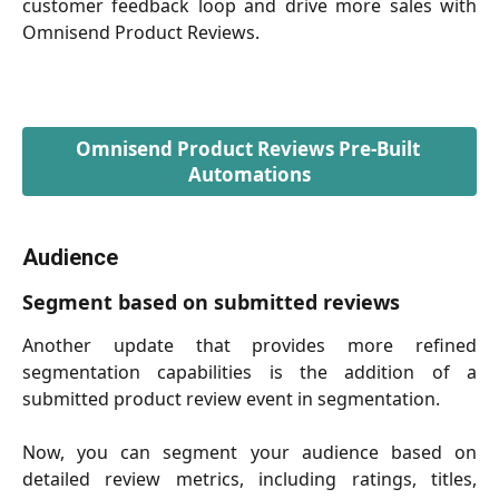
customer feedback loop and drive more sales with
Omnisend Product Reviews.
Omnisend Product Reviews Pre-Built 
Automations
Audience
Segment based on submitted reviews
Another update that provides more refined
segmentation capabilities is the addition of a
submitted product review event in segmentation.
Now, you can segment your audience based on
detailed review metrics, including ratings, titles,