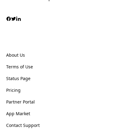
About Us
Terms of Use
Status Page
Pricing
Partner Portal
App Market
Contact Support