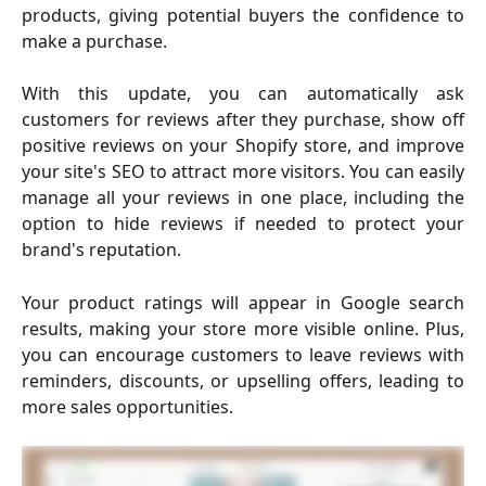
products, giving potential buyers the confidence to
make a purchase.
With this update, you can automatically ask
customers for reviews after they purchase, show off
positive reviews on your Shopify store, and improve
your site's SEO to attract more visitors. You can easily
manage all your reviews in one place, including the
option to hide reviews if needed to protect your
brand's reputation.
Your product ratings will appear in Google search
results, making your store more visible online. Plus,
you can encourage customers to leave reviews with
reminders, discounts, or upselling offers, leading to
more sales opportunities.