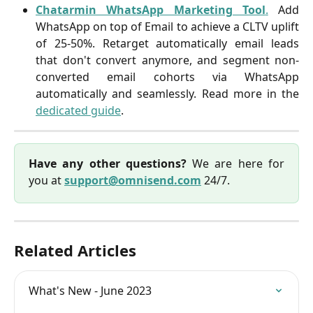
Chatarmin WhatsApp Marketing Tool
.
Add
WhatsApp on top of Email to achieve a CLTV uplift
of 25-50%. Retarget automatically email leads
that don't convert anymore, and segment non-
converted email cohorts via WhatsApp
automatically and seamlessly. Read more in the
dedicated guide
.
Have any other questions?
We are here for
you at
support@omnisend.com
24/7.
Related Articles
What's New - June 2023