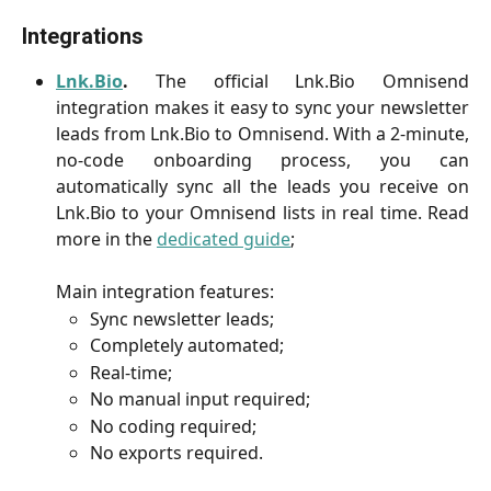
Integrations
Lnk.Bio
.
The official Lnk.Bio Omnisend
integration makes it easy to sync your newsletter
leads from Lnk.Bio to Omnisend. With a 2-minute,
no-code onboarding process, you can
automatically sync all the leads you receive on
Lnk.Bio to your Omnisend lists in real time. Read
more in the
dedicated guide
;
Main integration features:
Sync newsletter leads;
Completely automated;
Real-time;
No manual input required;
No coding required;
No exports required.