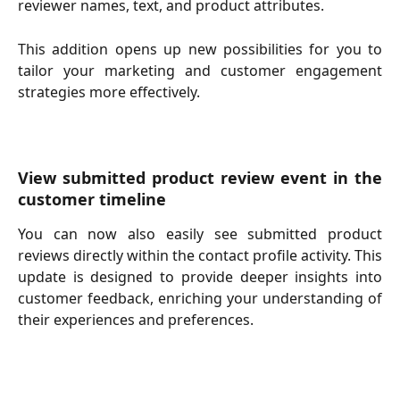
reviewer names, text, and product attributes.
This addition opens up new possibilities for you to
tailor your marketing and customer engagement
strategies more effectively.
View submitted product review event in the
customer timeline
You can now also easily see submitted product
reviews directly within the contact profile activity. This
update is designed to provide deeper insights into
customer feedback, enriching your understanding of
their experiences and preferences.