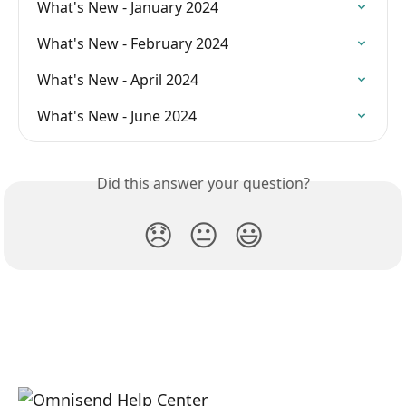
What's New - January 2024
What's New - February 2024
What's New - April 2024
What's New - June 2024
Did this answer your question?
😞
😐
😃