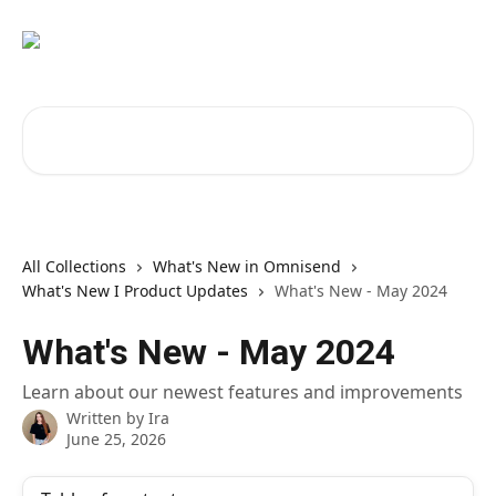
Skip to main content
Search for articles...
All Collections
What's New in Omnisend
What's New I Product Updates
What's New - May 2024
What's New - May 2024
Learn about our newest features and improvements
Written by
Ira
June 25, 2026