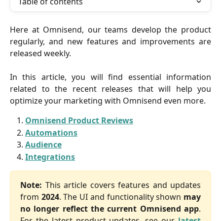
Table of contents
Here at Omnisend, our teams develop the product
regularly, and new features and improvements are
released weekly.
In this article, you will find essential information
related to the recent releases that will help you
optimize your marketing with Omnisend even more.
Omnisend Product Reviews
Automations
Audience
Integrations
Note:
This article covers features and updates
from
2024
. The UI and functionality shown
may
no longer reflect the current Omnisend app
.
For the latest product updates, see our
latest