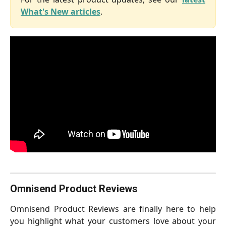
What's New articles
.
Omnisend Product Reviews
Omnisend Product Reviews are finally here to help
you highlight what your customers love about your