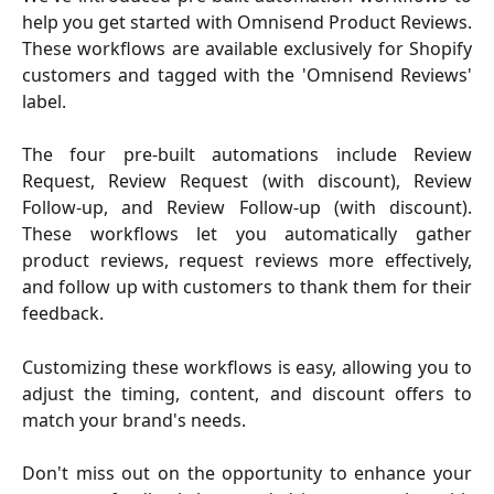
help you get started with Omnisend Product Reviews.
These workflows are available exclusively for Shopify
customers and tagged with the 'Omnisend Reviews'
label.
The four pre-built automations include Review
Request, Review Request (with discount), Review
Follow-up, and Review Follow-up (with discount).
These workflows let you automatically gather
product reviews, request reviews more effectively,
and follow up with customers to thank them for their
feedback.
Customizing these workflows is easy, allowing you to
adjust the timing, content, and discount offers to
match your brand's needs.
Don't miss out on the opportunity to enhance your