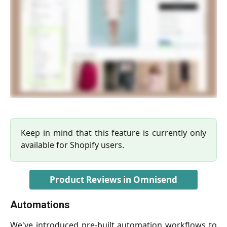
Keep in mind that this feature is currently only
available for Shopify users.
Product Reviews in Omnisend
Automations
We've introduced pre-built automation workflows to