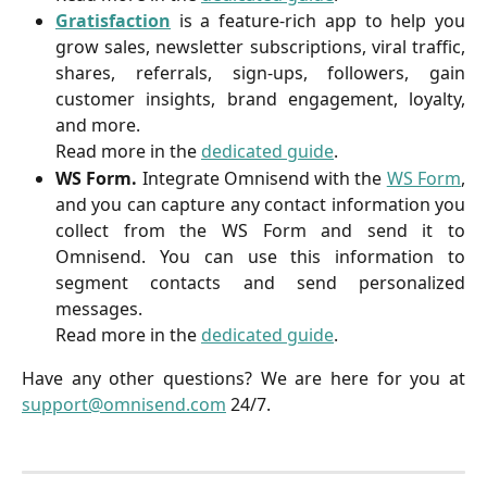
Gratisfaction
is a feature-rich app to help you
grow sales, newsletter subscriptions, viral traffic,
shares, referrals, sign-ups, followers, gain
customer insights, brand engagement, loyalty,
and more.
Read more in the
dedicated guide
.
WS Form.
Integrate Omnisend with the
WS Form
,
and you can capture any contact information you
collect from the WS Form and send it to
Omnisend. You can use this information to
segment contacts and send personalized
messages.
Read more in the
dedicated guide
.
Have any other questions? We are here for you at
support@omnisend.com
24/7.