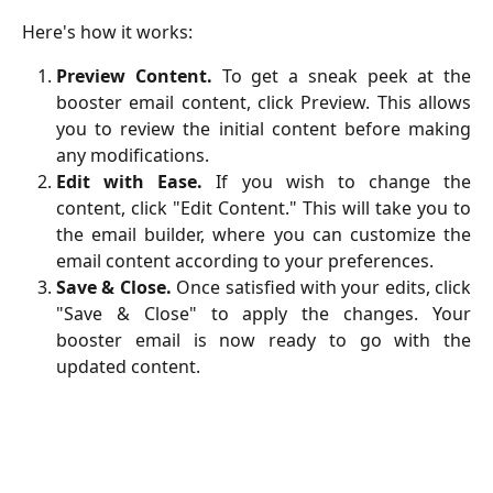
Here's how it works:
Preview Content.
To get a sneak peek at the
booster email content, click Preview. This allows
you to review the initial content before making
any modifications.
Edit with Ease.
If you wish to change the
content, click "Edit Content." This will take you to
the email builder, where you can customize the
email content according to your preferences.
Save & Close.
Once satisfied with your edits, click
"Save & Close" to apply the changes. Your
booster email is now ready to go with the
updated content.