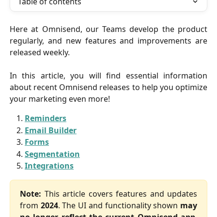
Table of contents
Here at Omnisend, our Teams develop the product
regularly, and new features and improvements are
released weekly.
In this article, you will find essential information
about recent Omnisend releases to help you optimize
your marketing even more!
Reminders
Email Builder
Forms
Segmentation
Integrations
Note:
This article covers features and updates
from
2024
. The UI and functionality shown
may
no longer reflect the current Omnisend app
.