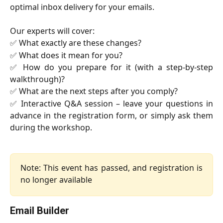
optimal inbox delivery for your emails.
Our experts will cover:
✅ What exactly are these changes?
✅ What does it mean for you?
✅ How do you prepare for it (with a step-by-step
walkthrough)?
✅ What are the next steps after you comply?
✅ Interactive Q&A session – leave your questions in
advance in the registration form, or simply ask them
during the workshop.
Note: This event has passed, and registration is
no longer available
Email Builder