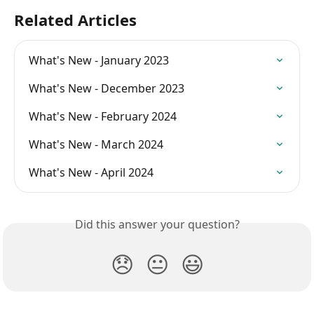
Related Articles
What's New - January 2023
What's New - December 2023
What's New - February 2024
What's New - March 2024
What's New - April 2024
Did this answer your question?
😞
😐
😃