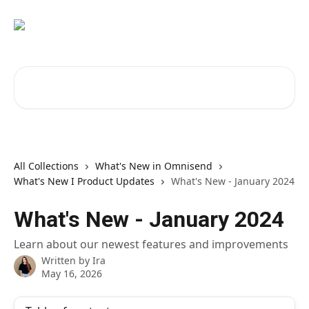
Skip to main content
Search for articles...
All Collections
What's New in Omnisend
What's New I Product Updates
What's New - January 2024
What's New - January 2024
Learn about our newest features and improvements
Written by
Ira
May 16, 2026