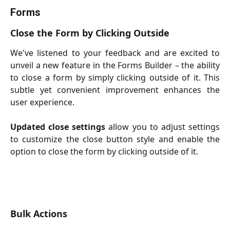
Forms
Close the Form by Clicking Outside
We've listened to your feedback and are excited to
unveil a new feature in the Forms Builder – the ability
to close a form by simply clicking outside of it. This
subtle yet convenient improvement enhances the
user experience.
Updated close settings
allow you to
adjust settings
to customize the close button style and enable the
option to close the form by clicking outside of it.
Bulk Actions