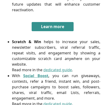
future updates that will enhance customer
reactivation.
Learn more
Scratch & Win
helps to increase your sales,
newsletter subscribers, viral referral traffic,
repeat visits, and engagement by showing a
customizable scratch card anywhere on your
website.
Read more in the
dedicated guide
.
With
Social Boost
,
you can run giveaways,
contests, refer a friend, instant win, and post-
purchase campaigns to boost sales, followers,
shares, viral traffic, email Lists, referrals,
engagement, and more.
Read more in the
dedicated guide
.