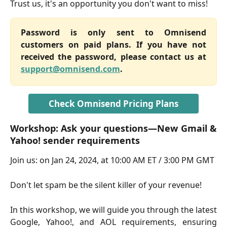
Trust us, it's an opportunity you don't want to miss!
Password is only sent to Omnisend
customers on paid plans. If you have not
received the password, please contact us at
support@omnisend.com
.
Check Omnisend Pricing Plans
Workshop: Ask your questions—New Gmail &
Yahoo! sender requirements
Join us: on Jan 24, 2024, at 10:00 AM ET / 3:00 PM GMT
Don't let spam be the silent killer of your revenue!
In this workshop, we will guide you through the latest
Google, Yahoo!, and AOL requirements, ensuring