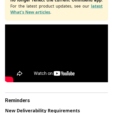
For the latest product updates, see our
latest
What's New articles
.
Reminders
New Deliverability Requirements