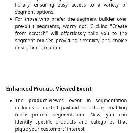
library, ensuring easy access to a variety of
segment options.
For those who prefer the segment builder over
pre-built segments, worry not! Clicking "Create
from scratch" will effortlessly take you to the
segment builder, providing flexibility and choice
in segment creation.
Enhanced Product Viewed Event
The
product-
viewed event in segmentation
includes a nested payload structure, enabling
more precise segmentation. Now, you can
identify specific products and categories that
pique your customers' interest.