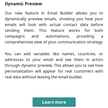
Dynamic Preview
Our new feature in Email Builder allows you to
dynamically preview emails, showing you how your
emails will look with actual contact data before
sending them. This feature works for both
campaigns and automations, providing a
comprehensive view of your communication strategy.
You can add variables like names, countries, or
addresses to your email and see them in action
through dynamic preview. This allows you to see how
personalization will appear for real customers with
real data without leaving the email builder.
Learn more