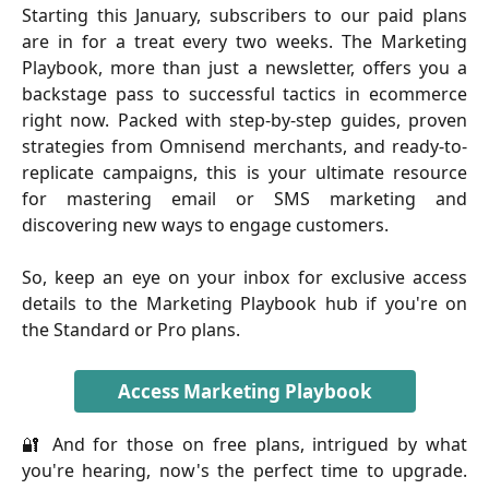
Starting this January, subscribers to our paid plans
are in for a treat every two weeks. The Marketing
Playbook, more than just a newsletter, offers you a
backstage pass to successful tactics in ecommerce
right now. Packed with step-by-step guides, proven
strategies from Omnisend merchants, and ready-to-
replicate campaigns, this is your ultimate resource
for mastering email or SMS marketing and
discovering new ways to engage customers.
So, keep an eye on your inbox for exclusive access
details to the Marketing Playbook hub if you're on
the Standard or Pro plans.
Access Marketing Playbook
🔐 And for those on free plans, intrigued by what
you're hearing, now's the perfect time to upgrade.