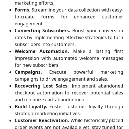
marketing efforts.
Forms
. Streamline your data collection with easy-
to-create forms for enhanced customer
engagement.
Converting Subscribers.
Boost your conversion
rates by implementing effective strategies to turn
subscribers into customers.
Welcome Automation.
Make a lasting first
impression with automated welcome messages
for new subscribers.
Campaigns.
Execute powerful marketing
campaigns to drive engagement and sales.
Recovering Lost Sales.
Implement abandoned
checkout automation to recover potential sales
and minimize cart abandonment.
Build Loyalty.
Foster customer loyalty through
strategic marketing initiatives.
Customer Reactivation.
While historically placed
order events are not available yet, stay tuned for