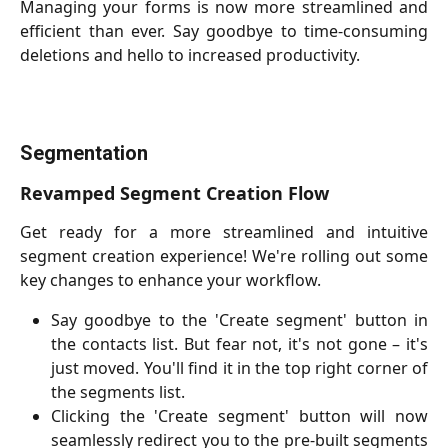
Managing your forms is now more streamlined and
efficient than ever. Say goodbye to time-consuming
deletions and hello to increased productivity.
Segmentation
Revamped Segment Creation Flow
Get ready for a more streamlined and intuitive
segment creation experience! We're rolling out some
key changes to enhance your workflow.
Say goodbye to the 'Create segment' button in
the contacts list. But fear not, it's not gone – it's
just moved. You'll find it in the top right corner of
the segments list.
Clicking the 'Create segment' button will now
seamlessly redirect you to the pre-built segments