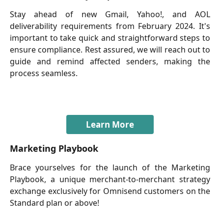
Stay ahead of new Gmail, Yahoo!, and AOL
deliverability requirements from February 2024. It's
important to take quick and straightforward steps to
ensure compliance. Rest assured, we will reach out to
guide and remind affected senders, making the
process seamless.
Learn More
Marketing Playbook
Brace yourselves for the launch of the Marketing
Playbook, a unique merchant-to-merchant strategy
exchange exclusively for Omnisend customers on the
Standard plan or above!