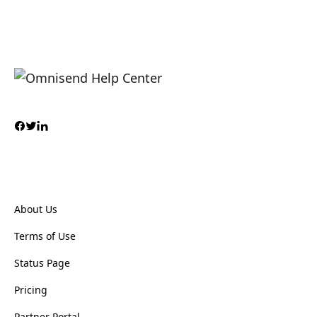
About Us
Terms of Use
Status Page
Pricing
Partner Portal