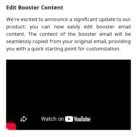
Edit Booster Content
We're excited to announce a significant update to our
product: you can now easily edit booster email
content. The content of the booster email will be
seamlessly copied from your original email, providing
you with a quick starting point for customization.