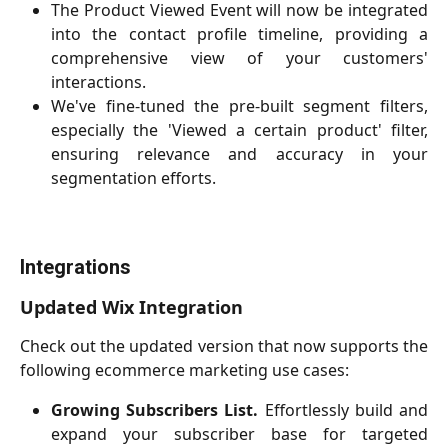
The Product Viewed Event will now be integrated
into the contact profile timeline, providing a
comprehensive view of your customers'
interactions.
We've fine-tuned the pre-built segment filters,
especially the 'Viewed a certain product' filter,
ensuring relevance and accuracy in your
segmentation efforts.
Integrations
Updated Wix Integration
Check out the updated version that now supports the
following ecommerce marketing use cases:
Growing Subscribers List.
Effortlessly build and
expand your subscriber base for targeted