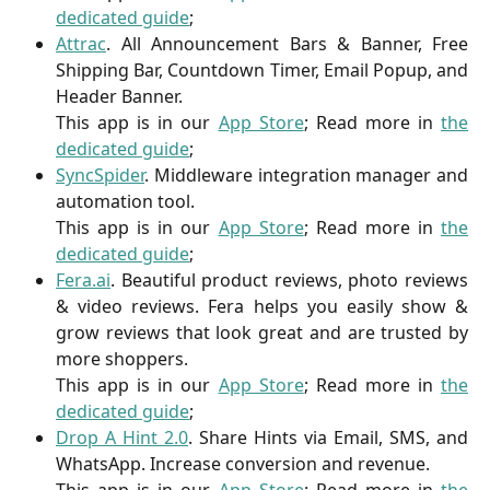
dedicated guide
;
Attrac
. All Announcement Bars & Banner, Free
Shipping Bar, Countdown Timer, Email Popup, and
Header Banner.
This app is in our
App Store
; Read more in
the
dedicated guide
;
SyncSpider
.
Middleware integration manager and
automation tool.
This app is in our
App Store
; Read more in
the
dedicated guide
;
Fera.ai
. Beautiful product reviews, photo reviews
& video reviews. Fera helps you easily show &
grow reviews that look great and are trusted by
more shoppers.
This app is in our
App Store
; Read more in
the
dedicated guide
;
Drop A Hint 2.0
. Share Hints via Email, SMS, and
WhatsApp. Increase conversion and revenue.