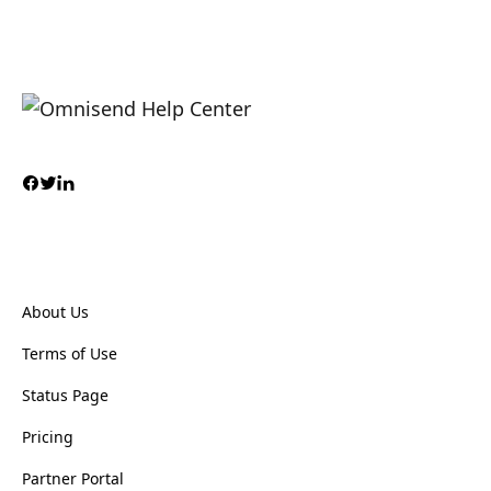
About Us
Terms of Use
Status Page
Pricing
Partner Portal