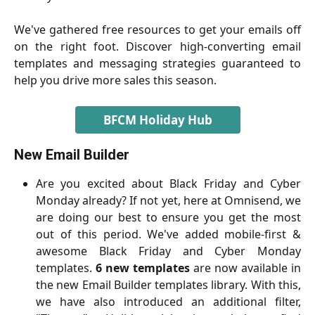
We've gathered free resources to get your emails off
on the right foot. Discover high-converting email
templates and messaging strategies guaranteed to
help you drive more sales this season.
BFCM Holiday Hub
New Email Builder
Are you excited about Black Friday and Cyber
Monday already? If not yet, here at Omnisend, we
are doing our best to ensure you get the most
out of this period. We've added mobile-first &
awesome Black Friday and Cyber Monday
templates.
6 new templates
are now available in
the new Email Builder templates library. With this,
we have also introduced an additional filter,