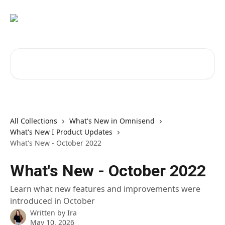
Skip to main content
Search for articles...
All Collections
What's New in Omnisend
What's New I Product Updates
What's New - October 2022
What's New - October 2022
Learn what new features and improvements were
introduced in October
Written by
Ira
May 10, 2026