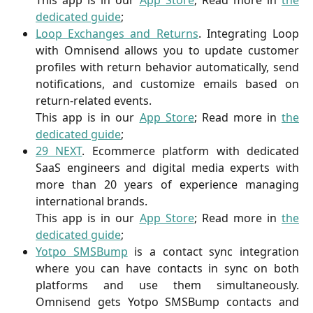
This app is in our
App Store
; Read more in
the
dedicated guide
;
Loop Exchanges and Returns
. Integrating Loop
with Omnisend allows you to update customer
profiles with return behavior automatically, send
notifications, and customize emails based on
return-related events.
This app is in our
App Store
; Read more in
the
dedicated guide
;
29 NEXT
. Ecommerce platform with dedicated
SaaS engineers and digital media experts with
more than 20 years of experience managing
international brands.
This app is in our
App Store
; Read more in
the
dedicated guide
;
Yotpo SMSBump
is a contact sync integration
where you can have contacts in sync on both
platforms and use them simultaneously.
Omnisend gets Yotpo SMSBump contacts and