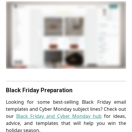
Black Friday Preparation
Looking for some best-selling Black Friday email
templates and Cyber Monday subject lines? Check out
our
Black Friday and Cyber Monday hub
for ideas,
advice, and templates that will help you win the
holiday season.