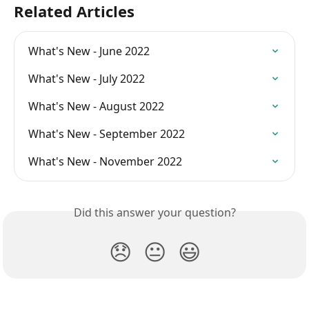
Related Articles
What's New - June 2022
What's New - July 2022
What's New - August 2022
What's New - September 2022
What's New - November 2022
Did this answer your question?
😞
😐
😃