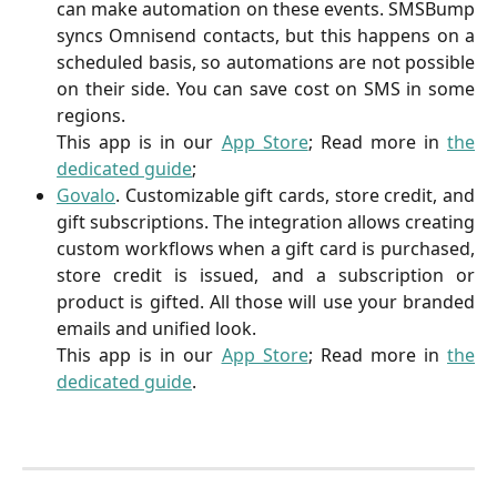
can make automation on these events. SMSBump
syncs Omnisend contacts, but this happens on a
scheduled basis, so automations are not possible
on their side. You can save cost on SMS in some
regions.
This app is in our
App Store
; Read more in
the
dedicated guide
;
Govalo
. Customizable gift cards, store credit, and
gift subscriptions. The integration allows creating
custom workflows when a gift card is purchased,
store credit is issued, and a subscription or
product is gifted. All those will use your branded
emails and unified look.
This app is in our
App Store
; Read more in
the
dedicated guide
.