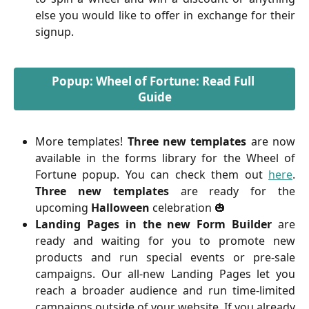
else you would like to offer in exchange for their
signup.
Popup: Wheel of Fortune: Read Full 
Guide
More templates!
Three new templates
are now
available in the forms library for the Wheel of
Fortune popup. You can check them out
here
.
Three
new templates
are ready for the
upcoming
Halloween
celebration 🎃
Landing Pages in the new Form Builder
are
ready and waiting for you to promote new
products and run special events or pre-sale
campaigns. Our all-new Landing Pages let you
reach a broader audience and run time-limited
campaigns outside of your website. If you already