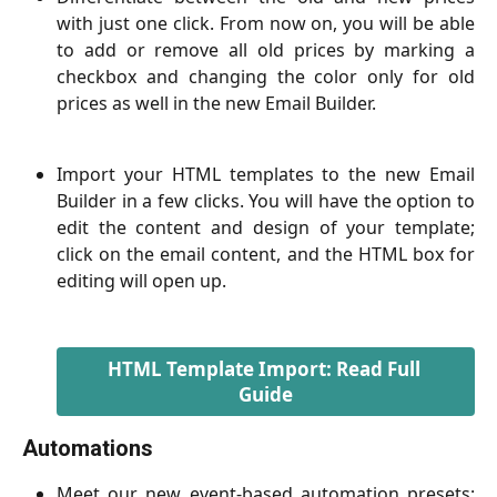
with just one click. From now on, you will be able
to add or remove all old prices by marking a
checkbox and changing the color only for old
prices as well in the new Email Builder.
Import your HTML templates to the new Email
Builder in a few clicks. You will have the option to
edit the content and design of your template;
click on the email content, and the HTML box for
editing will open up.
HTML Template Import: Read Full 
Guide
Automations
Meet our new event-based automation presets: