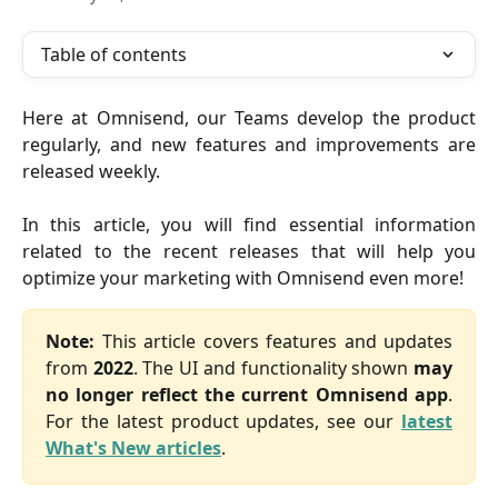
Table of contents
Here at Omnisend, our Teams develop the product
regularly, and new features and improvements are
released weekly.
In this article, you will find essential information
related to the recent releases that will help you
optimize your marketing with Omnisend even more!
Note:
This article covers features and updates
from
2022
. The UI and functionality shown
may
no longer reflect the current Omnisend app
.
For the latest product updates, see our
latest
What's New articles
.