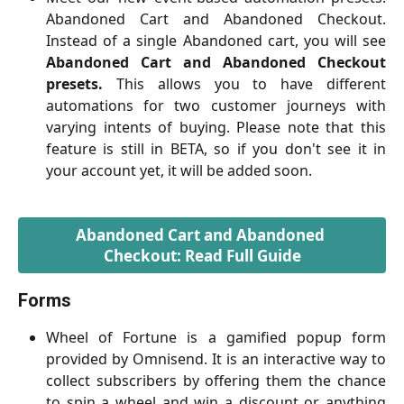
Abandoned Cart and Abandoned Checkout.
Instead of a single Abandoned cart, you will see
Abandoned Cart and Abandoned Checkout
presets.
This allows you to have different
automations for two customer journeys with
varying intents of buying. Please note that this
feature is still in BETA, so if you don't see it in
your account yet, it will be added soon.
Abandoned Cart and Abandoned 
Checkout: Read Full Guide
Forms
Wheel of Fortune is a gamified popup form
provided by Omnisend. It is an interactive way to
collect subscribers by offering them the chance
to spin a wheel and win a discount or anything