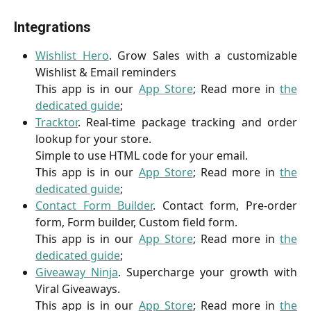
Integrations
Wishlist Hero
. Grow Sales with a customizable
Wishlist & Email reminders
This app is in our
App Store
; Read more in
the
dedicated guide
;
Tracktor
. Real-time package tracking and order
lookup for your store.
Simple to use HTML code for your email.
This app is in our
App Store
; Read more in
the
dedicated guide
;
Contact Form Builder
. Contact form, Pre-order
form, Form builder, Custom field form.
This app is in our
App Store
; Read more in
the
dedicated guide
;
Giveaway Ninja
. Supercharge your growth with
Viral Giveaways.
This app is in our
App Store
; Read more in
the