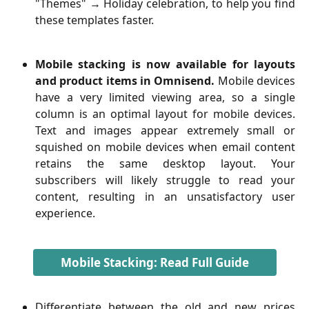
"Themes" → Holiday celebration, to help you find
these templates faster.
Mobile stacking is now available for layouts
and product items in Omnisend.
Mobile devices
have a very limited viewing area, so a single
column is an optimal layout for mobile devices.
Text and images appear extremely small or
squished on mobile devices when email content
retains the same desktop layout. Your
subscribers will likely struggle to read your
content, resulting in an unsatisfactory user
experience.
Mobile Stacking: Read Full Guide
Differentiate between the old and new prices