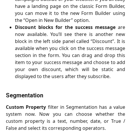
have a landing page on the classic Form Builder,
you can move it to the new Form Builder using
the “Open in New Builder” option.
Discount blocks for the success message
are
now available. You’ll see there is another new
block in the left side panel called “Discount”. It is
available when you click on the success message
section in the form. You can drag and drop this
item to your success message and choose to add
your own discount, which will be static and
displayed to the users after they subscribe.
Segmentation
Custom Property
filter in Segmentation has a value
system now. Now you can choose whether the
custom property is a text, number, date, or True /
False and select its corresponding operators.